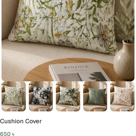
Cushion Cover
650
৳