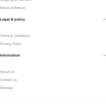
Return & Refund
Legal & policy
Terms & Conditions
Privacy Policy
Information
About Us
Contact us
Sitemap