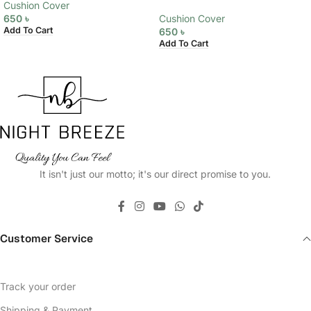
Cushion Cover
650
৳
Cushion Cover
Add To Cart
650
৳
Add To Cart
It isn't just our motto; it's our direct promise to you.
Customer Service
Track your order
Shipping & Payment