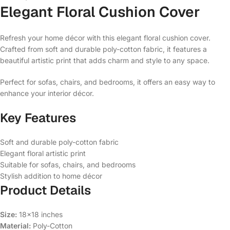
Elegant Floral Cushion Cover
Refresh your home décor with this elegant floral cushion cover.
Crafted from soft and durable poly-cotton fabric, it features a
beautiful artistic print that adds charm and style to any space.
Perfect for sofas, chairs, and bedrooms, it offers an easy way to
enhance your interior décor.
Key Features
Soft and durable poly-cotton fabric
Elegant floral artistic print
Suitable for sofas, chairs, and bedrooms
Stylish addition to home décor
Product Details
Size:
18×18 inches
Material:
Poly-Cotton