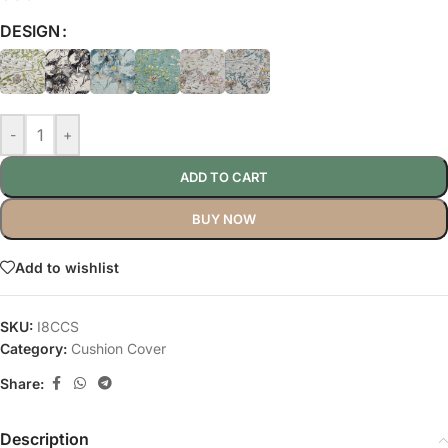
DESIGN
-
+
ADD TO CART
BUY NOW
Add to wishlist
SKU:
I8CCS
Category:
Cushion Cover
Share:
Description