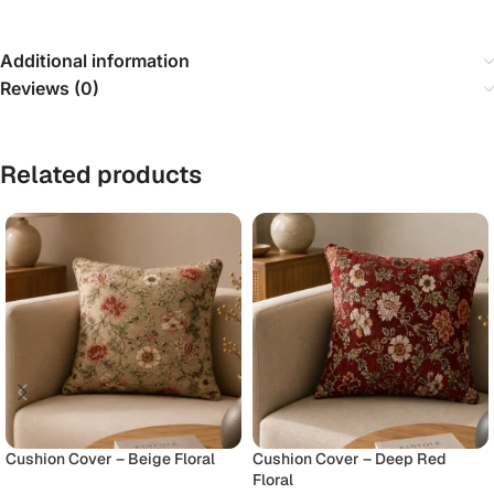
Additional information
Reviews (0)
Related products
Cushion Cover – Beige Floral
Cushion Cover – Deep Red
Floral