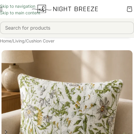
Skip to navigation
Skip to main content
Home
/
Living
/
Cushion Cover