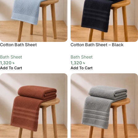
Cotton Bath Sheet
Cotton Bath Sheet – Black
Bath Sheet
Bath Sheet
1,320
৳
1,320
৳
Add To Cart
Add To Cart