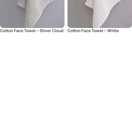
Cotton Face Towel – Silver Cloud
Cotton Face Towel – White
Face Towel
Face Towel
70
৳
70
৳
Add To Cart
Add To Cart
Cotton Hand Towel
Cotton Hand Towel