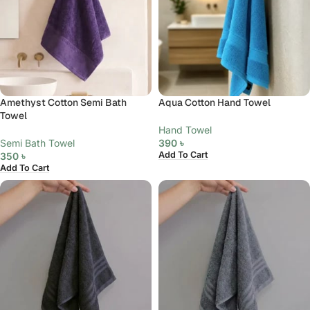
Amethyst Cotton Semi Bath
Aqua Cotton Hand Towel
Towel
Hand Towel
Semi Bath Towel
390
৳
Add To Cart
350
৳
Add To Cart