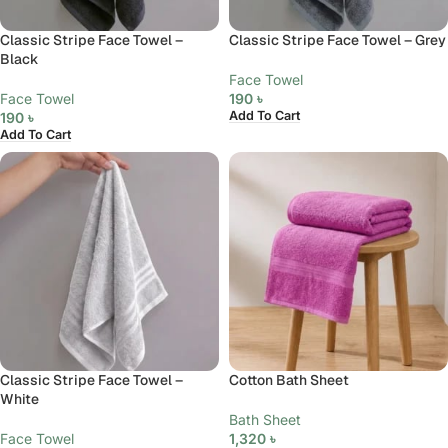
Classic Stripe Face Towel –
Classic Stripe Face Towel – Grey
Black
Face Towel
Face Towel
190
৳
Add To Cart
190
৳
Add To Cart
Classic Stripe Face Towel –
Cotton Bath Sheet
White
Bath Sheet
Face Towel
1,320
৳