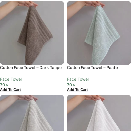
Cotton Face Towel – Dark Taupe
Cotton Face Towel – Paste
Face Towel
Face Towel
70
৳
70
৳
Add To Cart
Add To Cart