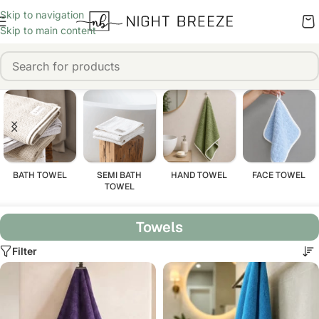
Skip to navigation
Skip to main content
BATH TOWEL
SEMI BATH
HAND TOWEL
FACE TOWEL
TOWEL
Towels
Filter