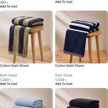
Add To Cart
190
৳
Add To Cart
Cotton Bath Sheet
Cotton Bath Sheet
Bath Sheet
Bath Sheet
1,320
৳
1,320
৳
Add To Cart
Add To Cart