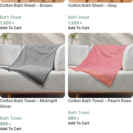
Cotton Bath Sheet – Brown
Cotton Bath Sheet – Gray
Bath Sheet
Bath Sheet
1,320
৳
1,320
৳
Add To Cart
Add To Cart
Cotton Bath Towel – Midnight
Cotton Bath Towel – Peach Rose
Silver
Bath Towel
Bath Towel
990
৳
Add To Cart
990
৳
Add To Cart