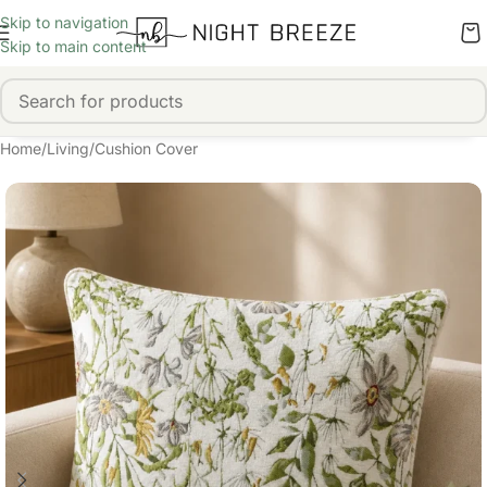
Skip to navigation
Skip to main content
Home
/
Living
/
Cushion Cover