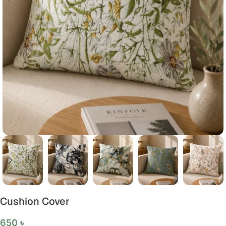
Cushion Cover
650
৳