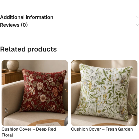
Additional information
Reviews (0)
Related products
Cushion Cover – Deep Red
Cushion Cover – Fresh Garden
Floral