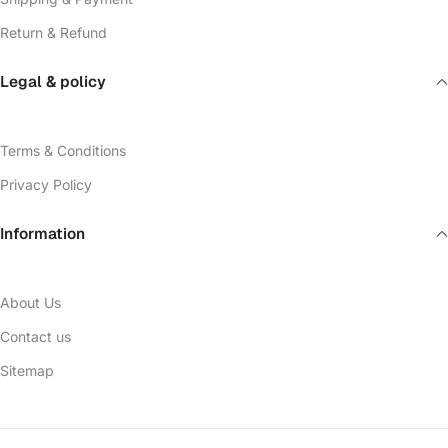
Return & Refund
Legal & policy
Terms & Conditions
Privacy Policy
Information
About Us
Contact us
Sitemap