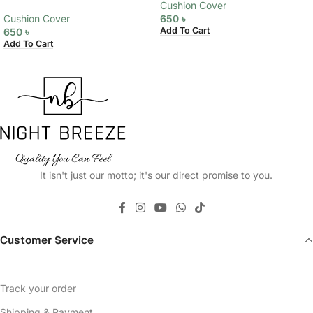
Cushion Cover
Cushion Cover
650
৳
Add To Cart
650
৳
Add To Cart
It isn't just our motto; it's our direct promise to you.
Customer Service
Track your order
Shipping & Payment