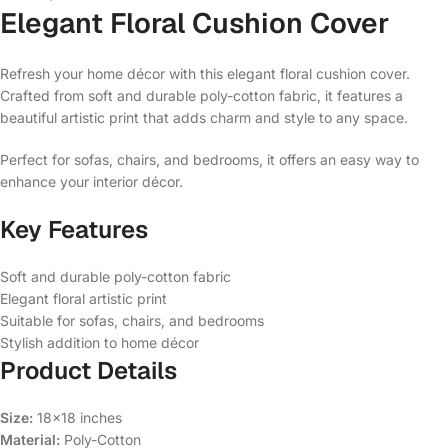
Elegant Floral Cushion Cover
Refresh your home décor with this elegant floral cushion cover.
Crafted from soft and durable poly-cotton fabric, it features a
beautiful artistic print that adds charm and style to any space.
Perfect for sofas, chairs, and bedrooms, it offers an easy way to
enhance your interior décor.
Key Features
Soft and durable poly-cotton fabric
Elegant floral artistic print
Suitable for sofas, chairs, and bedrooms
Stylish addition to home décor
Product Details
Size:
18×18 inches
Material:
Poly-Cotton