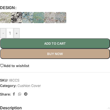
DESIGN
-
+
ADD TO CART
BUY NOW
Add to wishlist
SKU:
I8CCS
Category:
Cushion Cover
Share:
Description