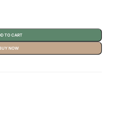
D TO CART
BUY NOW