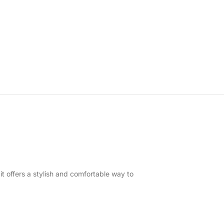
it offers a stylish and comfortable way to