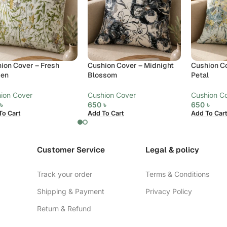
ion Cover – Fresh
Cushion Cover – Midnight
Cushion Co
den
Blossom
Petal
ion Cover
Cushion Cover
Cushion C
0
৳
650
৳
650
৳
To Cart
Add To Cart
Add To Cart
Customer Service
Legal & policy
Track your order
Terms & Conditions
Shipping & Payment
Privacy Policy
Return & Refund