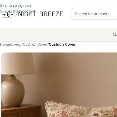
Skip to navigation
Skip to main content
AL
Home
/
Living
/
Cushion Cover
/
Cushion Cover