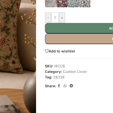
-
+
AD
Add to wishlist
SKU:
I8CCB
Category:
Cushion Cover
Tag:
28338
Share: