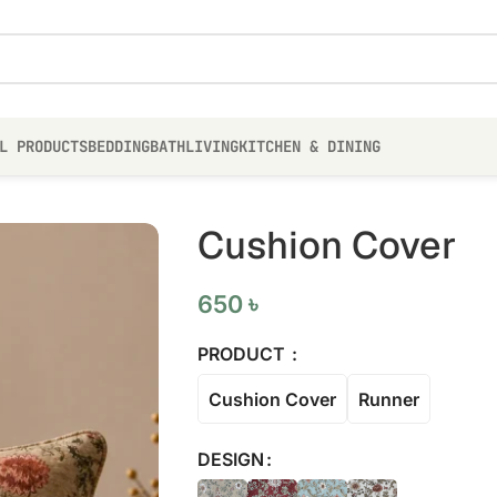
L PRODUCTS
BEDDING
BATH
LIVING
KITCHEN & DINING
Cushion Cover
650
৳
PRODUCT
Cushion Cover
Runner
DESIGN