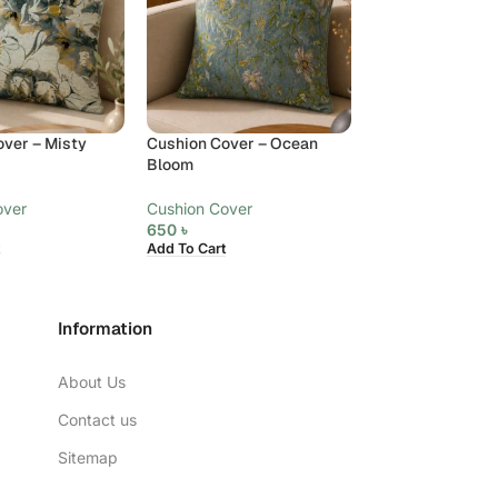
ver – Misty
Cushion Cover – Ocean
Cushion Cover –
Bloom
Cushion Cover
over
Cushion Cover
650
৳
Add To Cart
650
৳
Add To Cart
Information
About Us
Contact us
Sitemap