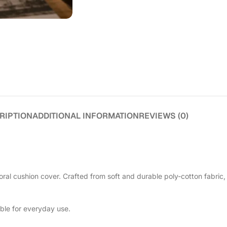
RIPTION
ADDITIONAL INFORMATION
REVIEWS (0)
ral cushion cover. Crafted from soft and durable poly-cotton fabric, 
able for everyday use.