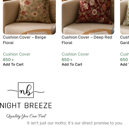
Cushion Cover – Beige
Cushion Cover – Deep Red
Cush
Floral
Floral
Gar
Cushion Cover
Cushion Cover
Cush
650
৳
650
৳
65
Add To Cart
Add To Cart
Add 
It isn't just our motto; it's our direct promise to you.