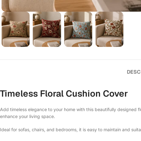
DESC
Timeless Floral Cushion Cover
Add timeless elegance to your home with this beautifully designed flo
enhance your living space.
Ideal for sofas, chairs, and bedrooms, it is easy to maintain and suit