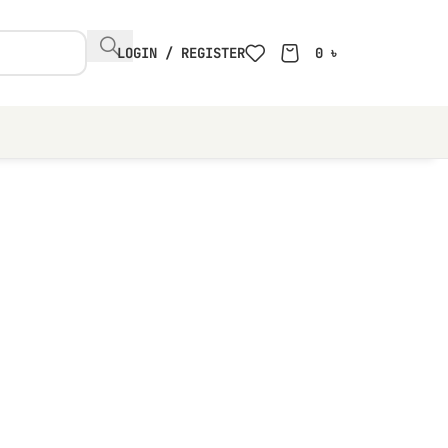
LOGIN / REGISTER
0
৳