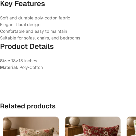
Key Features
Soft and durable poly-cotton fabric
Elegant floral design
Comfortable and easy to maintain
Suitable for sofas, chairs, and bedrooms
Product Details
Size:
18×18 inches
Material:
Poly-Cotton
Related products