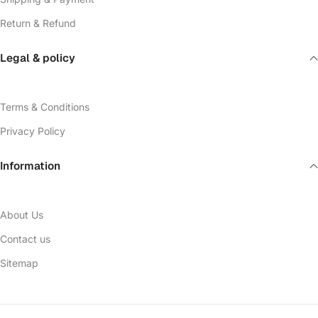
Return & Refund
Legal & policy
Terms & Conditions
Privacy Policy
Information
About Us
Contact us
Sitemap