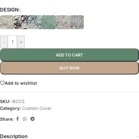
DESIGN
-
+
ADD TO CART
BUY NOW
Add to wishlist
SKU:
I8CCS
Category:
Cushion Cover
Share:
Description