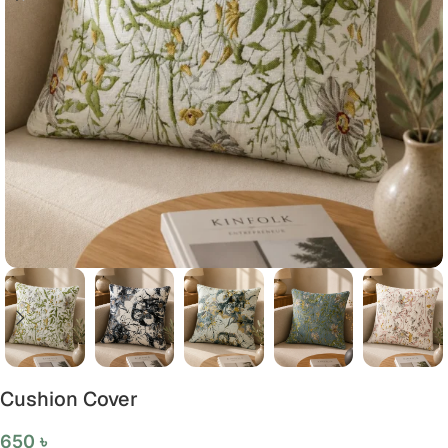
Cushion Cover
650
৳