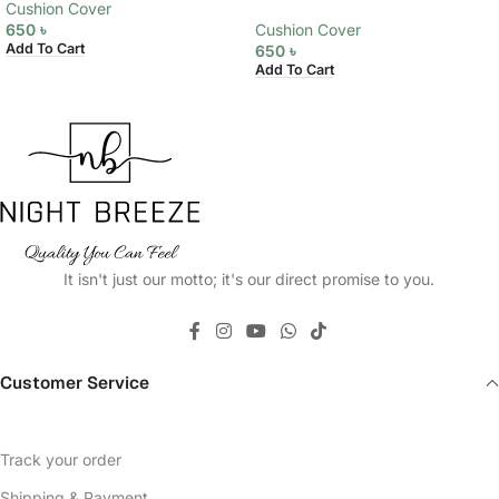
Cushion Cover
650
৳
Cushion Cover
Add To Cart
650
৳
Add To Cart
It isn't just our motto; it's our direct promise to you.
Customer Service
Track your order
Shipping & Payment