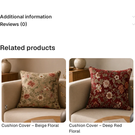
Additional information
Reviews (0)
Related products
Cushion Cover – Beige Floral
Cushion Cover – Deep Red
Floral