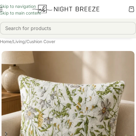
Skip to navigation
Skip to main content
Home
/
Living
/
Cushion Cover