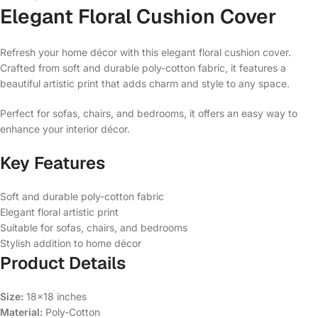
Elegant Floral Cushion Cover
Refresh your home décor with this elegant floral cushion cover.
Crafted from soft and durable poly-cotton fabric, it features a
beautiful artistic print that adds charm and style to any space.
Perfect for sofas, chairs, and bedrooms, it offers an easy way to
enhance your interior décor.
Key Features
Soft and durable poly-cotton fabric
Elegant floral artistic print
Suitable for sofas, chairs, and bedrooms
Stylish addition to home décor
Product Details
Size:
18×18 inches
Material:
Poly-Cotton