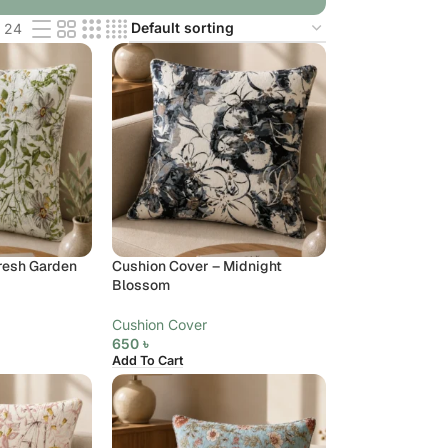
24
resh Garden
Cushion Cover – Midnight
Blossom
Cushion Cover
650
৳
Add To Cart