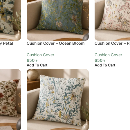
y Petal
Cushion Cover – Ocean Bloom
Cushion Cover – R
Cushion Cover
Cushion Cover
650
৳
650
৳
Add To Cart
Add To Cart