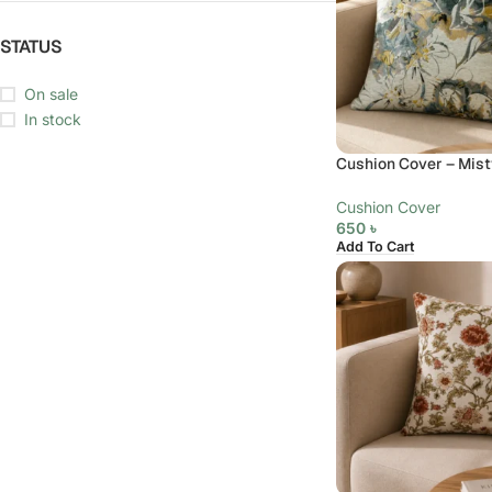
STATUS
On sale
In stock
Cushion Cover – Mist
Cushion Cover
650
৳
Add To Cart