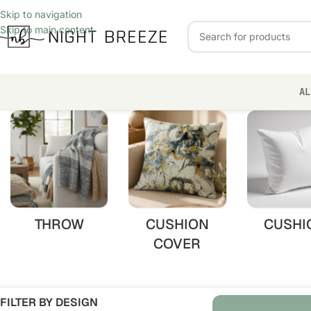
Skip to navigation
Skip to main content
AL
THROW
CUSHION
CUSHI
COVER
FILTER BY DESIGN