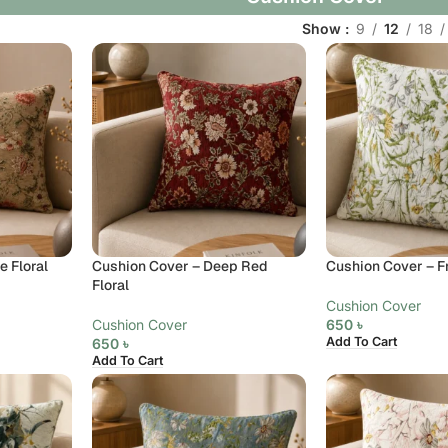
Show
9
12
18
 Floral
Cushion Cover – Deep Red
Cushion Cover – F
Floral
Cushion Cover
Cushion Cover
650
৳
Add To Cart
650
৳
Add To Cart