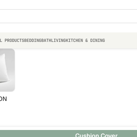
L PRODUCTS
BEDDING
BATH
LIVING
KITCHEN & DINING
ON
Cushion Cover