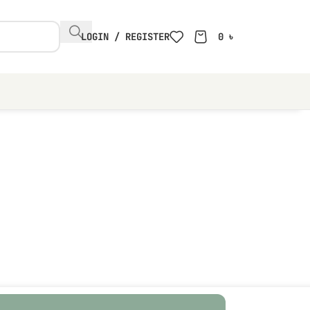
LOGIN / REGISTER
0
৳