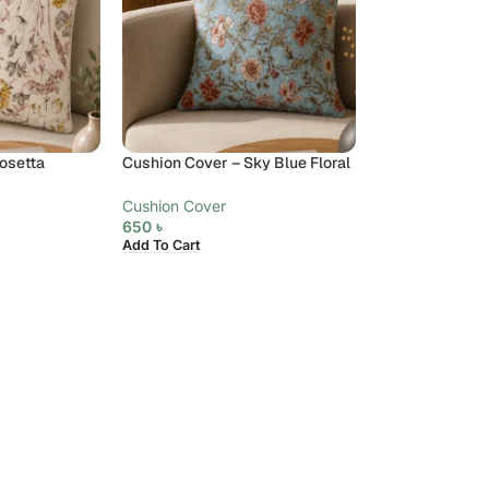
osetta
Cushion Cover – Sky Blue Floral
Cushion Cover
650
৳
Add To Cart