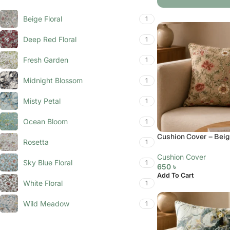
Beige Floral
1
Deep Red Floral
1
Fresh Garden
1
Midnight Blossom
1
Misty Petal
1
Ocean Bloom
1
Cushion Cover – Beige
Rosetta
1
Cushion Cover
Sky Blue Floral
1
650
৳
Add To Cart
White Floral
1
Wild Meadow
1