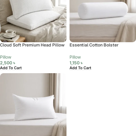
Cloud Soft Premium Head Pillow
Essential Cotton Bolster
Pillow
Pillow
2,500
৳
1,150
৳
Add To Cart
Add To Cart