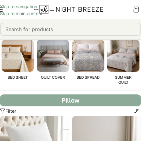
Skip to navigation
Skip to main content
BED SHEET
QUILT COVER
BED SPREAD
SUMMER
QUILT
Pillow
Filter