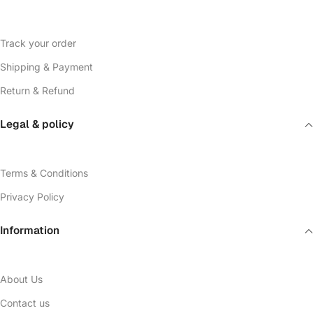
Track your order
Shipping & Payment
Return & Refund
Legal & policy
Terms & Conditions
Privacy Policy
Information
About Us
Contact us