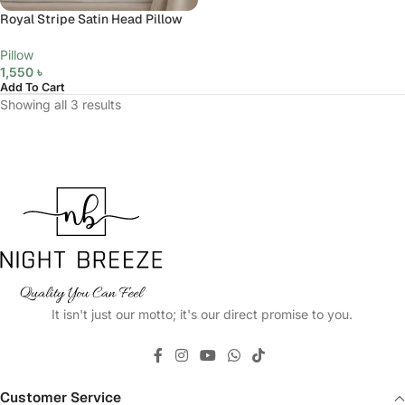
Royal Stripe Satin Head Pillow
Pillow
1,550
৳
Add To Cart
Showing all 3 results
It isn't just our motto; it's our direct promise to you.
Customer Service