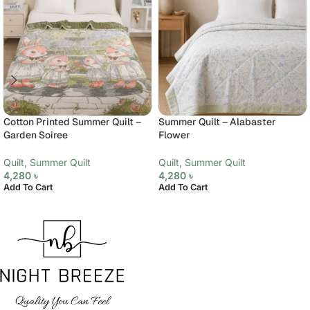
Cotton Printed Summer Quilt –
Summer Quilt – Alabaster
Garden Soiree
Flower
Quilt
,
Summer Quilt
Quilt
,
Summer Quilt
4,280
৳
4,280
৳
Add To Cart
Add To Cart