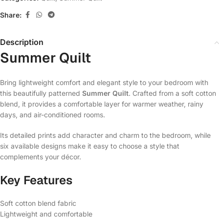
Share:
Description
Summer Quilt
Bring lightweight comfort and elegant style to your bedroom with
this beautifully patterned
Summer Quilt
. Crafted from a soft cotton
blend, it provides a comfortable layer for warmer weather, rainy
days, and air-conditioned rooms.
Its detailed prints add character and charm to the bedroom, while
six available designs make it easy to choose a style that
complements your décor.
Key Features
Soft cotton blend fabric
Lightweight and comfortable