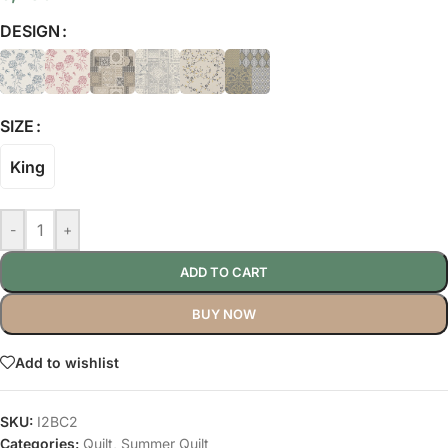
DESIGN
SIZE
King
-
+
ADD TO CART
BUY NOW
Add to wishlist
SKU:
I2BC2
Categories:
Quilt
,
Summer Quilt