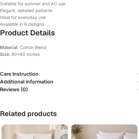
Suitable for summer and AC use
Elegant, detailed patterns
Ideal for everyday use
Available in 6 designs
Product Details
Material:
Cotton Blend
Size:
90×80 inches
Care Instruction
Additional information
Reviews (0)
Related products