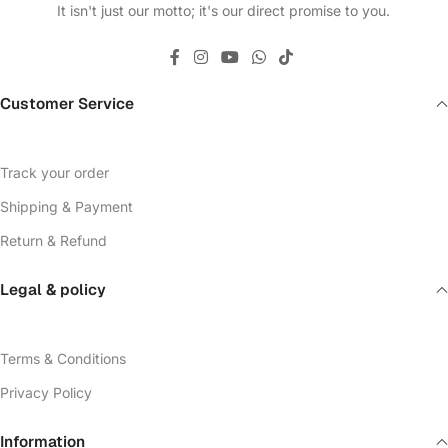
It isn't just our motto; it's our direct promise to you.
Customer Service
Track your order
Shipping & Payment
Return & Refund
Legal & policy
Terms & Conditions
Privacy Policy
Information