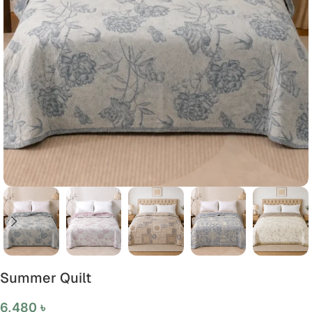
Summer Quilt
6,480
৳