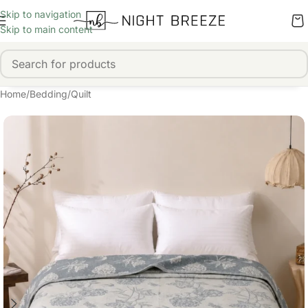
Skip to navigation
Skip to main content
Home
/
Bedding
/
Quilt