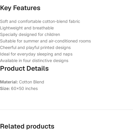
Key Features
Soft and comfortable cotton-blend fabric
Lightweight and breathable
Specially designed for children
Suitable for summer and air-conditioned rooms
Cheerful and playful printed designs
Ideal for everyday sleeping and naps
Available in four distinctive designs
Product Details
Material:
Cotton Blend
Size:
60×50 inches
Related products