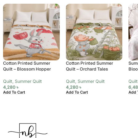
Cotton Printed Summer
Cotton Printed Summer
Summ
Quilt – Blossom Hopper
Quilt – Orchard Tales
Bloo
Quilt
,
Summer Quilt
Quilt
,
Summer Quilt
Quilt
4,280
৳
4,280
৳
6,4
Add To Cart
Add To Cart
Add 