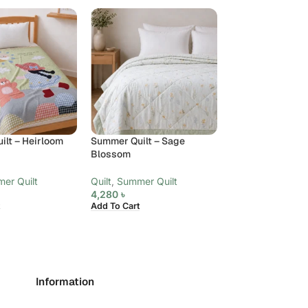
lt – Heirloom
Summer Quilt – Sage
Summer Quilt Be
Blossom
(4 Pieces) – Kin
Bloom
er Quilt
Quilt
,
Summer Quilt
4,280
৳
Bed Spread
,
Quil
Add To Cart
Quilt
6,040
৳
Add To Cart
Information