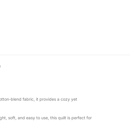
)
tton-blend fabric, it provides a cozy yet
, soft, and easy to use, this quilt is perfect for