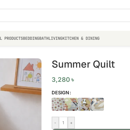
L PRODUCTS
BEDDING
BATH
LIVING
KITCHEN & DINING
Summer Quilt
3,280
৳
DESIGN
-
+