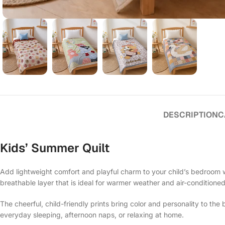
DESCRIPTION
C
Kids’ Summer Quilt
Add lightweight comfort and playful charm to your child’s bedroom w
breathable layer that is ideal for warmer weather and air-conditione
The cheerful, child-friendly prints bring color and personality to th
everyday sleeping, afternoon naps, or relaxing at home.