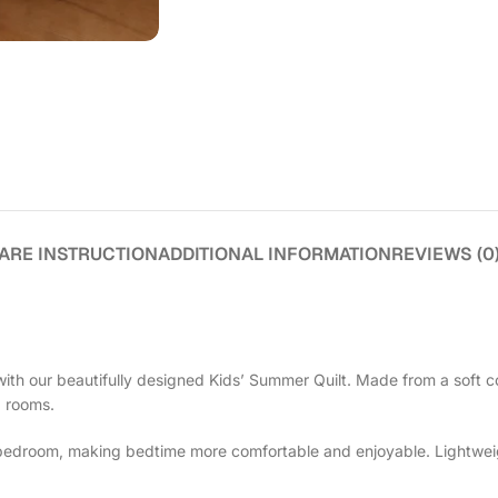
ARE INSTRUCTION
ADDITIONAL INFORMATION
REVIEWS (0
ith our beautifully designed Kids’ Summer Quilt. Made from a soft co
d rooms.
e bedroom, making bedtime more comfortable and enjoyable. Lightweight