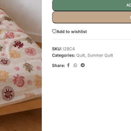
AD
Add to wishlist
SKU:
I2BC4
Categories:
Quilt
,
Summer Quilt
Share: