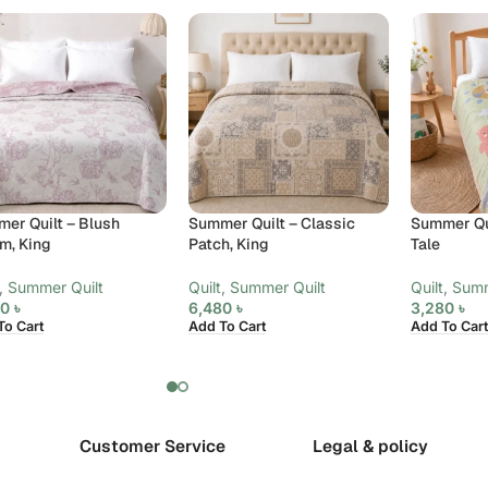
er Quilt – Blush
Summer Quilt – Classic
Summer Qui
m, King
Patch, King
Tale
,
Summer Quilt
Quilt
,
Summer Quilt
Quilt
,
Summ
80
৳
6,480
৳
3,280
৳
To Cart
Add To Cart
Add To Cart
Customer Service
Legal & policy