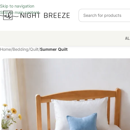
Skip to navigation
Skip to main content
AL
Home
/
Bedding
/
Quilt
/
Summer Quilt