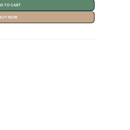
D TO CART
BUY NOW