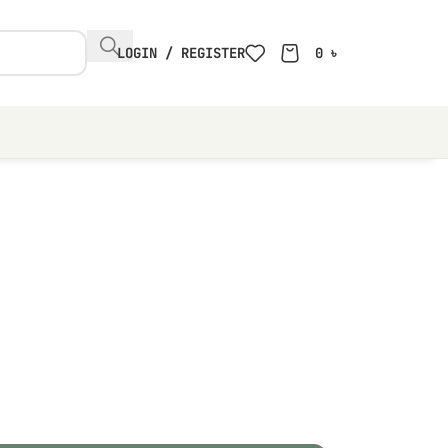
LOGIN / REGISTER
0
৳