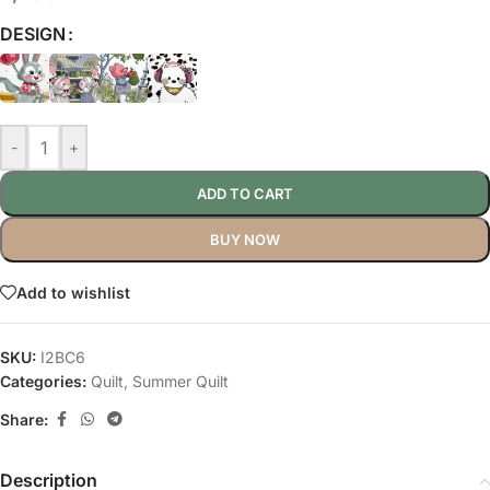
DESIGN
-
+
ADD TO CART
BUY NOW
Add to wishlist
SKU:
I2BC6
Categories:
Quilt
,
Summer Quilt
Share:
Description