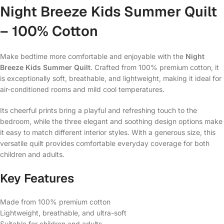
Night Breeze Kids Summer Quilt
– 100% Cotton
Make bedtime more comfortable and enjoyable with the
Night
Breeze Kids Summer Quilt
. Crafted from 100% premium cotton, it
is exceptionally soft, breathable, and lightweight, making it ideal for
air-conditioned rooms and mild cool temperatures.
Its cheerful prints bring a playful and refreshing touch to the
bedroom, while the three elegant and soothing design options make
it easy to match different interior styles. With a generous size, this
versatile quilt provides comfortable everyday coverage for both
children and adults.
Key Features
Made from 100% premium cotton
Lightweight, breathable, and ultra-soft
Suitable for children and adults