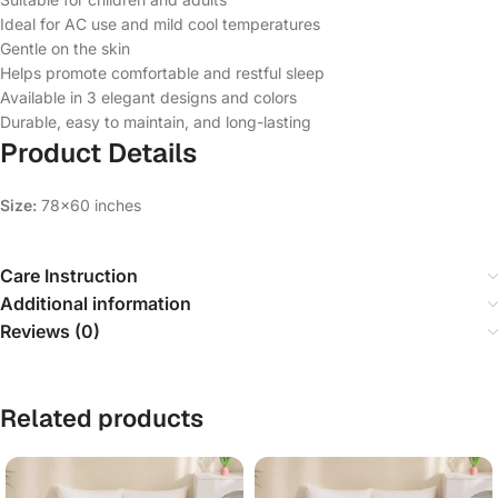
Ideal for AC use and mild cool temperatures
Gentle on the skin
Helps promote comfortable and restful sleep
Available in 3 elegant designs and colors
Durable, easy to maintain, and long-lasting
Product Details
Size:
78×60 inches
Care Instruction
Additional information
Reviews (0)
Related products