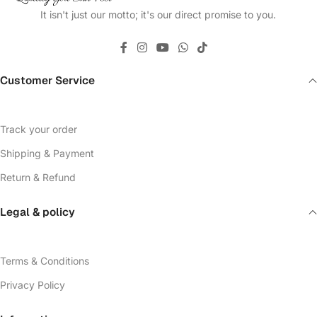
It isn't just our motto; it's our direct promise to you.
Customer Service
Track your order
Shipping & Payment
Return & Refund
Legal & policy
Terms & Conditions
Privacy Policy