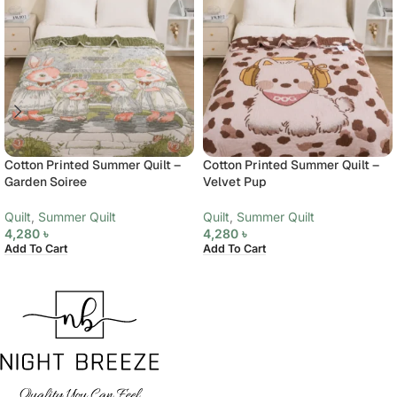
Cotton Printed Summer Quilt –
Cotton Printed Summer Quilt –
Garden Soiree
Velvet Pup
Quilt
,
Summer Quilt
Quilt
,
Summer Quilt
4,280
৳
4,280
৳
Add To Cart
Add To Cart