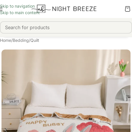
Skip to navigation
Skip to main content
Home
/
Bedding
/
Quilt