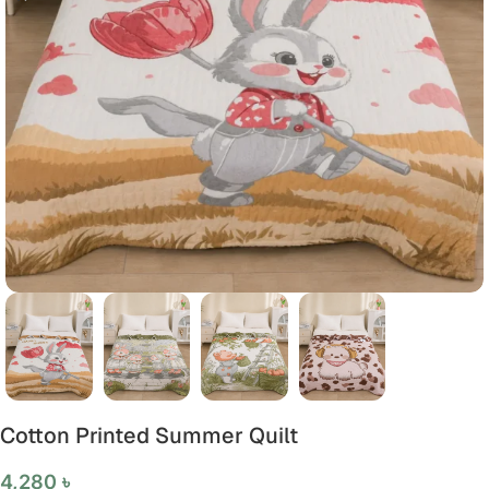
Cotton Printed Summer Quilt
4,280
৳