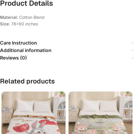
Product Details
Material:
Cotton Blend
Size:
78×90 inches
Care Instruction
Additional information
Reviews (0)
Related products