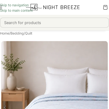
Skip to navigation
Skip to main content
Home
/
Bedding
/
Quilt