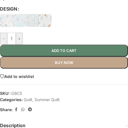
DESIGN
-
+
ADD TO CART
BUY NOW
Add to wishlist
SKU:
I2BC5
Categories:
Quilt
,
Summer Quilt
Share:
Description