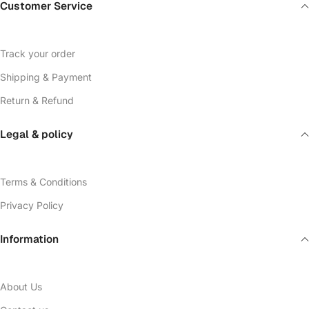
Customer Service
Track your order
Shipping & Payment
Return & Refund
Legal & policy
Terms & Conditions
Privacy Policy
Information
About Us