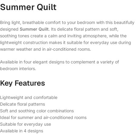
Summer Quilt
Bring light, breathable comfort to your bedroom with this beautifully
designed
Summer Quilt
. Its delicate floral pattern and soft,
soothing tones create a calm and inviting atmosphere, while the
lightweight construction makes it suitable for everyday use during
warmer weather and in air-conditioned rooms.
Available in four elegant designs to complement a variety of
bedroom interiors.
Key Features
Lightweight and comfortable
Delicate floral patterns
Soft and soothing color combinations
Ideal for summer and air-conditioned rooms
Suitable for everyday use
Available in 4 designs