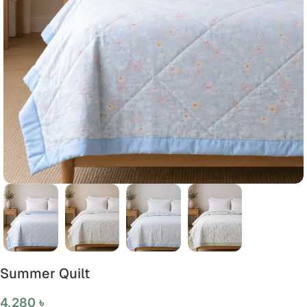
Summer Quilt
4,280
৳