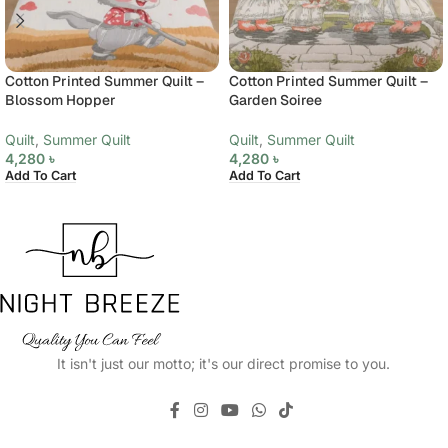
Cotton Printed Summer Quilt –
Cotton Printed Summer Quilt –
Blossom Hopper
Garden Soiree
Quilt
,
Summer Quilt
Quilt
,
Summer Quilt
4,280
৳
4,280
৳
Add To Cart
Add To Cart
It isn't just our motto; it's our direct promise to you.