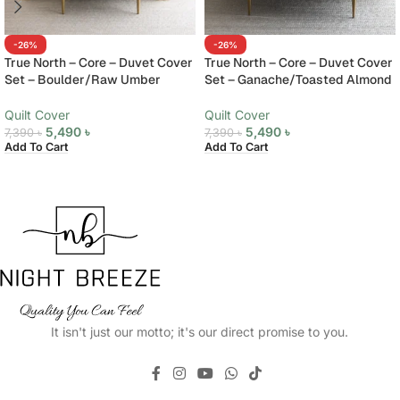
-26%
-26%
True North – Core – Duvet Cover
True North – Core – Duvet Cover
Set – Boulder/Raw Umber
Set – Ganache/Toasted Almond
Quilt Cover
Quilt Cover
5,490
৳
5,490
৳
7,390
৳
7,390
৳
Add To Cart
Add To Cart
It isn't just our motto; it's our direct promise to you.