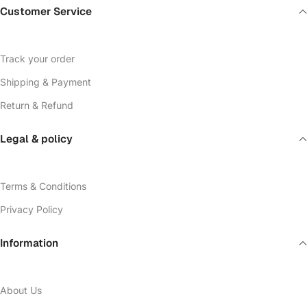
Customer Service
Track your order
Shipping & Payment
Return & Refund
Legal & policy
Terms & Conditions
Privacy Policy
Information
About Us