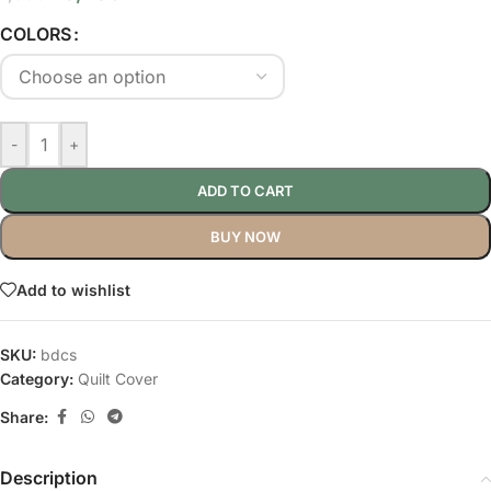
COLORS
-
+
ADD TO CART
BUY NOW
Add to wishlist
SKU:
bdcs
Category:
Quilt Cover
Share:
Description