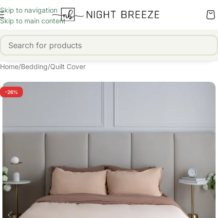
Skip to navigation
Skip to main content
Home
/
Bedding
/
Quilt Cover
-26%