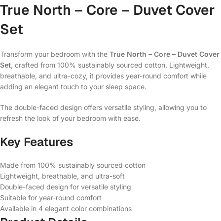
True North – Core – Duvet Cover
Set
Transform your bedroom with the
True North – Core – Duvet Cover
Set
, crafted from 100% sustainably sourced cotton. Lightweight,
breathable, and ultra-cozy, it provides year-round comfort while
adding an elegant touch to your sleep space.
The double-faced design offers versatile styling, allowing you to
refresh the look of your bedroom with ease.
Key Features
Made from 100% sustainably sourced cotton
Lightweight, breathable, and ultra-soft
Double-faced design for versatile styling
Suitable for year-round comfort
Available in 4 elegant color combinations