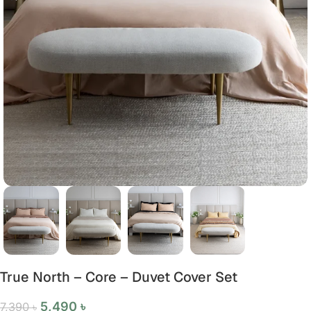
True North – Core – Duvet Cover Set
5,490
৳
7,390
৳