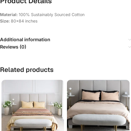
Product Details
Material:
100% Sustainably Sourced Cotton
Size:
80×84 inches
Additional information
Reviews (0)
Related products