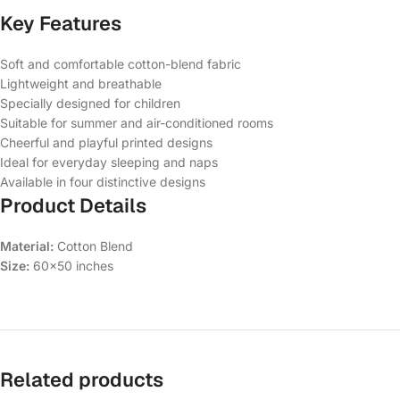
Key Features
Soft and comfortable cotton-blend fabric
Lightweight and breathable
Specially designed for children
Suitable for summer and air-conditioned rooms
Cheerful and playful printed designs
Ideal for everyday sleeping and naps
Available in four distinctive designs
Product Details
Material:
Cotton Blend
Size:
60×50 inches
Related products