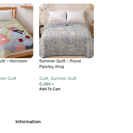
lt – Heirloom
Summer Quilt – Royal
Summer Quilt – S
Paisley, King
Meadow, King
er Quilt
Quilt
,
Summer Quilt
Quilt
,
Summer Qui
6,480
৳
6,480
৳
Add To Cart
Add To Cart
Information