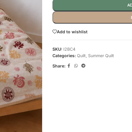
AD
Add to wishlist
SKU:
I2BC4
Categories:
Quilt
,
Summer Quilt
Share: