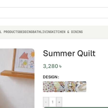
L PRODUCTS
BEDDING
BATH
LIVING
KITCHEN & DINING
Summer Quilt
3,280
৳
DESIGN
-
+