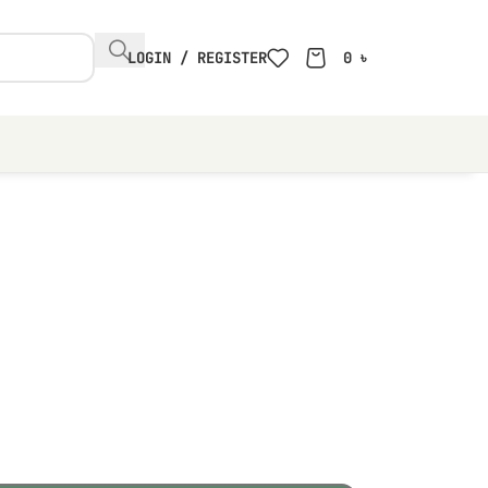
LOGIN / REGISTER
0
৳