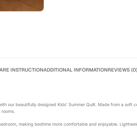
ARE INSTRUCTION
ADDITIONAL INFORMATION
REVIEWS (0
ith our beautifully designed Kids’ Summer Quilt. Made from a soft co
d rooms.
e bedroom, making bedtime more comfortable and enjoyable. Lightweight