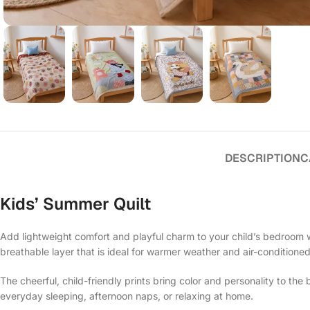
DESCRIPTION
C
Kids’ Summer Quilt
Add lightweight comfort and playful charm to your child’s bedroom w
breathable layer that is ideal for warmer weather and air-conditione
The cheerful, child-friendly prints bring color and personality to th
everyday sleeping, afternoon naps, or relaxing at home.