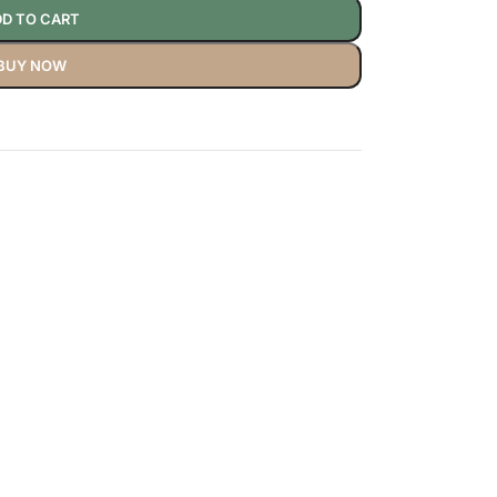
D TO CART
BUY NOW