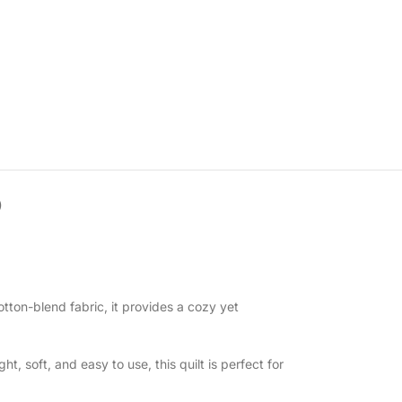
)
tton-blend fabric, it provides a cozy yet
, soft, and easy to use, this quilt is perfect for