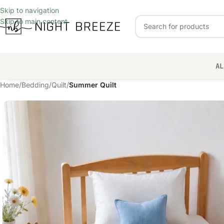
Skip to navigation
Skip to main content
AL
Home
/
Bedding
/
Quilt
/
Summer Quilt