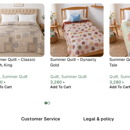
er Quilt – Classic
Summer Quilt – Dynasty
Summer Qui
h, King
Gold
Tale
,
Summer Quilt
Quilt
,
Summer Quilt
Quilt
,
Summ
80
৳
3,280
৳
3,280
৳
To Cart
Add To Cart
Add To Cart
Customer Service
Legal & policy