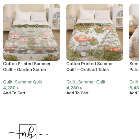
Cotton Printed Summer
Cotton Printed Summer
Summ
Quilt – Garden Soiree
Quilt – Orchard Tales
Patc
Quilt
,
Summer Quilt
Quilt
,
Summer Quilt
Quilt
4,280
৳
4,280
৳
6,4
Add To Cart
Add To Cart
Add 