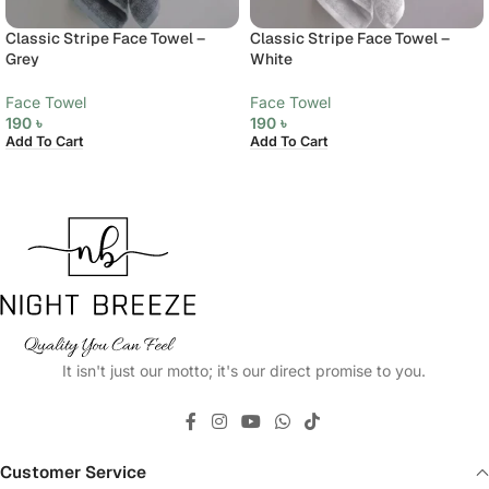
Classic Stripe Face Towel –
Classic Stripe Face Towel –
Grey
White
Face Towel
Face Towel
190
৳
190
৳
Add To Cart
Add To Cart
It isn't just our motto; it's our direct promise to you.
Customer Service