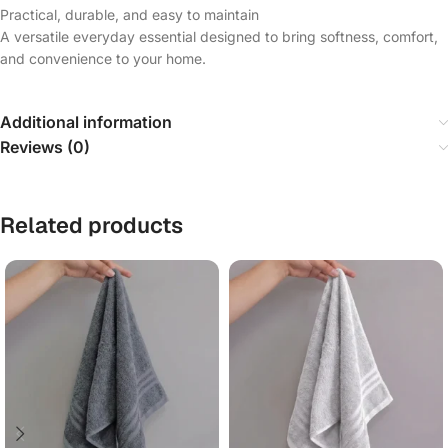
Practical, durable, and easy to maintain
A versatile everyday essential designed to bring softness, comfort,
and convenience to your home.
Additional information
Reviews (0)
Related products