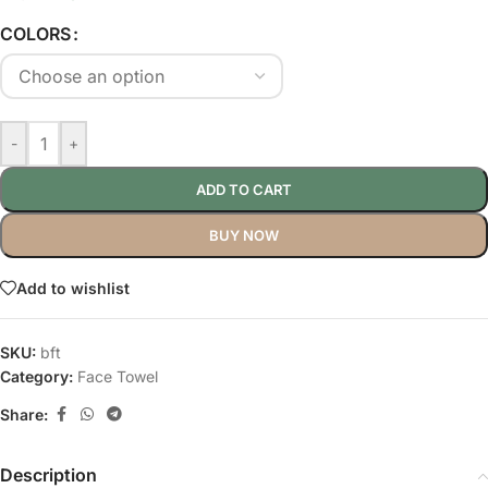
COLORS
-
+
ADD TO CART
BUY NOW
Add to wishlist
SKU:
bft
Category:
Face Towel
Share:
Description