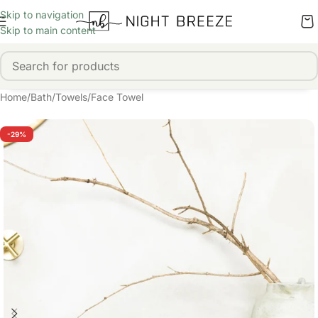
Skip to navigation
Skip to main content
Home
/
Bath
/
Towels
/
Face Towel
-29%