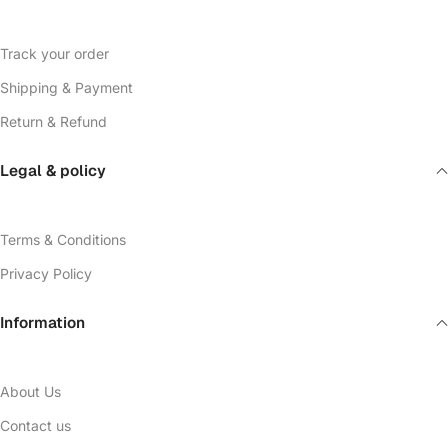
Track your order
Shipping & Payment
Return & Refund
Legal & policy
Terms & Conditions
Privacy Policy
Information
About Us
Contact us