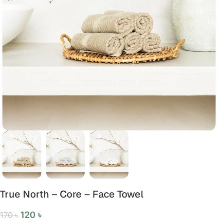
True North – Core – Face Towel
120
৳
170
৳