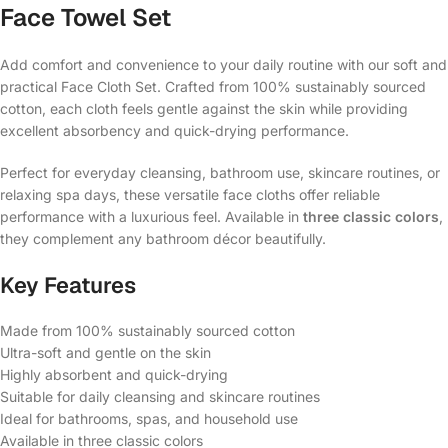
Face Towel Set
Add comfort and convenience to your daily routine with our soft and
practical Face Cloth Set. Crafted from 100% sustainably sourced
cotton, each cloth feels gentle against the skin while providing
excellent absorbency and quick-drying performance.
Perfect for everyday cleansing, bathroom use, skincare routines, or
relaxing spa days, these versatile face cloths offer reliable
performance with a luxurious feel. Available in
three classic colors
,
they complement any bathroom décor beautifully.
Key Features
Made from 100% sustainably sourced cotton
Ultra-soft and gentle on the skin
Highly absorbent and quick-drying
Suitable for daily cleansing and skincare routines
Ideal for bathrooms, spas, and household use
Available in three classic colors