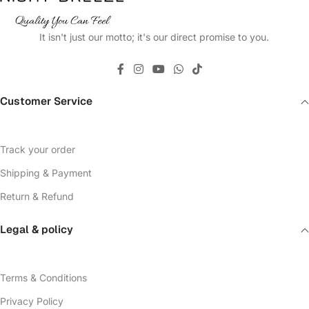
It isn't just our motto; it's our direct promise to you.
Customer Service
Track your order
Shipping & Payment
Return & Refund
Legal & policy
Terms & Conditions
Privacy Policy