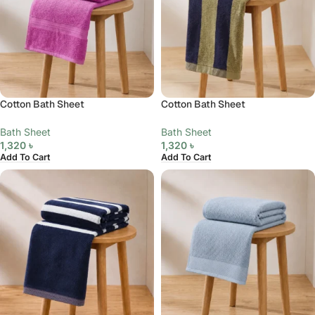
Cotton Bath Sheet
Cotton Bath Sheet
Bath Sheet
Bath Sheet
1,320
৳
1,320
৳
Add To Cart
Add To Cart