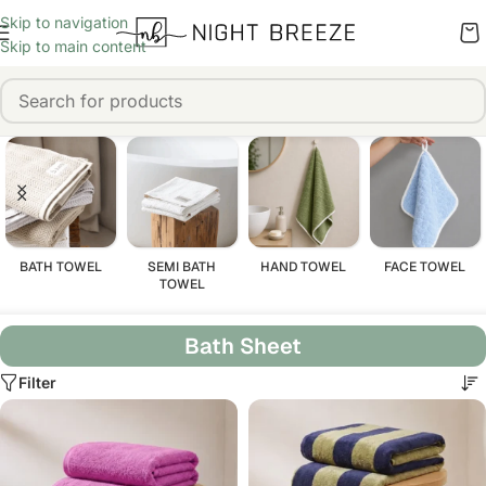
Skip to navigation
Skip to main content
BATH TOWEL
SEMI BATH
HAND TOWEL
FACE TOWEL
TOWEL
Bath Sheet
Filter