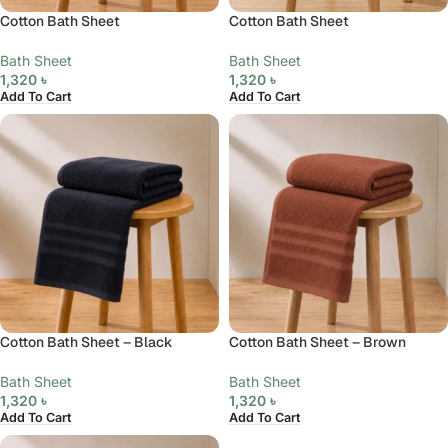
Cotton Bath Sheet
Cotton Bath Sheet
Bath Sheet
Bath Sheet
1,320
৳
1,320
৳
Add To Cart
Add To Cart
Cotton Bath Sheet – Black
Cotton Bath Sheet – Brown
Bath Sheet
Bath Sheet
1,320
৳
1,320
৳
Add To Cart
Add To Cart