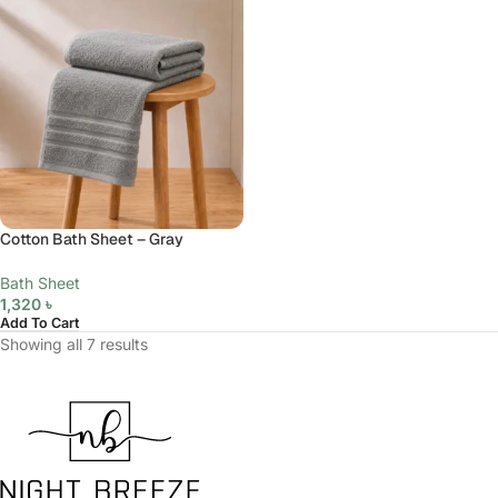
Cotton Bath Sheet – Gray
Bath Sheet
1,320
৳
Add To Cart
Showing all 7 results