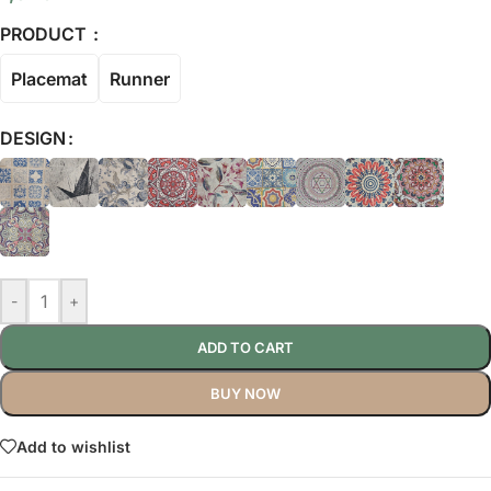
PRODUCT
Placemat
Runner
DESIGN
-
+
ADD TO CART
BUY NOW
Add to wishlist