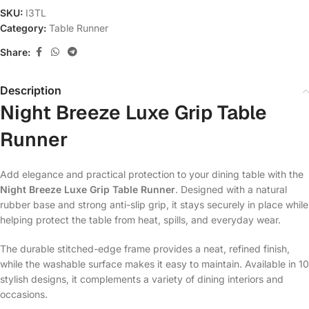
SKU:
I3TL
Category:
Table Runner
Share:
Description
Night Breeze Luxe Grip Table
Runner
Add elegance and practical protection to your dining table with the
Night Breeze Luxe Grip Table Runner
. Designed with a natural
rubber base and strong anti-slip grip, it stays securely in place while
helping protect the table from heat, spills, and everyday wear.
The durable stitched-edge frame provides a neat, refined finish,
while the washable surface makes it easy to maintain. Available in 10
stylish designs, it complements a variety of dining interiors and
occasions.