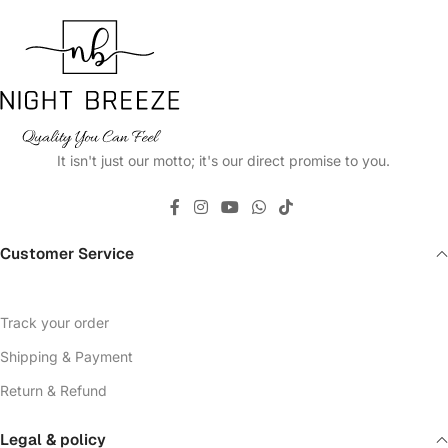
It isn't just our motto; it's our direct promise to you.
Customer Service
Track your order
Shipping & Payment
Return & Refund
Legal & policy