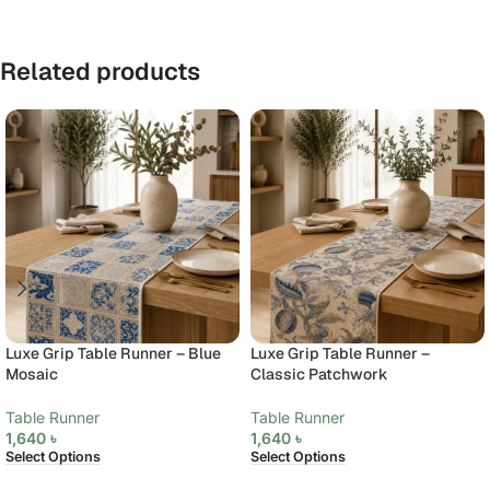
Related products
Luxe Grip Table Runner – Blue
Luxe Grip Table Runner –
Mosaic
Classic Patchwork
Table Runner
Table Runner
1,640
৳
1,640
৳
Select Options
Select Options