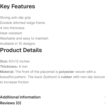
Key Features
Strong anti-slip grip
Durable stitched-edge frame
4 mm thickness
Heat-resistant
Washable and easy to maintain
Available in 10 designs
Product Details
Size:
63×12 inches
Thickness:
4 mm
Material:
The front of the placemat is
polyester
woven with a
beautiful pattern. The back (bottom) is
rubber
with non-slip texture
to increase friction
Additional information
Reviews (0)