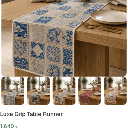
Luxe Grip Table Runner
1,640
৳