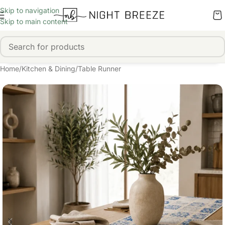
Skip to navigation
Skip to main content
Home
/
Kitchen & Dining
/
Table Runner