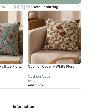
24
y Blue Floral
Cushion Cover – White Floral
Cushion Cover
650
৳
Add To Cart
Information