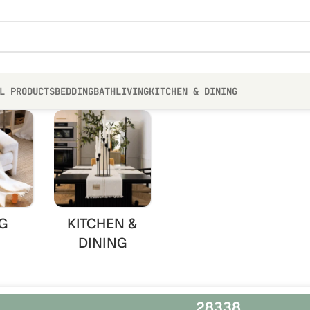
L PRODUCTS
BEDDING
BATH
LIVING
KITCHEN & DINING
G
KITCHEN &
DINING
28338