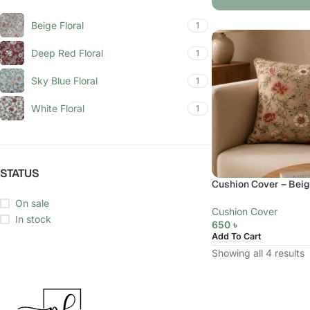
Beige Floral
1
Deep Red Floral
1
Sky Blue Floral
1
White Floral
1
STATUS
Cushion Cover – Beige
On sale
Cushion Cover
In stock
650
৳
Add To Cart
Showing all 4 results