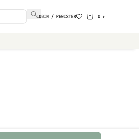
LOGIN / REGISTER
0
৳