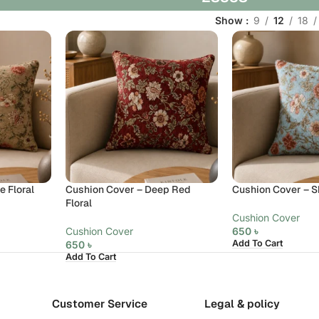
Show
9
12
18
 Floral
Cushion Cover – Deep Red
Cushion Cover – Sk
Floral
Cushion Cover
Cushion Cover
650
৳
Add To Cart
650
৳
Add To Cart
Customer Service
Legal & policy