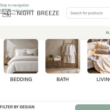
Skip to navigation
Skip to main content
AL
BEDDING
BATH
LIVIN
FILTER BY DESIGN