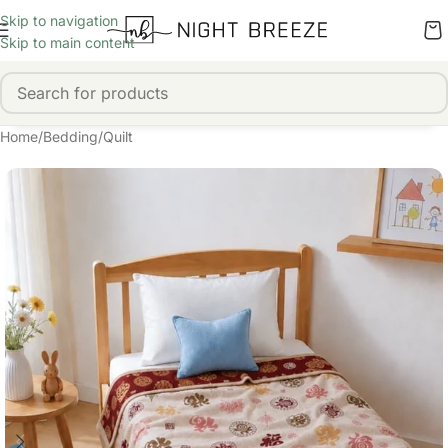
Skip to navigation
Skip to main content
Home
/
Bedding
/
Quilt