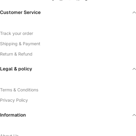
Customer Service
Track your order
Shipping & Payment
Return & Refund
Legal & policy
Terms & Conditions
Privacy Policy
Information
About Us