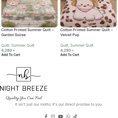
Cotton Printed Summer Quilt –
Cotton Printed Summer Quilt –
Garden Soiree
Velvet Pup
Quilt
,
Summer Quilt
Quilt
,
Summer Quilt
4,280
৳
4,280
৳
Add To Cart
Add To Cart
It isn't just our motto; it's our direct promise to you.