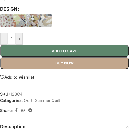
DESIGN
-
+
ADD TO CART
BUY NOW
Add to wishlist
SKU:
I2BC4
Categories:
Quilt
,
Summer Quilt
Share:
Description