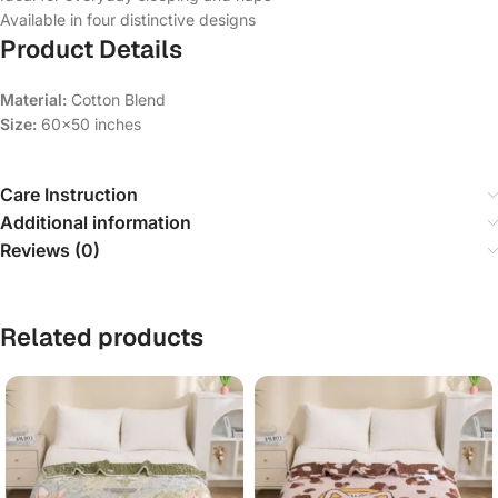
Available in four distinctive designs
Product Details
Material:
Cotton Blend
Size:
60×50 inches
Care Instruction
Additional information
Reviews (0)
Related products