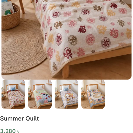
Summer Quilt
3,280
৳