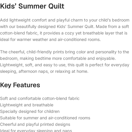
Kids’ Summer Quilt
Add lightweight comfort and playful charm to your child’s bedroom
with our beautifully designed Kids’ Summer Quilt. Made from a soft
cotton-blend fabric, it provides a cozy yet breathable layer that is
ideal for warmer weather and air-conditioned rooms.
The cheerful, child-friendly prints bring color and personality to the
bedroom, making bedtime more comfortable and enjoyable.
Lightweight, soft, and easy to use, this quilt is perfect for everyday
sleeping, afternoon naps, or relaxing at home.
Key Features
Soft and comfortable cotton-blend fabric
Lightweight and breathable
Specially designed for children
Suitable for summer and air-conditioned rooms
Cheerful and playful printed designs
Ideal for everyday sleeping and naps