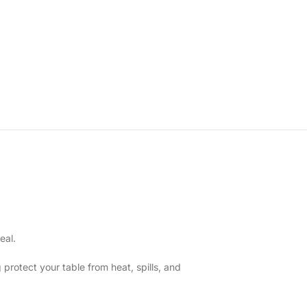
eal.
 protect your table from heat, spills, and