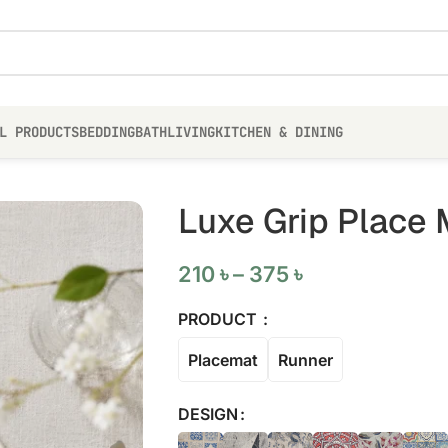
L PRODUCTS
BEDDING
BATH
LIVING
KITCHEN & DINING
Luxe Grip Place 
210
৳
–
375
৳
PRODUCT
Placemat
Runner
DESIGN