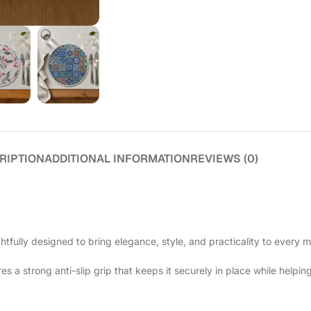
RIPTION
ADDITIONAL INFORMATION
REVIEWS (0)
htfully designed to bring elegance, style, and practicality to every m
 a strong anti-slip grip that keeps it securely in place while helping