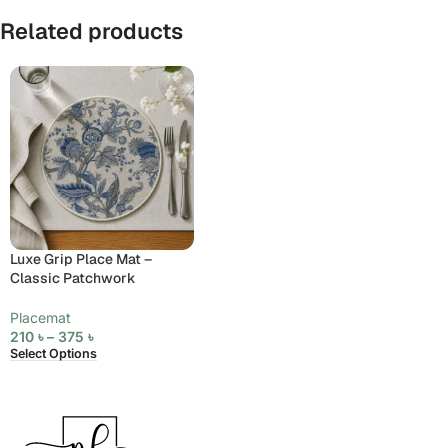
Related products
Luxe Grip Place Mat –
Classic Patchwork
Placemat
210
৳
–
375
৳
Select Options