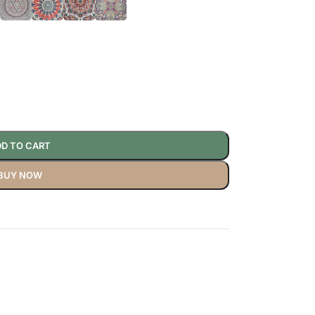
D TO CART
BUY NOW