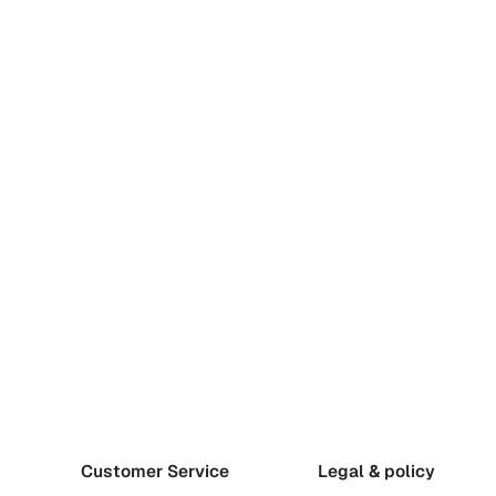
Customer Service
Legal & policy