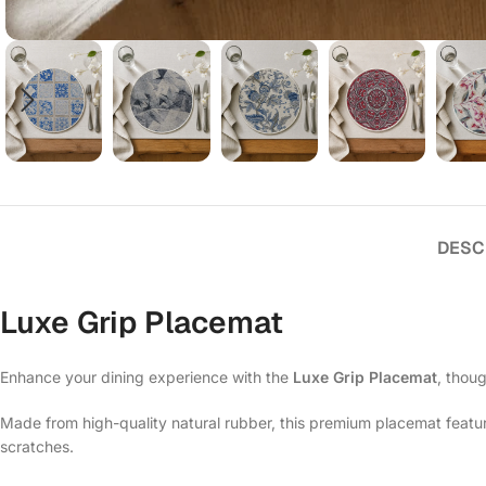
DESC
Luxe Grip Placemat
Enhance your dining experience with the
Luxe Grip Placemat
, thoug
Made from high-quality natural rubber, this premium placemat features
scratches.