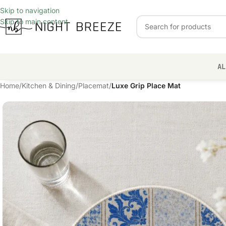
Skip to navigation
Skip to main content
AL
Home
/
Kitchen & Dining
/
Placemat
/
Luxe Grip Place Mat