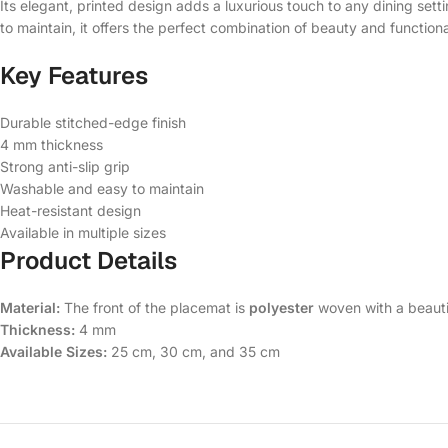
Its elegant, printed design adds a luxurious touch to any dining set
to maintain, it offers the perfect combination of beauty and functional
Key Features
Durable stitched-edge finish
4 mm thickness
Strong anti-slip grip
Washable and easy to maintain
Heat-resistant design
Available in multiple sizes
Product Details
Material:
The front of the placemat is
polyester
woven with a beauti
Thickness:
4 mm
Available Sizes:
25 cm, 30 cm, and 35 cm