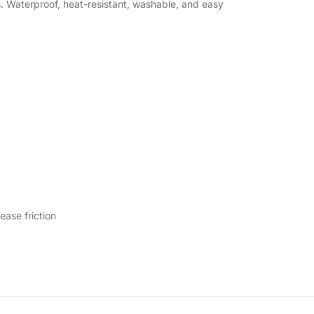
s. Waterproof, heat-resistant, washable, and easy
ease friction