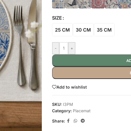
SIZE
25 CM
30 CM
35 CM
-
+
AD
Add to wishlist
SKU:
I3PM
Category:
Placemat
Share: