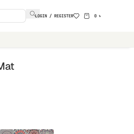
LOGIN / REGISTER
0
৳
Mat