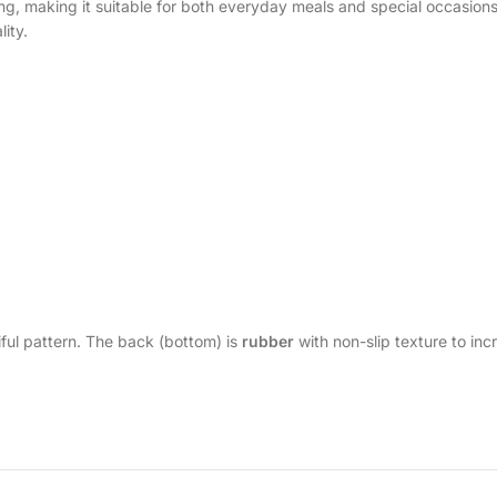
ting, making it suitable for both everyday meals and special occasion
ity.
ful pattern. The back (bottom) is
rubber
with non-slip texture to incr