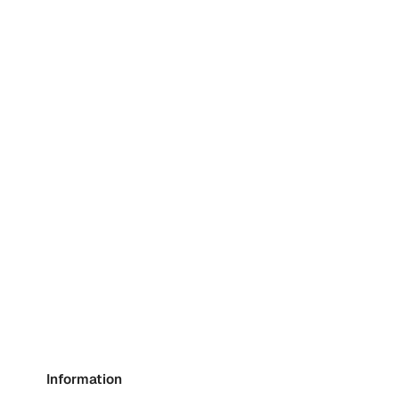
Information