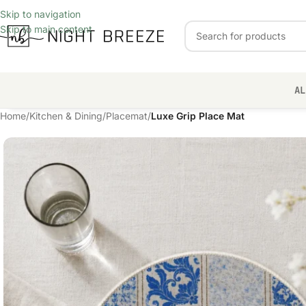
Skip to navigation
Skip to main content
AL
Home
/
Kitchen & Dining
/
Placemat
/
Luxe Grip Place Mat