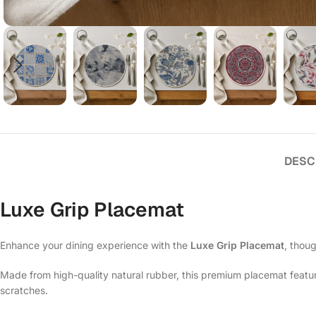
DESC
Luxe Grip Placemat
Enhance your dining experience with the
Luxe Grip Placemat
, thoug
Made from high-quality natural rubber, this premium placemat features
scratches.