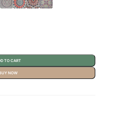
D TO CART
BUY NOW