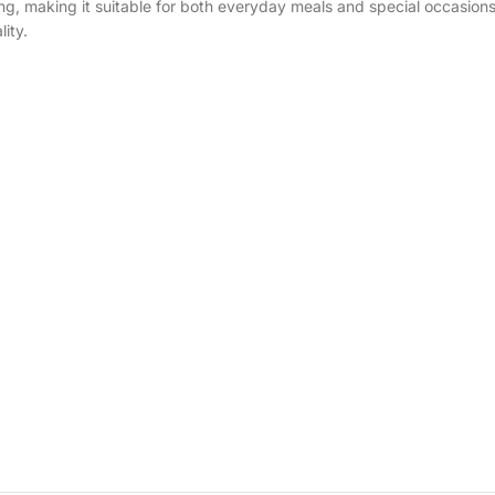
ting, making it suitable for both everyday meals and special occasion
ity.