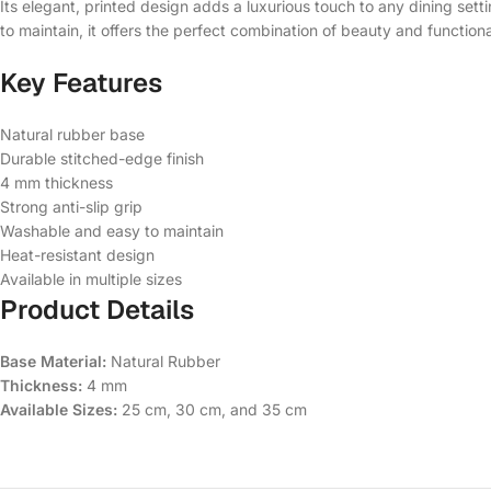
Its elegant, printed design adds a luxurious touch to any dining set
to maintain, it offers the perfect combination of beauty and functional
Key Features
Natural rubber base
Durable stitched-edge finish
4 mm thickness
Strong anti-slip grip
Washable and easy to maintain
Heat-resistant design
Available in multiple sizes
Product Details
Base Material:
Natural Rubber
Thickness:
4 mm
Available Sizes:
25 cm, 30 cm, and 35 cm