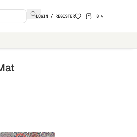
LOGIN / REGISTER
0
৳
Mat