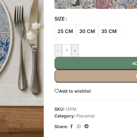
SIZE
25 CM
30 CM
35 CM
-
+
AD
Add to wishlist
SKU:
I3PM
Category:
Placemat
Share: