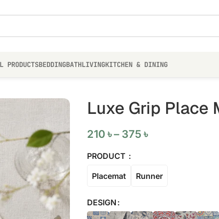
L PRODUCTS
BEDDING
BATH
LIVING
KITCHEN & DINING
Luxe Grip Place 
210
৳
–
375
৳
PRODUCT
Placemat
Runner
DESIGN