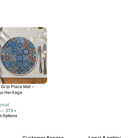
 Grip Place Mat –
go Heritage
emat
৳
–
375
৳
ct Options