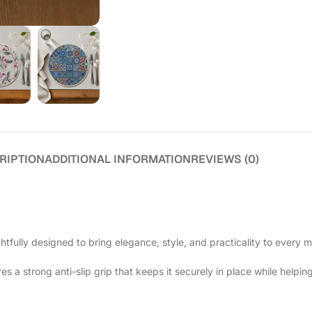
RIPTION
ADDITIONAL INFORMATION
REVIEWS (0)
htfully designed to bring elegance, style, and practicality to every m
 a strong anti-slip grip that keeps it securely in place while helping