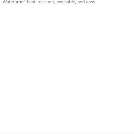
s. Waterproof, heat-resistant, washable, and easy