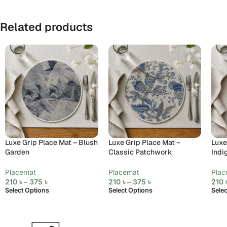
Related products
Luxe Grip Place Mat – Blush
Luxe Grip Place Mat –
Luxe
Garden
Classic Patchwork
Indi
Placemat
Placemat
Plac
210
৳
–
375
৳
210
৳
–
375
৳
210
Select Options
Select Options
Sele