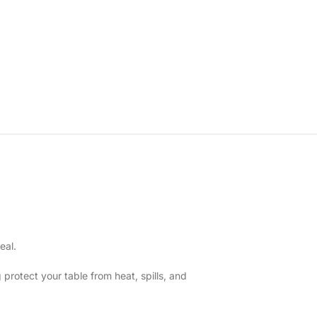
eal.
 protect your table from heat, spills, and