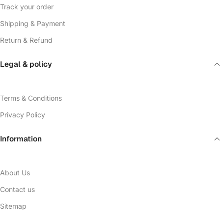
Track your order
Shipping & Payment
Return & Refund
Legal & policy
Terms & Conditions
Privacy Policy
Information
About Us
Contact us
Sitemap