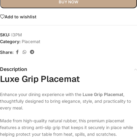
BUY NOW
Add to wishlist
SKU:
I3PM
Category:
Placemat
Share:
Description
Luxe Grip Placemat
Enhance your dining experience with the
Luxe Grip Placemat
,
thoughtfully designed to bring elegance, style, and practicality to
every meal.
Made from high-quality natural rubber, this premium placemat
features a strong anti-slip grip that keeps it securely in place while
helping protect your table from heat, spills, and scratches.