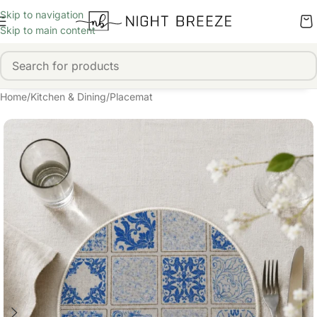
Skip to navigation
Skip to main content
Home
/
Kitchen & Dining
/
Placemat