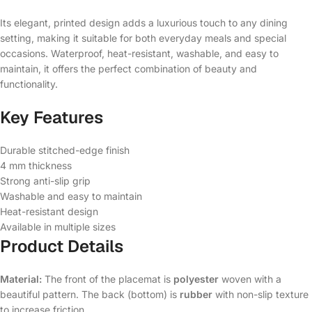
Its elegant, printed design adds a luxurious touch to any dining
setting, making it suitable for both everyday meals and special
occasions. Waterproof, heat-resistant, washable, and easy to
maintain, it offers the perfect combination of beauty and
functionality.
Key Features
Durable stitched-edge finish
4 mm thickness
Strong anti-slip grip
Washable and easy to maintain
Heat-resistant design
Available in multiple sizes
Product Details
Material:
The front of the placemat is
polyester
woven with a
beautiful pattern. The back (bottom) is
rubber
with non-slip texture
to increase friction