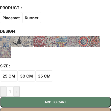
PRODUCT
Placemat
Runner
DESIGN
SIZE
25 CM
30 CM
35 CM
-
+
ADD TO CART