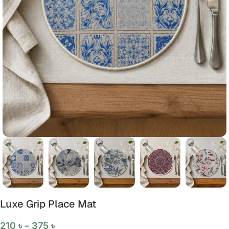
Luxe Grip Place Mat
210
৳
–
375
৳