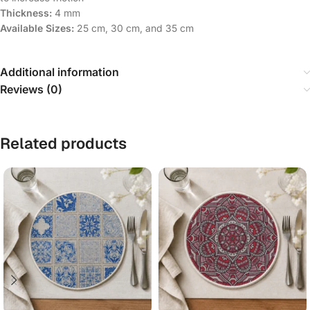
Thickness:
4 mm
Available Sizes:
25 cm, 30 cm, and 35 cm
Additional information
Reviews (0)
Related products