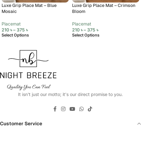
Luxe Grip Place Mat – Blue
Luxe Grip Place Mat – Crimson
Mosaic
Bloom
Placemat
Placemat
210
৳
–
375
৳
210
৳
–
375
৳
Select Options
Select Options
It isn't just our motto; it's our direct promise to you.
Customer Service