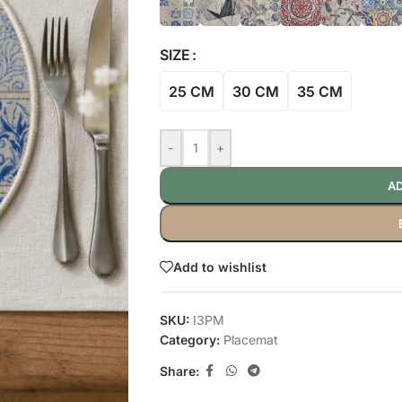
SIZE
25 CM
30 CM
35 CM
-
+
AD
Add to wishlist
SKU:
I3PM
Category:
Placemat
Share: