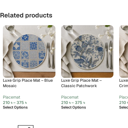
Related products
Luxe Grip Place Mat – Blue
Luxe Grip Place Mat –
Luxe
Mosaic
Classic Patchwork
Cri
Placemat
Placemat
Plac
210
৳
–
375
৳
210
৳
–
375
৳
210
Select Options
Select Options
Sele