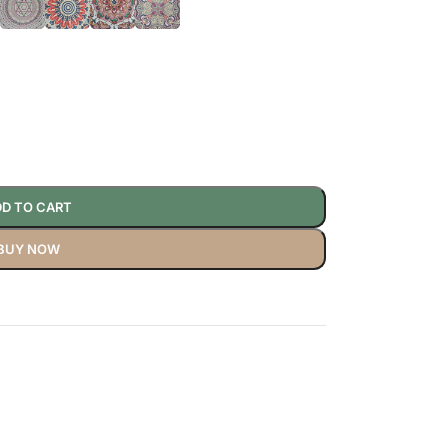
D TO CART
BUY NOW