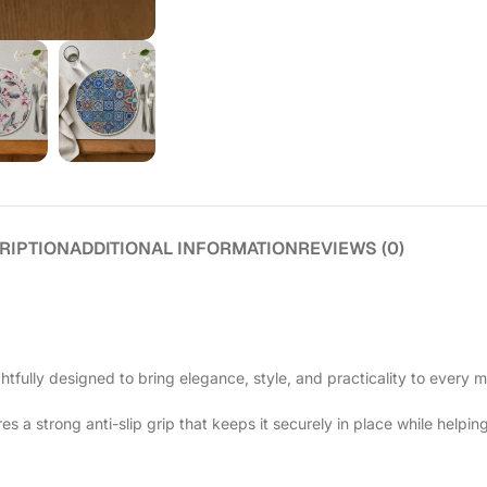
RIPTION
ADDITIONAL INFORMATION
REVIEWS (0)
htfully designed to bring elegance, style, and practicality to every m
 a strong anti-slip grip that keeps it securely in place while helping