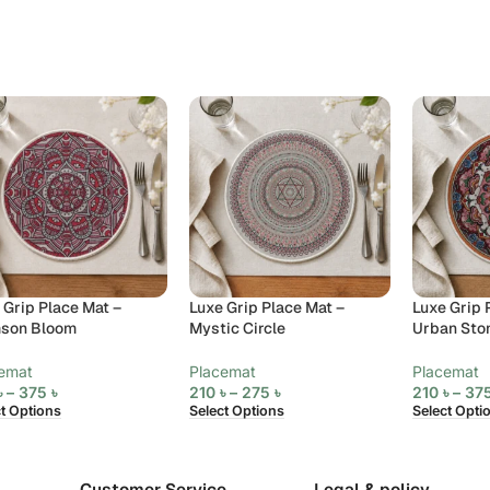
 Grip Place Mat –
Luxe Grip Place Mat –
Luxe Grip 
mson Bloom
Mystic Circle
Urban Sto
emat
Placemat
Placemat
৳
–
375
৳
210
৳
–
275
৳
210
৳
–
37
ct Options
Select Options
Select Opti