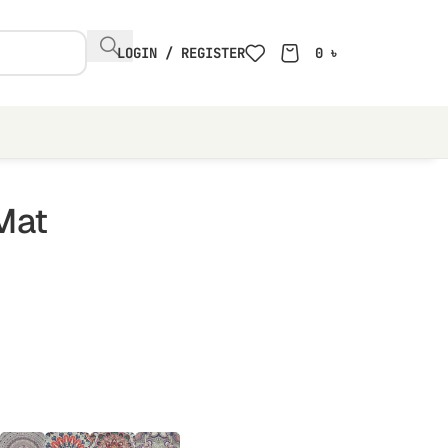
LOGIN / REGISTER
0
৳
Mat