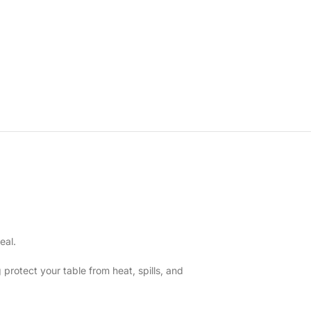
eal.
 protect your table from heat, spills, and