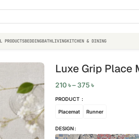
L PRODUCTS
BEDDING
BATH
LIVING
KITCHEN & DINING
Luxe Grip Place 
210
৳
–
375
৳
PRODUCT
Placemat
Runner
DESIGN