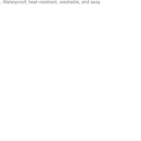
s. Waterproof, heat-resistant, washable, and easy