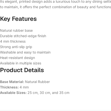
Its elegant, printed design adds a luxurious touch to any dining set
to maintain, it offers the perfect combination of beauty and functional
Key Features
Natural rubber base
Durable stitched-edge finish
4 mm thickness
Strong anti-slip grip
Washable and easy to maintain
Heat-resistant design
Available in multiple sizes
Product Details
Base Material:
Natural Rubber
Thickness:
4 mm
Available Sizes:
25 cm, 30 cm, and 35 cm