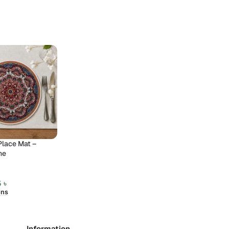
Place Mat –
ne
5
৳
ons