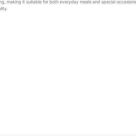
ting, making it suitable for both everyday meals and special occasion
ity.