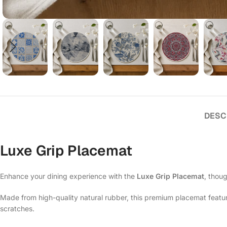
DESC
Luxe Grip Placemat
Enhance your dining experience with the
Luxe Grip Placemat
, thoug
Made from high-quality natural rubber, this premium placemat features
scratches.