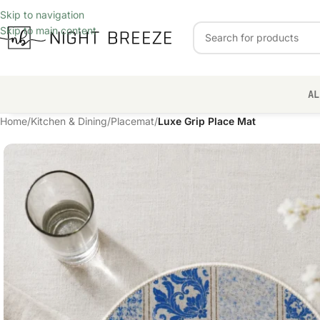
Skip to navigation
Skip to main content
AL
Home
/
Kitchen & Dining
/
Placemat
/
Luxe Grip Place Mat