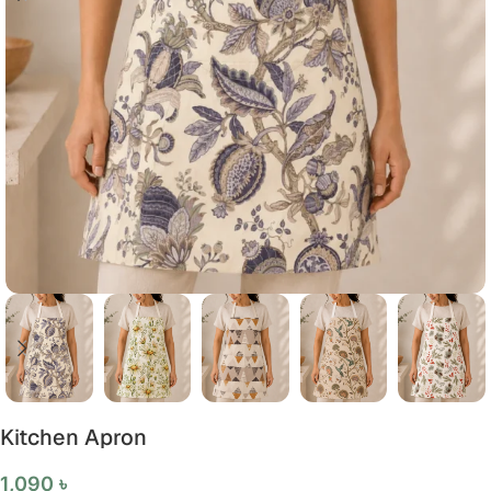
Kitchen Apron
1,090
৳