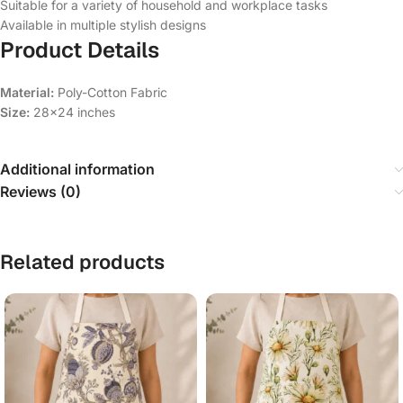
Suitable for a variety of household and workplace tasks
Available in multiple stylish designs
Product Details
Material:
Poly-Cotton Fabric
Size:
28×24 inches
Additional information
Reviews (0)
Related products