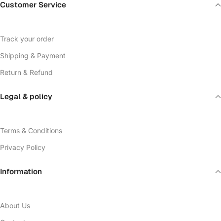
Customer Service
Track your order
Shipping & Payment
Return & Refund
Legal & policy
Terms & Conditions
Privacy Policy
Information
About Us