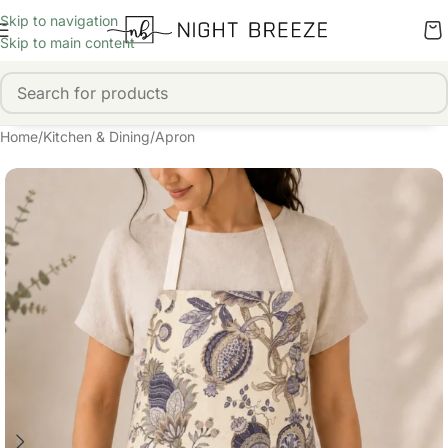
Skip to navigation
Skip to main content
Home
/
Kitchen & Dining
/
Apron