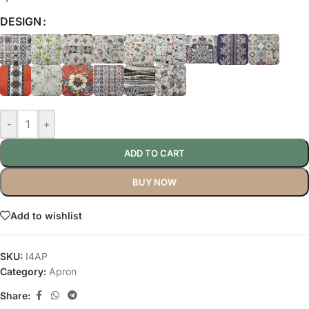
DESIGN
-
+
ADD TO CART
BUY NOW
Add to wishlist
SKU:
I4AP
Category:
Apron
Share: