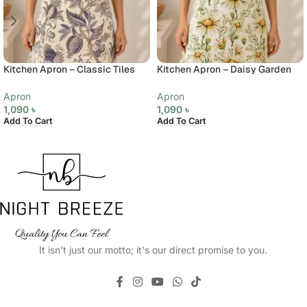
Kitchen Apron – Classic Tiles
Kitchen Apron – Daisy Garden
Apron
Apron
1,090
৳
1,090
৳
Add To Cart
Add To Cart
It isn't just our motto; it's our direct promise to you.