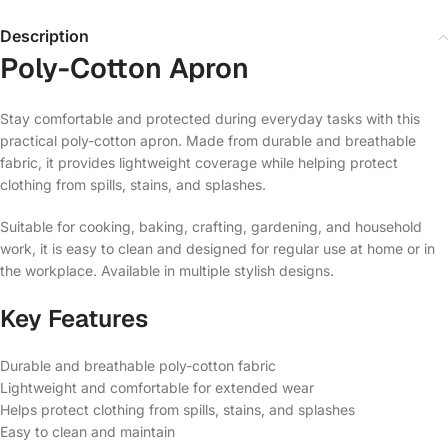
Description
Poly-Cotton Apron
Stay comfortable and protected during everyday tasks with this
practical poly-cotton apron. Made from durable and breathable
fabric, it provides lightweight coverage while helping protect
clothing from spills, stains, and splashes.
Suitable for cooking, baking, crafting, gardening, and household
work, it is easy to clean and designed for regular use at home or in
the workplace. Available in multiple stylish designs.
Key Features
Durable and breathable poly-cotton fabric
Lightweight and comfortable for extended wear
Helps protect clothing from spills, stains, and splashes
Easy to clean and maintain