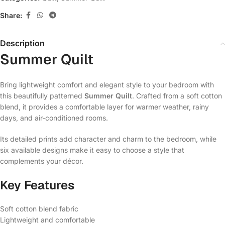
Share:
Description
Summer Quilt
Bring lightweight comfort and elegant style to your bedroom with
this beautifully patterned
Summer Quilt
. Crafted from a soft cotton
blend, it provides a comfortable layer for warmer weather, rainy
days, and air-conditioned rooms.
Its detailed prints add character and charm to the bedroom, while
six available designs make it easy to choose a style that
complements your décor.
Key Features
Soft cotton blend fabric
Lightweight and comfortable