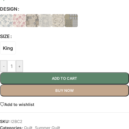
DESIGN
SIZE
King
-
+
ADD TO CART
BUY NOW
Add to wishlist
SKU:
I2BC2
Categories:
Quilt
,
Summer Quilt