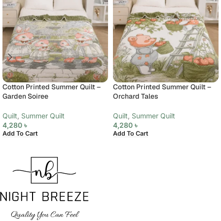
Cotton Printed Summer Quilt –
Cotton Printed Summer Quilt –
Garden Soiree
Orchard Tales
Quilt
,
Summer Quilt
Quilt
,
Summer Quilt
4,280
৳
4,280
৳
Add To Cart
Add To Cart