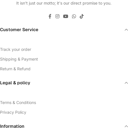
It isn't just our motto; it's our direct promise to you.
Customer Service
Track your order
Shipping & Payment
Return & Refund
Legal & policy
Terms & Conditions
Privacy Policy
Information