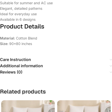
Suitable for summer and AC use
Elegant, detailed patterns
Ideal for everyday use
Available in 6 designs
Product Details
Material:
Cotton Blend
Size:
90×80 inches
Care Instruction
Additional information
Reviews (0)
Related products