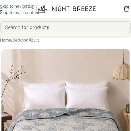
Skip to navigation
Skip to main content
Home
/
Bedding
/
Quilt