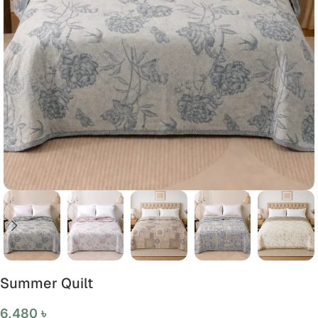
Summer Quilt
6,480
৳