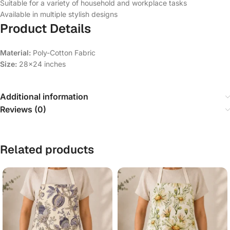
Suitable for a variety of household and workplace tasks
Available in multiple stylish designs
Product Details
Material:
Poly-Cotton Fabric
Size:
28×24 inches
Additional information
Reviews (0)
Related products