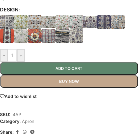
DESIGN
-
+
ADD TO CART
BUY NOW
Add to wishlist
SKU:
I4AP
Category:
Apron
Share: