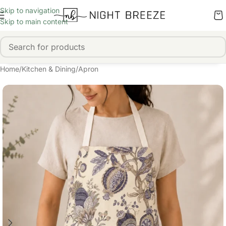
Skip to navigation
Skip to main content
Home
/
Kitchen & Dining
/
Apron