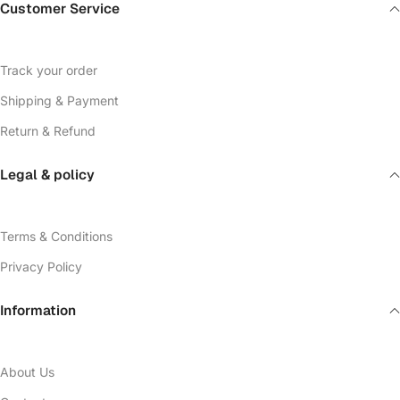
Customer Service
Track your order
Shipping & Payment
Return & Refund
Legal & policy
Terms & Conditions
Privacy Policy
Information
About Us