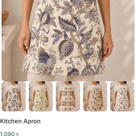
Kitchen Apron
1,090
৳