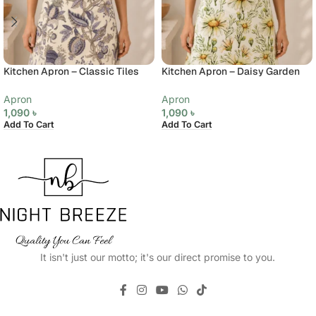
Kitchen Apron – Classic Tiles
Kitchen Apron – Daisy Garden
Apron
Apron
1,090
৳
1,090
৳
Add To Cart
Add To Cart
It isn't just our motto; it's our direct promise to you.