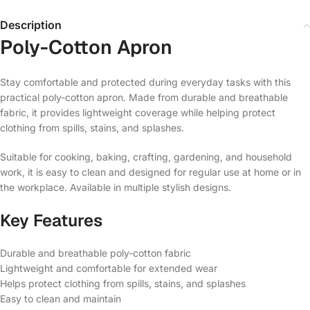
Description
Poly-Cotton Apron
Stay comfortable and protected during everyday tasks with this
practical poly-cotton apron. Made from durable and breathable
fabric, it provides lightweight coverage while helping protect
clothing from spills, stains, and splashes.
Suitable for cooking, baking, crafting, gardening, and household
work, it is easy to clean and designed for regular use at home or in
the workplace. Available in multiple stylish designs.
Key Features
Durable and breathable poly-cotton fabric
Lightweight and comfortable for extended wear
Helps protect clothing from spills, stains, and splashes
Easy to clean and maintain