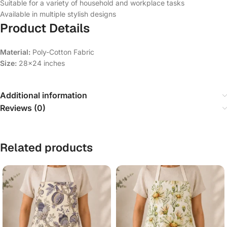
Suitable for a variety of household and workplace tasks
Available in multiple stylish designs
Product Details
Material:
Poly-Cotton Fabric
Size:
28×24 inches
Additional information
Reviews (0)
Related products