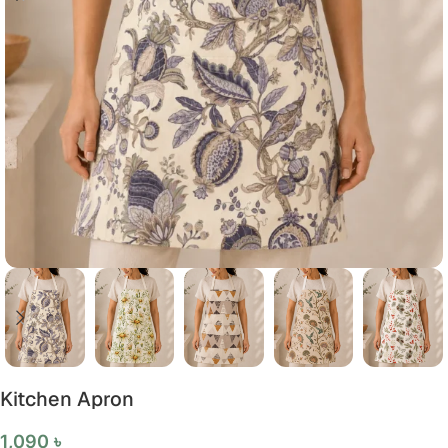
Kitchen Apron
1,090
৳