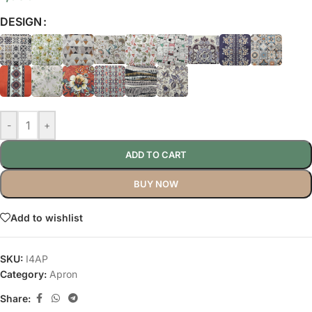
DESIGN
-
+
ADD TO CART
BUY NOW
Add to wishlist
SKU:
I4AP
Category:
Apron
Share: