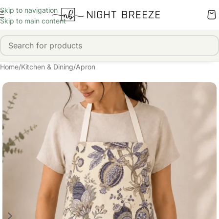
Skip to navigation
Skip to main content
Home
/
Kitchen & Dining
/
Apron