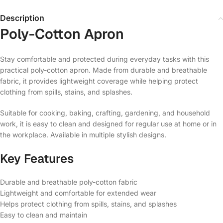
Description
Poly-Cotton Apron
Stay comfortable and protected during everyday tasks with this
practical poly-cotton apron. Made from durable and breathable
fabric, it provides lightweight coverage while helping protect
clothing from spills, stains, and splashes.
Suitable for cooking, baking, crafting, gardening, and household
work, it is easy to clean and designed for regular use at home or in
the workplace. Available in multiple stylish designs.
Key Features
Durable and breathable poly-cotton fabric
Lightweight and comfortable for extended wear
Helps protect clothing from spills, stains, and splashes
Easy to clean and maintain