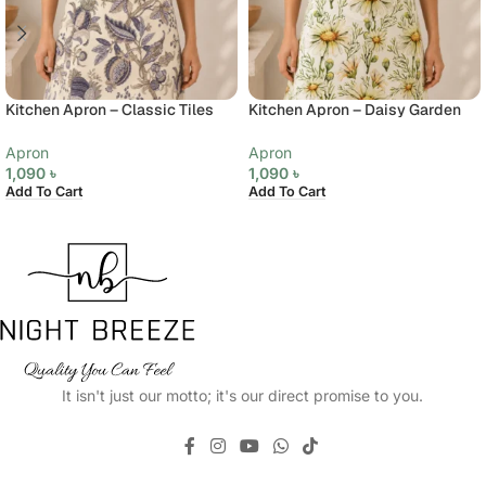
Kitchen Apron – Classic Tiles
Kitchen Apron – Daisy Garden
Apron
Apron
1,090
৳
1,090
৳
Add To Cart
Add To Cart
It isn't just our motto; it's our direct promise to you.