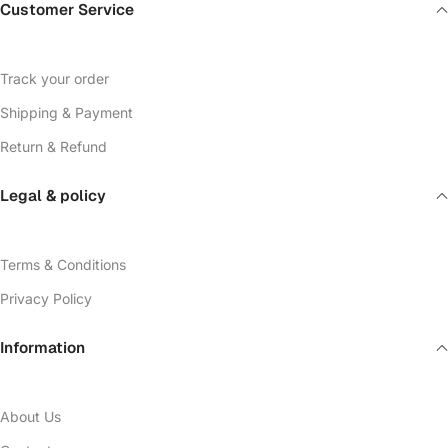
Customer Service
Track your order
Shipping & Payment
Return & Refund
Legal & policy
Terms & Conditions
Privacy Policy
Information
About Us