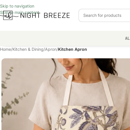
Skip to navigation
Skip to main content
AL
Home
/
Kitchen & Dining
/
Apron
/
Kitchen Apron