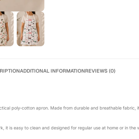
RIPTION
ADDITIONAL INFORMATION
REVIEWS (0)
tical poly-cotton apron. Made from durable and breathable fabric, i
, it is easy to clean and designed for regular use at home or in the w