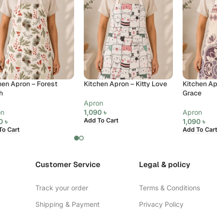
hen Apron – Forest
Kitchen Apron – Kitty Love
Kitchen Ap
h
Grace
Apron
on
1,090
৳
Apron
Add To Cart
90
৳
1,090
৳
To Cart
Add To Cart
Customer Service
Legal & policy
Track your order
Terms & Conditions
Shipping & Payment
Privacy Policy