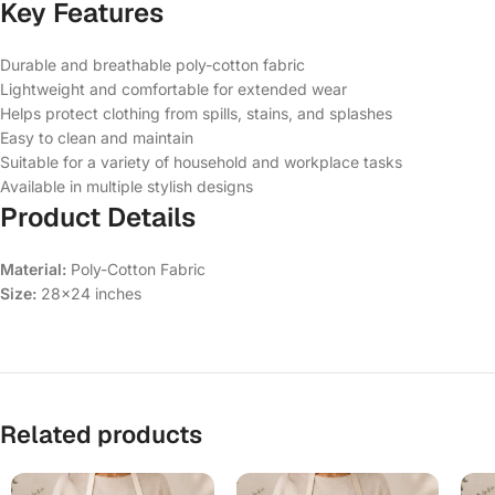
Key Features
Durable and breathable poly-cotton fabric
Lightweight and comfortable for extended wear
Helps protect clothing from spills, stains, and splashes
Easy to clean and maintain
Suitable for a variety of household and workplace tasks
Available in multiple stylish designs
Product Details
Material:
Poly-Cotton Fabric
Size:
28×24 inches
Related products