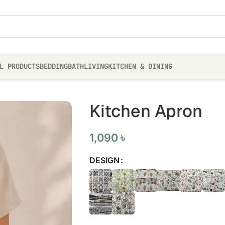
L PRODUCTS
BEDDING
BATH
LIVING
KITCHEN & DINING
Kitchen Apron
1,090
৳
DESIGN