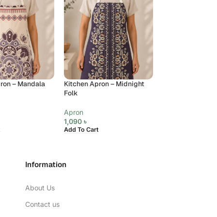
ron – Mandala
Kitchen Apron – Midnight
Kitchen Apron –
Folk
Charm
Apron
Apron
1,090
৳
1,090
৳
Add To Cart
Add To Cart
Information
About Us
Contact us