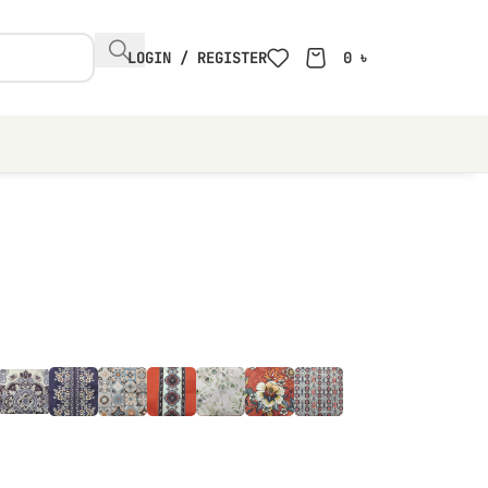
LOGIN / REGISTER
0
৳