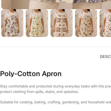
DESC
Poly-Cotton Apron
Stay comfortable and protected during everyday tasks with this prac
protect clothing from spills, stains, and splashes.
Suitable for cooking, baking, crafting, gardening, and household work