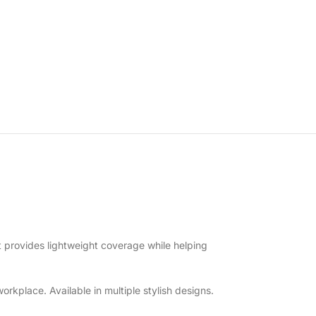
t provides lightweight coverage while helping
orkplace. Available in multiple stylish designs.