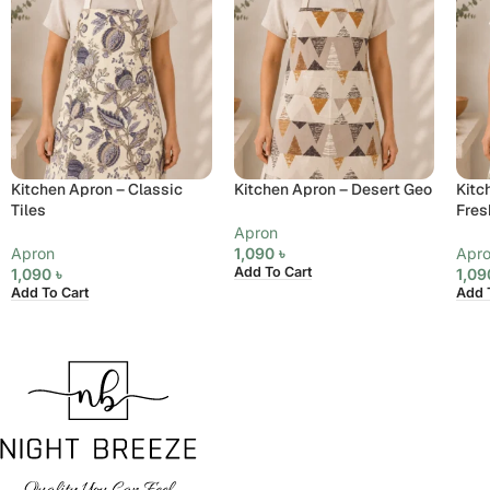
Kitchen Apron – Classic
Kitchen Apron – Desert Geo
Kitc
Tiles
Fres
Apron
Apron
1,090
৳
Apr
Add To Cart
1,090
৳
1,0
Add To Cart
Add 