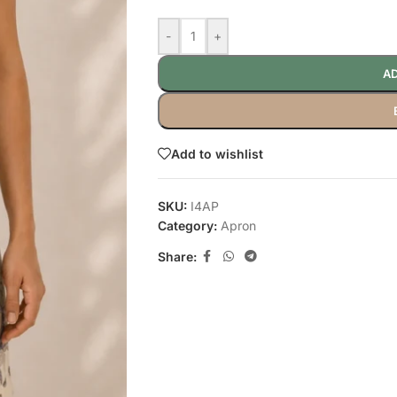
-
+
AD
Add to wishlist
SKU:
I4AP
Category:
Apron
Share: