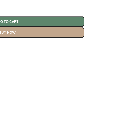
D TO CART
BUY NOW