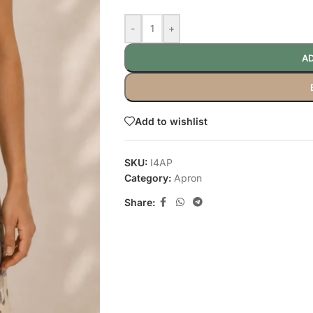
-
+
AD
Add to wishlist
SKU:
I4AP
Category:
Apron
Share: