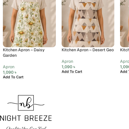
Kitchen Apron – Daisy
Kitchen Apron – Desert Geo
Kitc
Garden
Apron
Apr
Apron
1,090
৳
1,0
Add To Cart
Add 
1,090
৳
Add To Cart