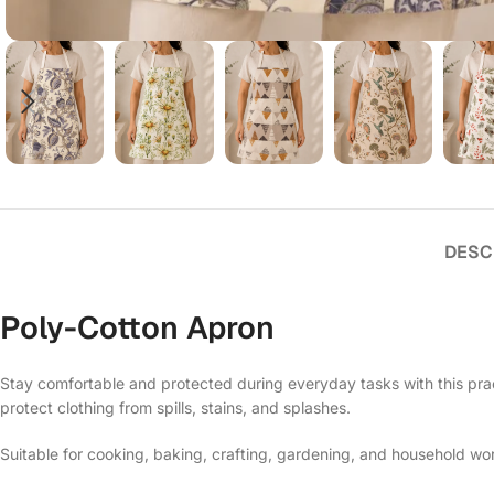
DESC
Poly-Cotton Apron
Stay comfortable and protected during everyday tasks with this prac
protect clothing from spills, stains, and splashes.
Suitable for cooking, baking, crafting, gardening, and household work