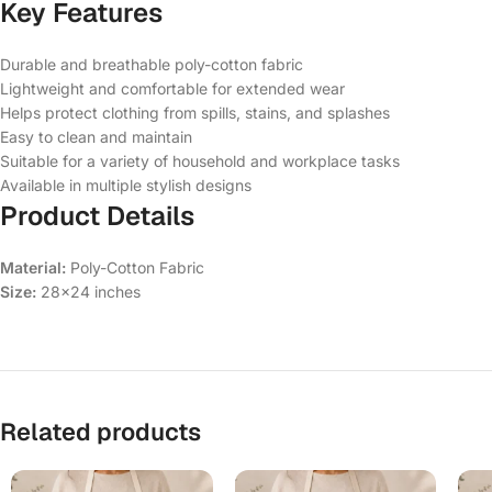
Key Features
Durable and breathable poly-cotton fabric
Lightweight and comfortable for extended wear
Helps protect clothing from spills, stains, and splashes
Easy to clean and maintain
Suitable for a variety of household and workplace tasks
Available in multiple stylish designs
Product Details
Material:
Poly-Cotton Fabric
Size:
28×24 inches
Related products