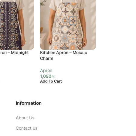
ron – Midnight
Kitchen Apron – Mosaic
Kitchen Apron – 
Charm
Medallion
Apron
Apron
1,090
৳
1,090
৳
Add To Cart
Add To Cart
Information
About Us
Contact us