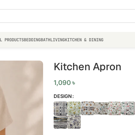
L PRODUCTS
BEDDING
BATH
LIVING
KITCHEN & DINING
Kitchen Apron
1,090
৳
DESIGN