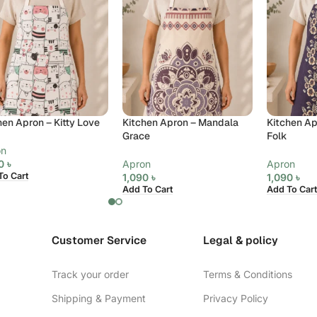
hen Apron – Kitty Love
Kitchen Apron – Mandala
Kitchen Ap
Grace
Folk
on
90
৳
Apron
Apron
To Cart
1,090
৳
1,090
৳
Add To Cart
Add To Cart
Customer Service
Legal & policy
Track your order
Terms & Conditions
Shipping & Payment
Privacy Policy