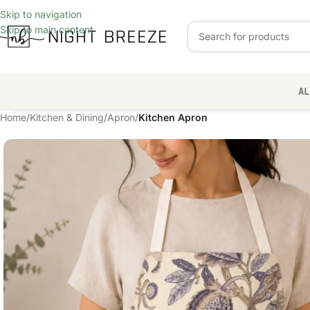
Skip to navigation
Skip to main content
AL
Home
/
Kitchen & Dining
/
Apron
/
Kitchen Apron