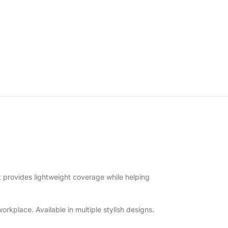
t provides lightweight coverage while helping
orkplace. Available in multiple stylish designs.