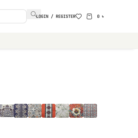
LOGIN / REGISTER
0
৳