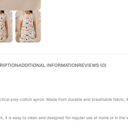
RIPTION
ADDITIONAL INFORMATION
REVIEWS (0)
tical poly-cotton apron. Made from durable and breathable fabric, i
, it is easy to clean and designed for regular use at home or in the w