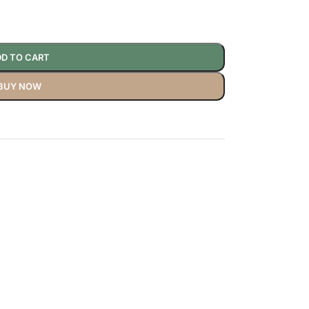
D TO CART
BUY NOW