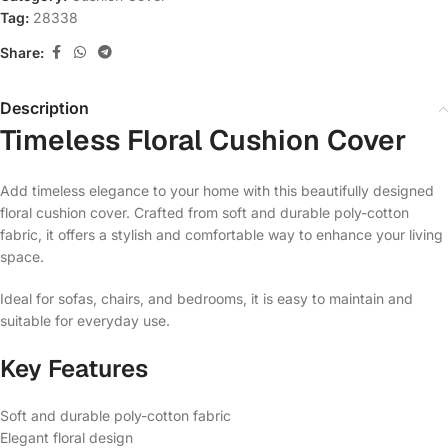
Tag:
28338
Share:
Description
Timeless Floral Cushion Cover
Add timeless elegance to your home with this beautifully designed
floral cushion cover. Crafted from soft and durable poly-cotton
fabric, it offers a stylish and comfortable way to enhance your living
space.
Ideal for sofas, chairs, and bedrooms, it is easy to maintain and
suitable for everyday use.
Key Features
Soft and durable poly-cotton fabric
Elegant floral design