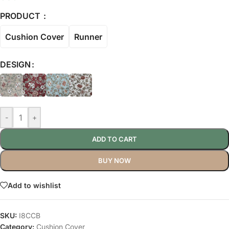
PRODUCT
Cushion Cover
Runner
DESIGN
-
+
ADD TO CART
BUY NOW
Add to wishlist
SKU:
I8CCB
Category:
Cushion Cover