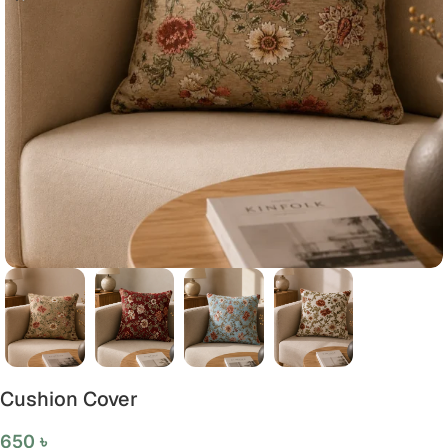
Cushion Cover
650
৳