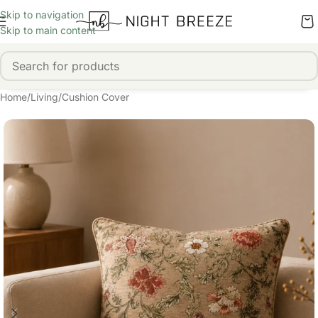
Skip to navigation
Skip to main content
Home
/
Living
/
Cushion Cover