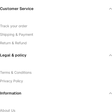
Customer Service
Track your order
Shipping & Payment
Return & Refund
Legal & policy
Terms & Conditions
Privacy Policy
Information
About Us