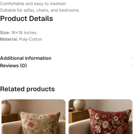
Comfortable and easy to maintain
Suitable for sofas, chairs, and bedrooms
Product Details
Size:
18×18 inches
Material:
Poly-Cotton
Additional information
Reviews (0)
Related products