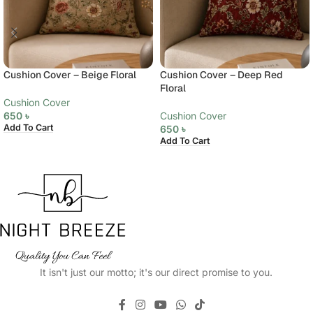
Cushion Cover – Beige Floral
Cushion Cover – Deep Red
Floral
Cushion Cover
650
৳
Cushion Cover
Add To Cart
650
৳
Add To Cart
It isn't just our motto; it's our direct promise to you.