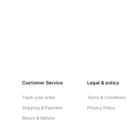
Customer Service
Legal & policy
Track your order
Terms & Conditions
Shipping & Payment
Privacy Policy
Return & Refund