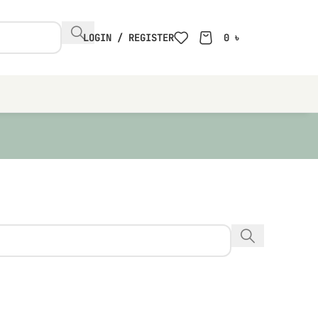
LOGIN / REGISTER
0
৳