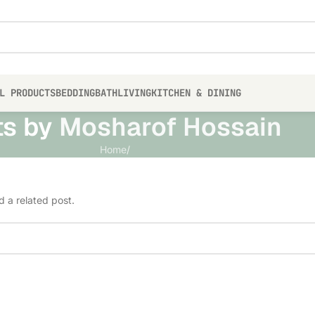
L PRODUCTS
BEDDING
BATH
LIVING
KITCHEN & DINING
ts by
Mosharof Hossain
Home
/
d a related post.