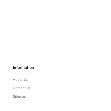
Information
About Us
Contact us
Sitemap