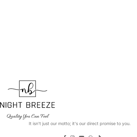
It isn't just our motto; it's our direct promise to you.