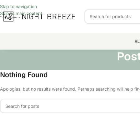
Skip to navigation
Skip to main content
AL
Pos
Nothing Found
Apologies, but no results were found. Perhaps searching will help fin