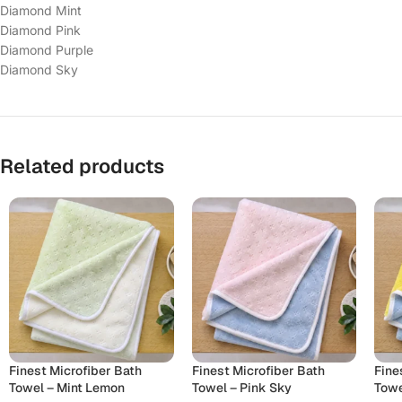
Diamond Mint
Diamond Pink
Diamond Purple
Diamond Sky
Related products
Finest Microfiber Bath
Finest Microfiber Bath
Fine
Towel – Mint Lemon
Towel – Pink Sky
Towe