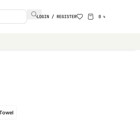
LOGIN / REGISTER
0
৳
Towel