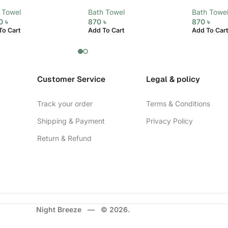
 Towel
Bath Towel
Bath Towe
20
৳
870
৳
870
৳
To Cart
Add To Cart
Add To Cart
Customer Service
Legal & policy
Track your order
Terms & Conditions
Shipping & Payment
Privacy Policy
Return & Refund
Night Breeze — © 2026.