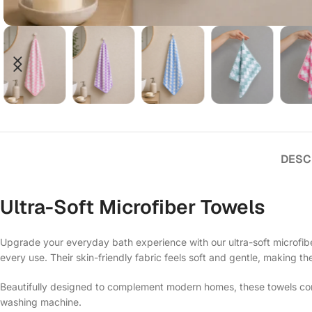
DESC
Ultra-Soft Microfiber Towels
Upgrade your everyday bath experience with our ultra-soft microfiber
every use. Their skin-friendly fabric feels soft and gentle, making th
Beautifully designed to complement modern homes, these towels comb
washing machine.