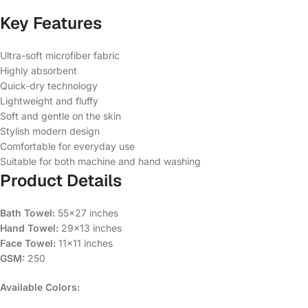
Key Features
Ultra-soft microfiber fabric
Highly absorbent
Quick-dry technology
Lightweight and fluffy
Soft and gentle on the skin
Stylish modern design
Comfortable for everyday use
Suitable for both machine and hand washing
Product Details
Bath Towel:
55×27 inches
Hand Towel:
29×13 inches
Face Towel:
11×11 inches
GSM:
250
Available Colors: