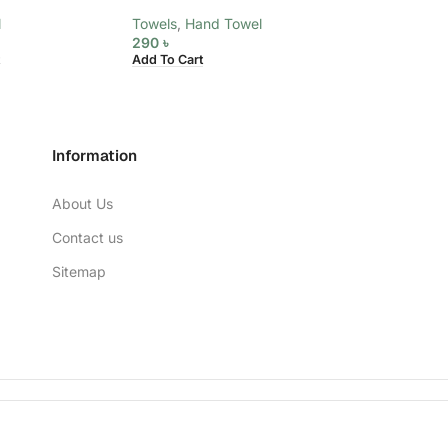
l
Towels
,
Hand Towel
Towels
,
Hand To
290
৳
290
৳
Add To Cart
Add To Cart
Information
About Us
Contact us
Sitemap