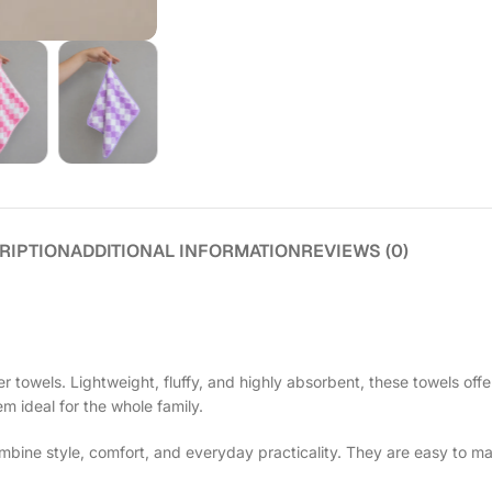
RIPTION
ADDITIONAL INFORMATION
REVIEWS (0)
 towels. Lightweight, fluffy, and highly absorbent, these towels offe
em ideal for the whole family.
ine style, comfort, and everyday practicality. They are easy to ma