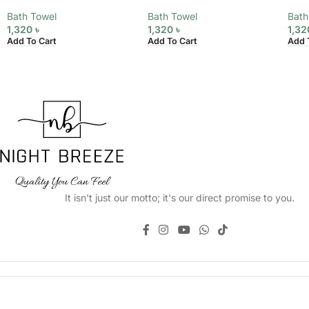
Bath Towel
Bath Towel
Bath
1,320
৳
1,320
৳
1,3
Add To Cart
Add To Cart
Add 
It isn't just our motto; it's our direct promise to you.