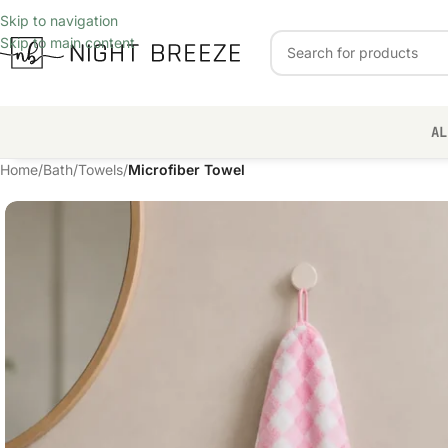
Skip to navigation
Skip to main content
AL
Home
/
Bath
/
Towels
/
Microfiber Towel