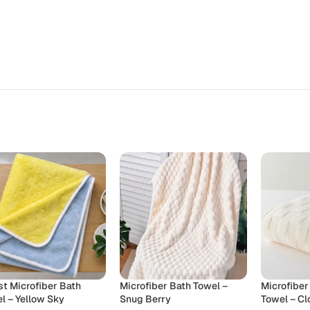
st Microfiber Bath
Microfiber Bath Towel –
Microfiber
l – Yellow Sky
Snug Berry
Towel – C