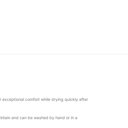
r exceptional comfort while drying quickly after
intain and can be washed by hand or in a