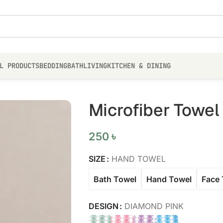
L PRODUCTS
BEDDING
BATH
LIVING
KITCHEN & DINING
Microfiber Towel
250
৳
SIZE
HAND TOWEL
Bath Towel
Hand Towel
Face 
DESIGN
DIAMOND PINK