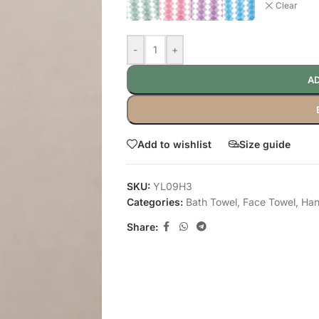
Clear
-
+
AD
Add to wishlist
Size guide
SKU:
YL09H3
Categories:
Bath Towel
,
Face Towel
,
Han
Share: