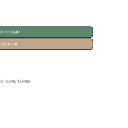
D TO CART
BUY NOW
d Towel
,
Towels