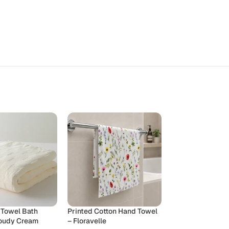
 Towel Bath
Printed Cotton Hand Towel
Printed Cotton 
loudy Cream
– Floravelle
– Yuletide