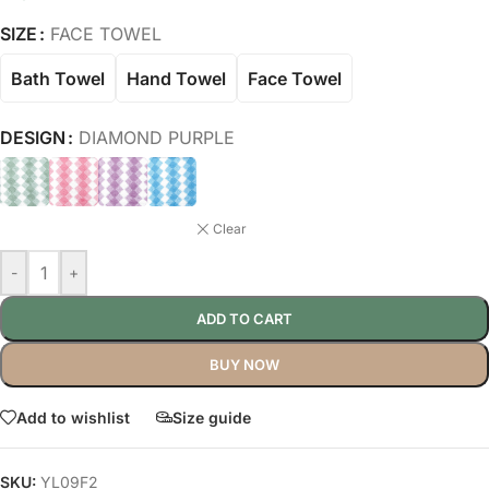
SIZE
FACE TOWEL
Bath Towel
Hand Towel
Face Towel
DESIGN
DIAMOND PURPLE
Clear
-
+
ADD TO CART
BUY NOW
Add to wishlist
Size guide
SKU:
YL09F2