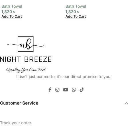
Bath Towel
Bath Towel
1,320
৳
1,320
৳
Add To Cart
Add To Cart
It isn't just our motto; it's our direct promise to you.
Customer Service
Track your order