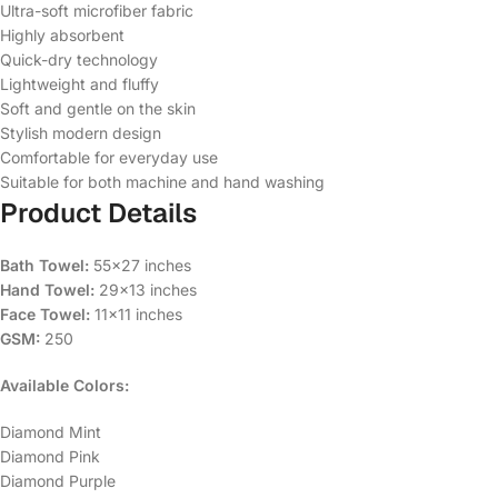
Ultra-soft microfiber fabric
Highly absorbent
Quick-dry technology
Lightweight and fluffy
Soft and gentle on the skin
Stylish modern design
Comfortable for everyday use
Suitable for both machine and hand washing
Product Details
Bath Towel:
55×27 inches
Hand Towel:
29×13 inches
Face Towel:
11×11 inches
GSM:
250
Available Colors:
Diamond Mint
Diamond Pink
Diamond Purple