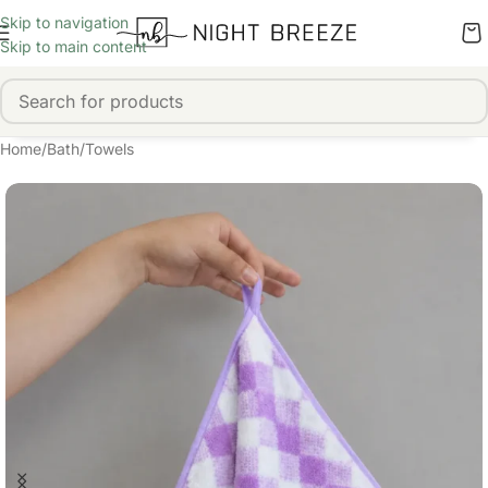
Skip to navigation
Skip to main content
Home
/
Bath
/
Towels