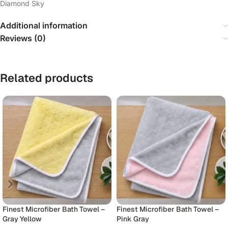
Diamond Sky
Additional information
Reviews (0)
Related products
Finest Microfiber Bath Towel –
Finest Microfiber Bath Towel –
Gray Yellow
Pink Gray