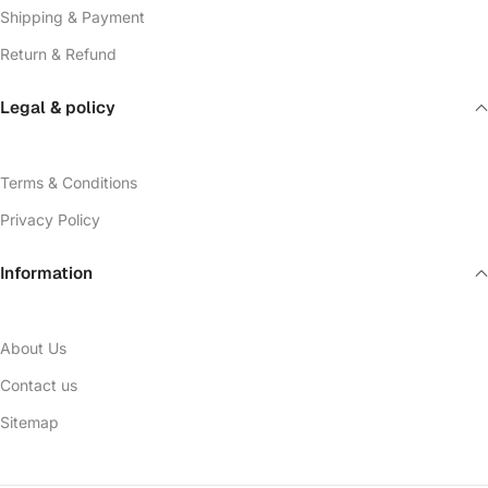
Shipping & Payment
Return & Refund
Legal & policy
Terms & Conditions
Privacy Policy
Information
About Us
Contact us
Sitemap