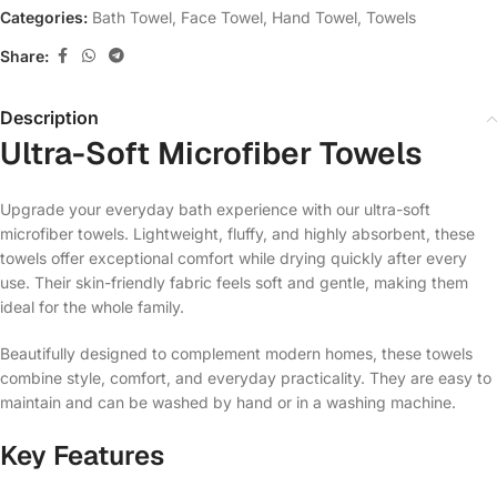
Categories:
Bath Towel
,
Face Towel
,
Hand Towel
,
Towels
Share:
Description
Ultra-Soft Microfiber Towels
Upgrade your everyday bath experience with our ultra-soft
microfiber towels. Lightweight, fluffy, and highly absorbent, these
towels offer exceptional comfort while drying quickly after every
use. Their skin-friendly fabric feels soft and gentle, making them
ideal for the whole family.
Beautifully designed to complement modern homes, these towels
combine style, comfort, and everyday practicality. They are easy to
maintain and can be washed by hand or in a washing machine.
Key Features