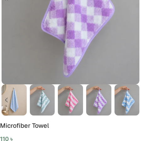
Microfiber Towel
110
৳