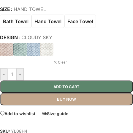
SIZE
HAND TOWEL
Bath Towel
Hand Towel
Face Towel
DESIGN
CLOUDY SKY
Clear
-
+
ADD TO CART
BUY NOW
Add to wishlist
Size guide
SKU:
YL08H4