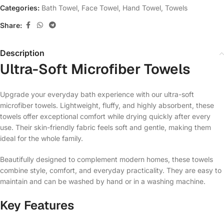
Categories:
Bath Towel
,
Face Towel
,
Hand Towel
,
Towels
Share:
Description
Ultra-Soft Microfiber Towels
Upgrade your everyday bath experience with our ultra-soft
microfiber towels. Lightweight, fluffy, and highly absorbent, these
towels offer exceptional comfort while drying quickly after every
use. Their skin-friendly fabric feels soft and gentle, making them
ideal for the whole family.
Beautifully designed to complement modern homes, these towels
combine style, comfort, and everyday practicality. They are easy to
maintain and can be washed by hand or in a washing machine.
Key Features