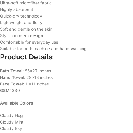
Ultra-soft microfiber fabric
Highly absorbent
Quick-dry technology
Lightweight and fluffy
Soft and gentle on the skin
Stylish modern design
Comfortable for everyday use
Suitable for both machine and hand washing
Product Details
Bath Towel:
55×27 inches
Hand Towel:
29×13 inches
Face Towel:
11×11 inches
GSM:
330
Available Colors:
Cloudy Hug
Cloudy Mint
Cloudy Sky