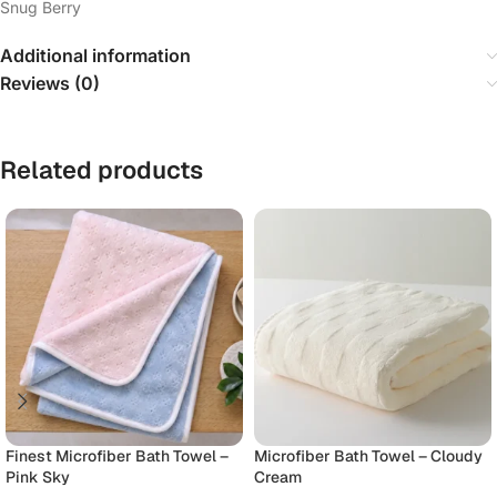
Snug Berry
Additional information
Reviews (0)
Related products
Finest Microfiber Bath Towel –
Microfiber Bath Towel – Cloudy
Pink Sky
Cream