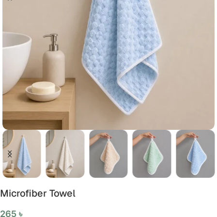
Microfiber Towel
265
৳