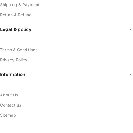
Shipping & Payment
Return & Refund
Legal & policy
Terms & Conditions
Privacy Policy
Information
About Us
Contact us
Sitemap