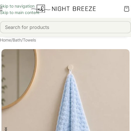
Skip to navigation
Skip to main content
Home
/
Bath
/
Towels