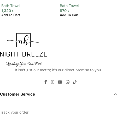
Bath Towel
Bath Towel
1,320
৳
870
৳
Add To Cart
Add To Cart
It isn't just our motto; it's our direct promise to you.
Customer Service
Track your order