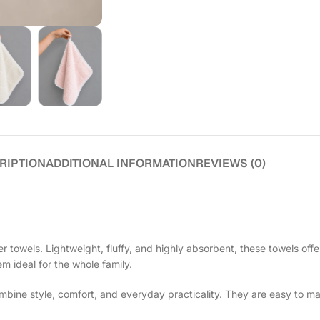
RIPTION
ADDITIONAL INFORMATION
REVIEWS (0)
 towels. Lightweight, fluffy, and highly absorbent, these towels offe
em ideal for the whole family.
ine style, comfort, and everyday practicality. They are easy to ma