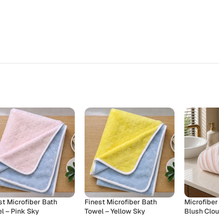
st Microfiber Bath
Finest Microfiber Bath
Microfiber
l – Pink Sky
Towel – Yellow Sky
Blush Clo