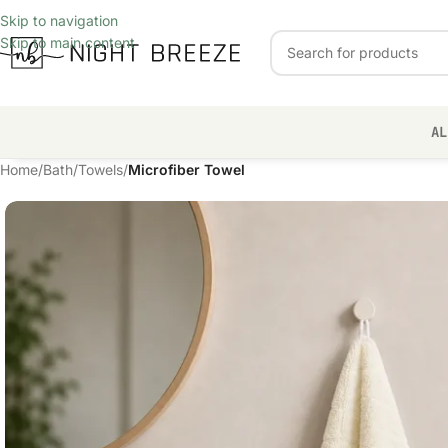
Skip to navigation
Skip to main content
AL
Home
/
Bath
/
Towels
/
Microfiber Towel