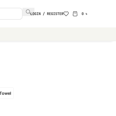
LOGIN / REGISTER
0
৳
Towel