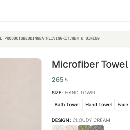
L PRODUCTS
BEDDING
BATH
LIVING
KITCHEN & DINING
Microfiber Towel
265
৳
SIZE
HAND TOWEL
Bath Towel
Hand Towel
Face 
DESIGN
CLOUDY CREAM