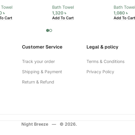
 Towel
Bath Towel
Bath Towe
20
৳
1,320
৳
1,080
৳
To Cart
Add To Cart
Add To Cart
Customer Service
Legal & policy
Track your order
Terms & Conditions
Shipping & Payment
Privacy Policy
Return & Refund
Night Breeze — © 2026.