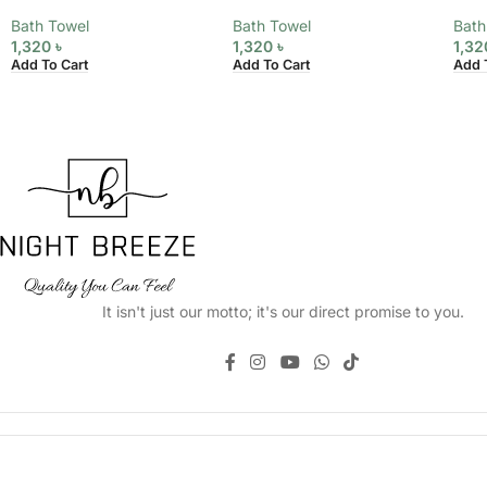
Bath Towel
Bath Towel
Bath
1,320
৳
1,320
৳
1,3
Add To Cart
Add To Cart
Add 
It isn't just our motto; it's our direct promise to you.