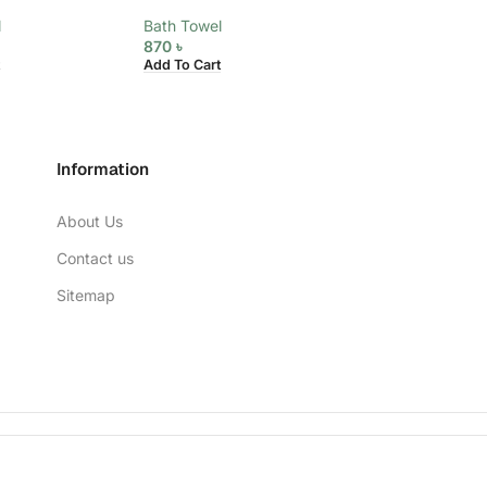
l
Bath Towel
Bath Towel
870
৳
870
৳
Add To Cart
Add To Cart
Information
About Us
Contact us
Sitemap