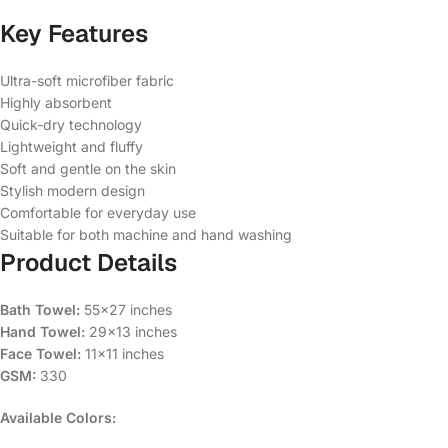
Key Features
Ultra-soft microfiber fabric
Highly absorbent
Quick-dry technology
Lightweight and fluffy
Soft and gentle on the skin
Stylish modern design
Comfortable for everyday use
Suitable for both machine and hand washing
Product Details
Bath Towel:
55×27 inches
Hand Towel:
29×13 inches
Face Towel:
11×11 inches
GSM:
330
Available Colors: