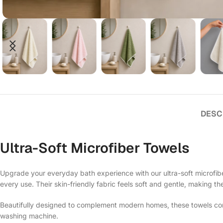
DESC
Ultra-Soft Microfiber Towels
Upgrade your everyday bath experience with our ultra-soft microfiber
every use. Their skin-friendly fabric feels soft and gentle, making th
Beautifully designed to complement modern homes, these towels comb
washing machine.