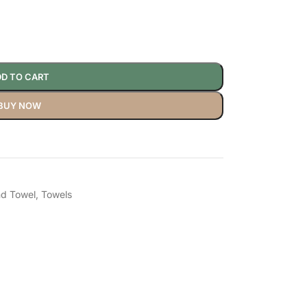
D TO CART
BUY NOW
d Towel
,
Towels