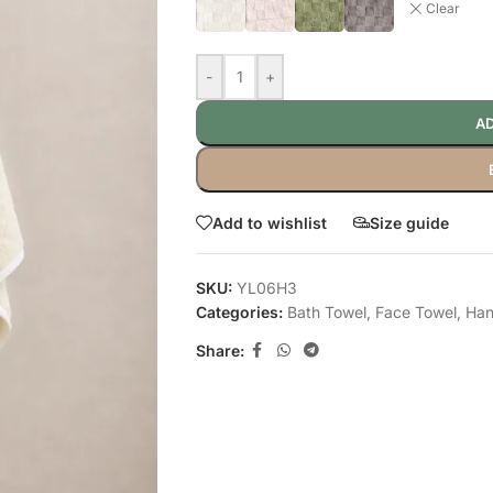
Clear
-
+
AD
Add to wishlist
Size guide
SKU:
YL06H3
Categories:
Bath Towel
,
Face Towel
,
Han
Share: