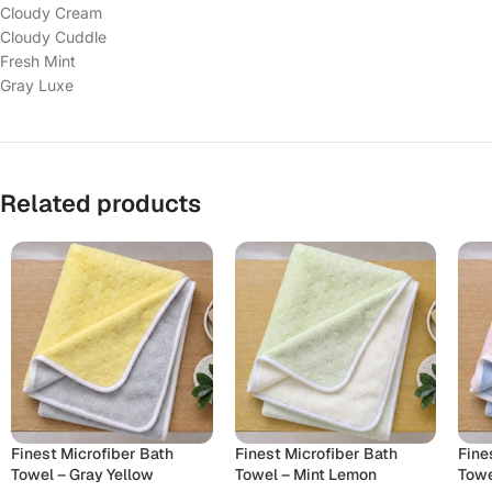
Cloudy Cream
Cloudy Cuddle
Fresh Mint
Gray Luxe
Related products
Finest Microfiber Bath
Finest Microfiber Bath
Fine
Towel – Gray Yellow
Towel – Mint Lemon
Towe