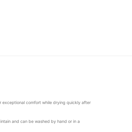
r exceptional comfort while drying quickly after
intain and can be washed by hand or in a