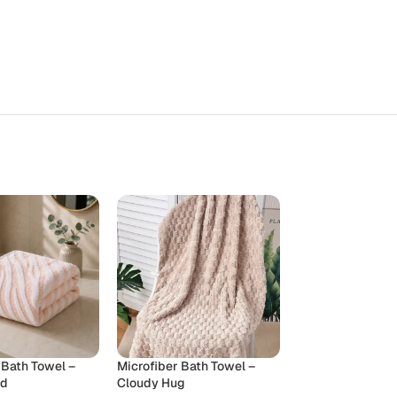
 Bath Towel –
Microfiber Bath Towel –
Microfiber Towel
ud
Cloudy Hug
Towel – Cloudy 