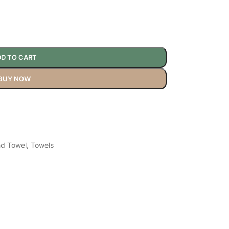
D TO CART
BUY NOW
d Towel
,
Towels