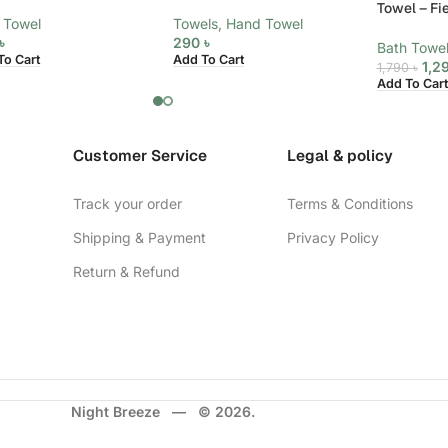
Towel – Fi
 Towel
Towels
,
Hand Towel
৳
290
৳
Bath Towe
To Cart
Add To Cart
1,2
1,790
৳
Add To Cart
Customer Service
Legal & policy
Track your order
Terms & Conditions
Shipping & Payment
Privacy Policy
Return & Refund
Night Breeze — © 2026.