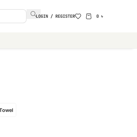
LOGIN / REGISTER
0
৳
Towel