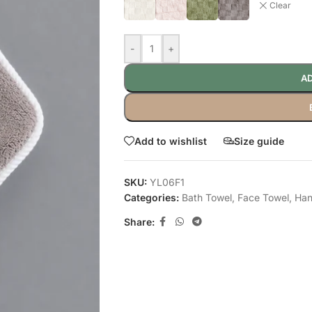
Clear
-
+
AD
Add to wishlist
Size guide
SKU:
YL06F1
Categories:
Bath Towel
,
Face Towel
,
Han
Share: