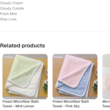
Cloudy Cream
Cloudy Cuddle
Fresh Mint
Gray Luxe
Related products
Finest Microfiber Bath
Finest Microfiber Bath
Micr
Towel – Mint Lemon
Towel – Pink Sky
Towe