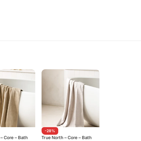
-28%
-28%
 – Core – Bath
True North – Core – Bath
True North – Cor