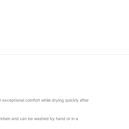
r exceptional comfort while drying quickly after
intain and can be washed by hand or in a