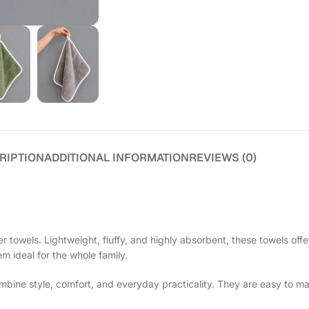
RIPTION
ADDITIONAL INFORMATION
REVIEWS (0)
 towels. Lightweight, fluffy, and highly absorbent, these towels offe
em ideal for the whole family.
ine style, comfort, and everyday practicality. They are easy to ma