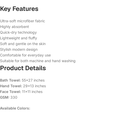
Key Features
Ultra-soft microfiber fabric
Highly absorbent
Quick-dry technology
Lightweight and fluffy
Soft and gentle on the skin
Stylish modern design
Comfortable for everyday use
Suitable for both machine and hand washing
Product Details
Bath Towel:
55×27 inches
Hand Towel:
29×13 inches
Face Towel:
11×11 inches
GSM:
330
Available Colors: