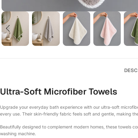
DESC
Ultra-Soft Microfiber Towels
Upgrade your everyday bath experience with our ultra-soft microfiber
every use. Their skin-friendly fabric feels soft and gentle, making th
Beautifully designed to complement modern homes, these towels comb
washing machine.