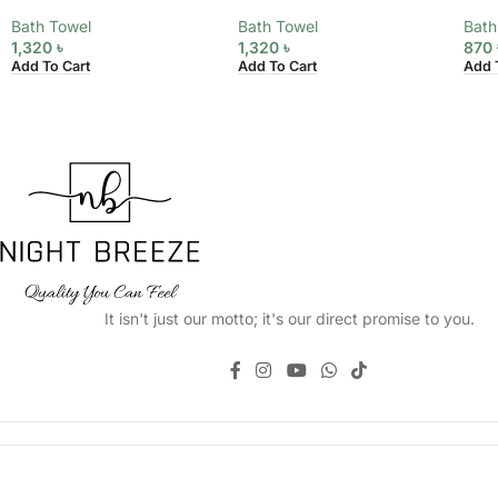
Bath Towel
Bath Towel
Bath
1,320
৳
1,320
৳
870
Add To Cart
Add To Cart
Add 
It isn't just our motto; it's our direct promise to you.