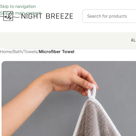
Skip to navigation
Skip to main content
AL
Home
/
Bath
/
Towels
/
Microfiber Towel