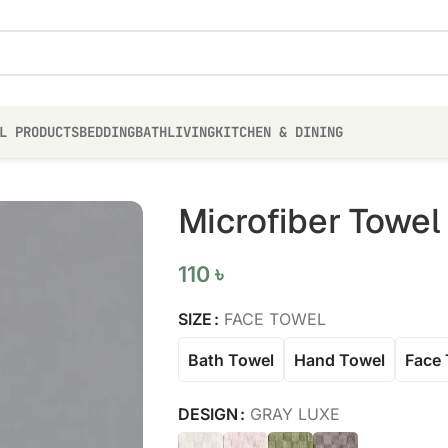
L PRODUCTS
BEDDING
BATH
LIVING
KITCHEN & DINING
Microfiber Towel
110
৳
SIZE
FACE TOWEL
Bath Towel
Hand Towel
Face 
DESIGN
GRAY LUXE