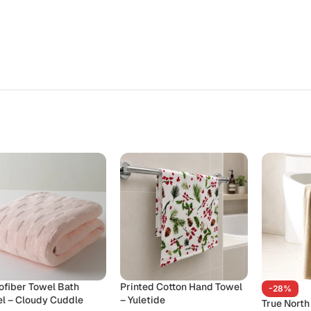
ofiber Towel Bath
Printed Cotton Hand Towel
-28%
l – Cloudy Cuddle
– Yuletide
True North