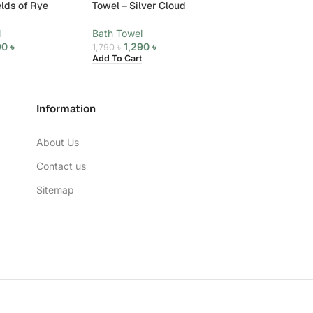
elds of Rye
Towel – Silver Cloud
Towel – Star Whi
l
Bath Towel
Bath Towel
90
৳
1,290
৳
1,290
৳
1,790
৳
1,790
৳
Add To Cart
Add To Cart
Information
About Us
Contact us
Sitemap