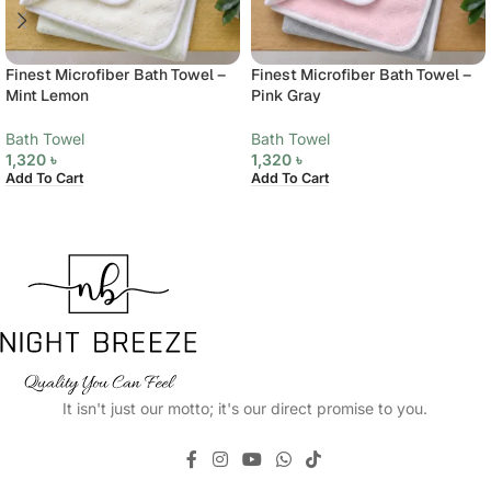
Finest Microfiber Bath Towel –
Finest Microfiber Bath Towel –
Mint Lemon
Pink Gray
Bath Towel
Bath Towel
1,320
৳
1,320
৳
Add To Cart
Add To Cart
It isn't just our motto; it's our direct promise to you.