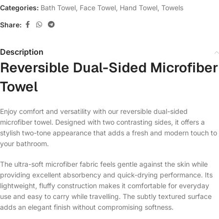
Categories:
Bath Towel
,
Face Towel
,
Hand Towel
,
Towels
Share:
Description
Reversible Dual-Sided Microfiber
Towel
Enjoy comfort and versatility with our reversible dual-sided
microfiber towel. Designed with two contrasting sides, it offers a
stylish two-tone appearance that adds a fresh and modern touch to
your bathroom.
The ultra-soft microfiber fabric feels gentle against the skin while
providing excellent absorbency and quick-drying performance. Its
lightweight, fluffy construction makes it comfortable for everyday
use and easy to carry while travelling. The subtly textured surface
adds an elegant finish without compromising softness.