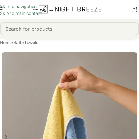
Skip to navigation
Skip to main content
Home
/
Bath
/
Towels