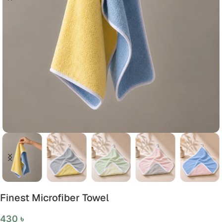
Finest Microfiber Towel
430
৳