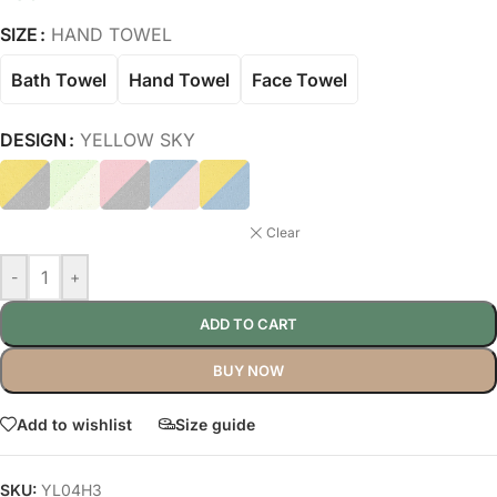
SIZE
HAND TOWEL
Bath Towel
Hand Towel
Face Towel
DESIGN
YELLOW SKY
Clear
-
+
ADD TO CART
BUY NOW
Add to wishlist
Size guide
SKU:
YL04H3