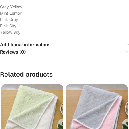
Gray Yellow
Mint Lemon
Pink Gray
Pink Sky
Yellow Sky
Additional information
Reviews (0)
Related products