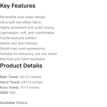
Key Features
Reversible dual-sided design
Ultra-soft microfiber fabric
Highly absorbent and quick drying
Lightweight, soft, and comfortable
Subtle textured pattern
Gentle and skin-friendly
Stylish two-tone appearance
Suitable for everyday use and travel
Machine and hand washable
Product Details
Bath Towel:
55×27 inches
Hand Towel:
29×13 inches
Face Towel:
11×11 inches
GSM:
550
Available Colors: