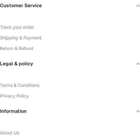
Customer Service
Track your order
Shipping & Payment
Return & Refund
Legal & policy
Terms & Conditions
Privacy Policy
Information
About Us