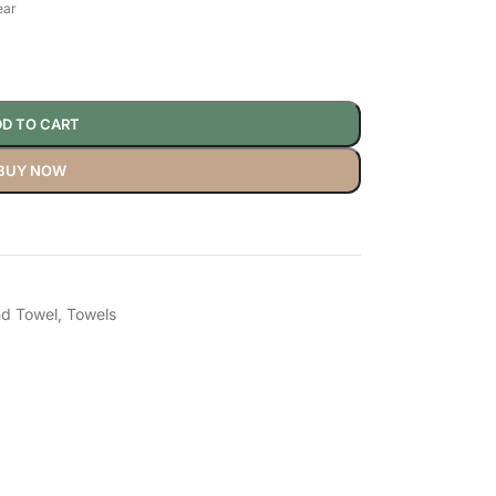
ear
D TO CART
BUY NOW
d Towel
,
Towels