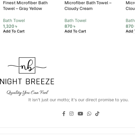
Finest Microfiber Bath
Microfiber Bath Towel –
Micr
Towel – Gray Yellow
Cloudy Cream
Clou
Bath Towel
Bath Towel
Bath
1,320
৳
870
৳
870
Add To Cart
Add To Cart
Add 
It isn't just our motto; it's our direct promise to you.