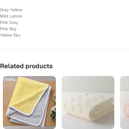
Gray Yellow
Mint Lemon
Pink Gray
Pink Sky
Yellow Sky
Related products