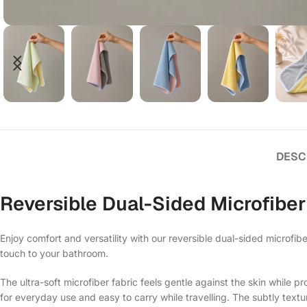
DESC
Reversible Dual-Sided Microfiber
Enjoy comfort and versatility with our reversible dual-sided microfi
touch to your bathroom.
The ultra-soft microfiber fabric feels gentle against the skin while 
for everyday use and easy to carry while travelling. The subtly text