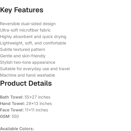
Key Features
Reversible dual-sided design
Ultra-soft microfiber fabric
Highly absorbent and quick drying
Lightweight, soft, and comfortable
Subtle textured pattern
Gentle and skin-friendly
Stylish two-tone appearance
Suitable for everyday use and travel
Machine and hand washable
Product Details
Bath Towel:
55×27 inches
Hand Towel:
29×13 inches
Face Towel:
11×11 inches
GSM:
550
Available Colors: