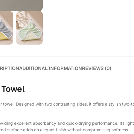
RIPTION
ADDITIONAL INFORMATION
REVIEWS (0)
 Towel
ber towel. Designed with two contrasting sides, it offers a stylish t
providing excellent absorbency and quick-drying performance. Its ligh
ured surface adds an elegant finish without compromising softness.