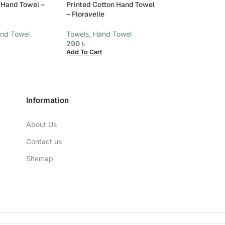
 Hand Towel –
Printed Cotton Hand Towel
Printed Cotton 
– Floravelle
– Noel
nd Towel
Towels
,
Hand Towel
Towels
,
Hand To
290
৳
290
৳
Add To Cart
Add To Cart
Information
About Us
Contact us
Sitemap