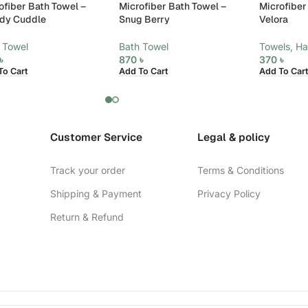
ofiber Bath Towel –
Microfiber Bath Towel –
Microfiber
dy Cuddle
Snug Berry
Velora
 Towel
Bath Towel
Towels
,
Ha
৳
870
৳
370
৳
To Cart
Add To Cart
Add To Cart
Customer Service
Legal & policy
Track your order
Terms & Conditions
Shipping & Payment
Privacy Policy
Return & Refund