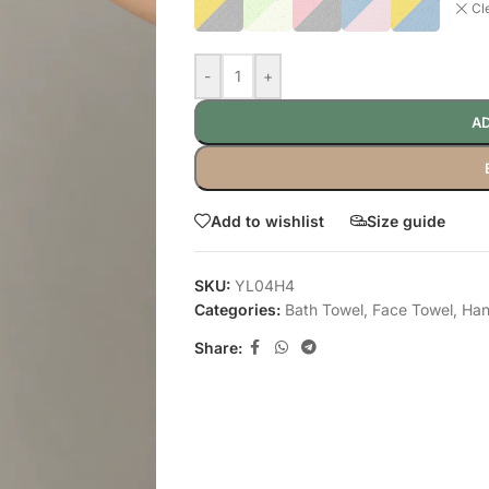
Cl
-
+
AD
Add to wishlist
Size guide
SKU:
YL04H4
Categories:
Bath Towel
,
Face Towel
,
Han
Share: