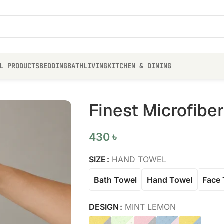
L PRODUCTS
BEDDING
BATH
LIVING
KITCHEN & DINING
Finest Microfibe
430
৳
SIZE
HAND TOWEL
Bath Towel
Hand Towel
Face 
DESIGN
MINT LEMON