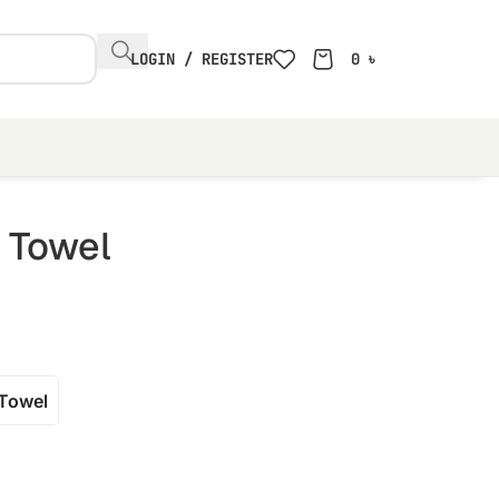
LOGIN / REGISTER
0
৳
r Towel
Towel