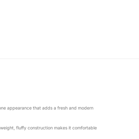
wo-tone appearance that adds a fresh and modern
tweight, fluffy construction makes it comfortable