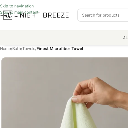
Skip to navigation
Skip to main content
AL
Home
/
Bath
/
Towels
/
Finest Microfiber Towel