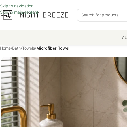
Skip to navigation
Skip to main content
AL
Home
/
Bath
/
Towels
/
Microfiber Towel