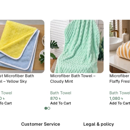
st Microfiber Bath
Microfiber Bath Towel –
Microfiber
l – Yellow Sky
Cloudy Mint
Flaffy Fres
 Towel
Bath Towel
Bath Towe
20
৳
870
৳
1,080
৳
To Cart
Add To Cart
Add To Cart
Customer Service
Legal & policy