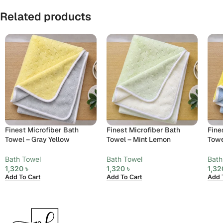
Related products
Finest Microfiber Bath
Finest Microfiber Bath
Fine
Towel – Gray Yellow
Towel – Mint Lemon
Towe
Bath Towel
Bath Towel
Bath
1,320
৳
1,320
৳
1,3
Add To Cart
Add To Cart
Add 