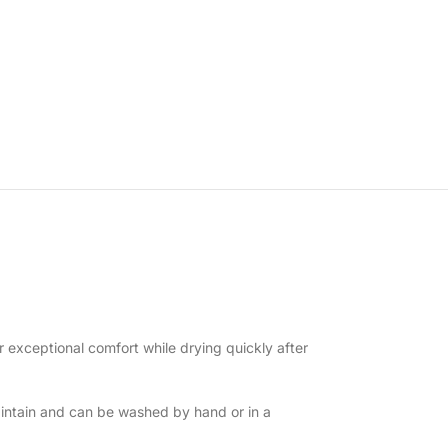
r exceptional comfort while drying quickly after
intain and can be washed by hand or in a