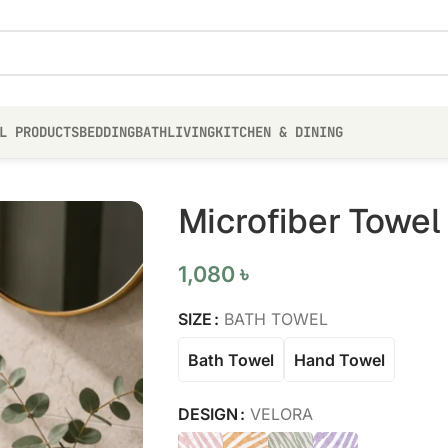
L PRODUCTS
BEDDING
BATH
LIVING
KITCHEN & DINING
Microfiber Towel
1,080
৳
SIZE
BATH TOWEL
Bath Towel
Hand Towel
DESIGN
VELORA