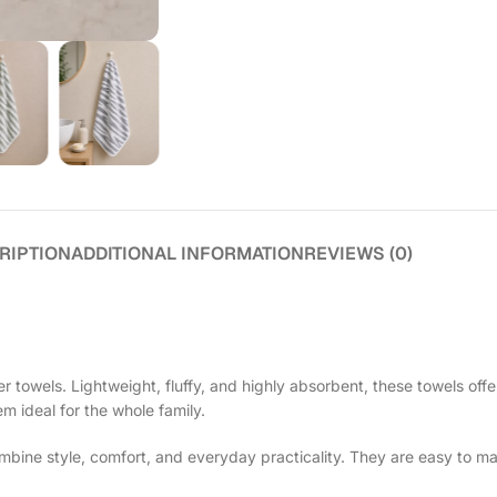
RIPTION
ADDITIONAL INFORMATION
REVIEWS (0)
 towels. Lightweight, fluffy, and highly absorbent, these towels offe
em ideal for the whole family.
ine style, comfort, and everyday practicality. They are easy to ma