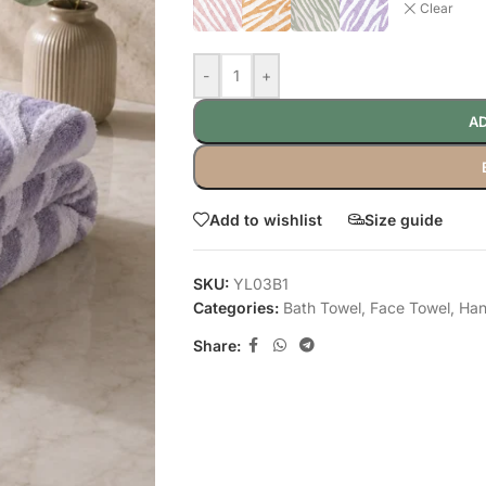
Clear
-
+
AD
Add to wishlist
Size guide
SKU:
YL03B1
Categories:
Bath Towel
,
Face Towel
,
Han
Share: