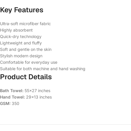
Key Features
Ultra-soft microfiber fabric
Highly absorbent
Quick-dry technology
Lightweight and fluffy
Soft and gentle on the skin
Stylish modern design
Comfortable for everyday use
Suitable for both machine and hand washing
Product Details
Bath Towel:
55×27 inches
Hand Towel:
29×13 inches
GSM:
350