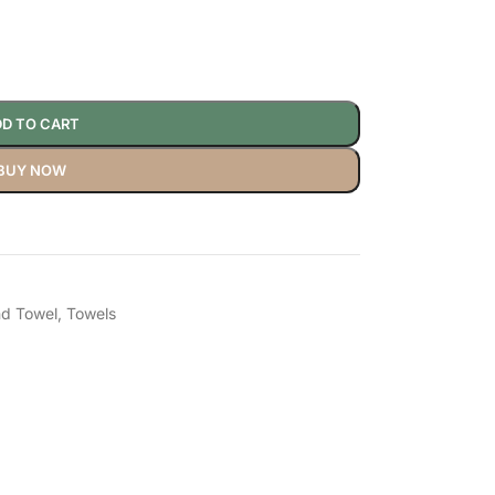
D TO CART
BUY NOW
d Towel
,
Towels