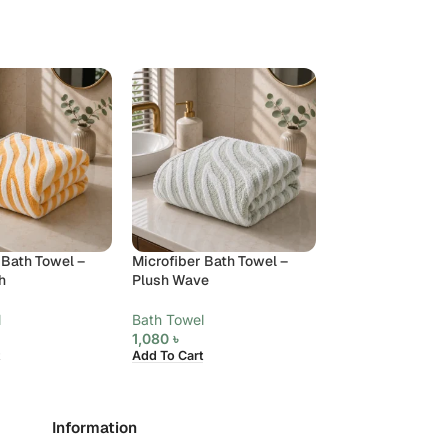
 Bath Towel –
Microfiber Bath Towel –
Microfiber Hand 
h
Plush Wave
Velora
l
Bath Towel
Towels
,
Hand To
1,080
৳
370
৳
Add To Cart
Add To Cart
Information