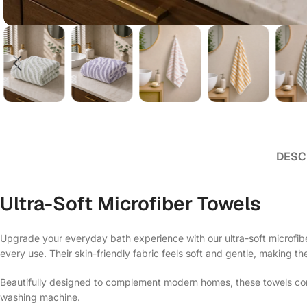
DESC
Ultra-Soft Microfiber Towels
Upgrade your everyday bath experience with our ultra-soft microfiber
every use. Their skin-friendly fabric feels soft and gentle, making th
Beautifully designed to complement modern homes, these towels comb
washing machine.