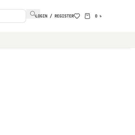
LOGIN / REGISTER
0
৳