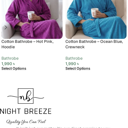
Cotton Bathrobe – Hot Pink,
Cotton Bathrobe – Ocean Blue,
Hoodie
Crewneck
Bathrobe
Bathrobe
1,990
৳
1,990
৳
Select Options
Select Options