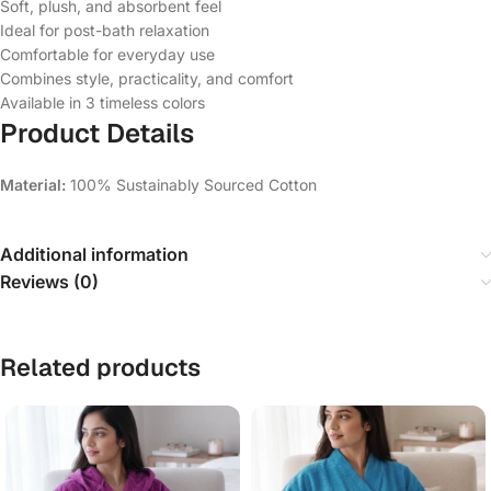
Soft, plush, and absorbent feel
Ideal for post-bath relaxation
Comfortable for everyday use
Combines style, practicality, and comfort
Available in 3 timeless colors
Product Details
Material:
100% Sustainably Sourced Cotton
Additional information
Reviews (0)
Related products