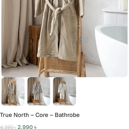
True North – Core – Bathrobe
2,990
৳
4,290
৳