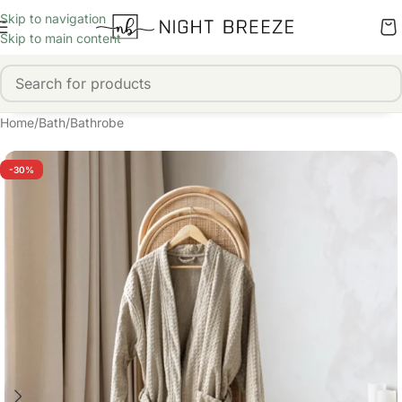
Skip to navigation
Skip to main content
Home
/
Bath
/
Bathrobe
-30%