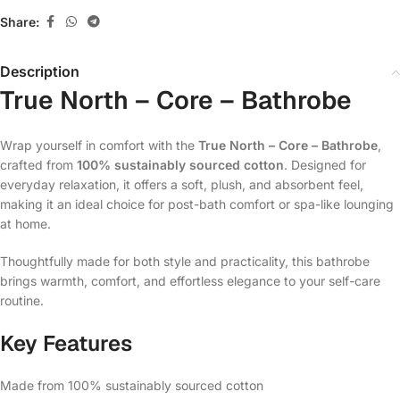
Share:
Description
True North – Core – Bathrobe
Wrap yourself in comfort with the
True North – Core – Bathrobe
,
crafted from
100% sustainably sourced cotton
. Designed for
everyday relaxation, it offers a soft, plush, and absorbent feel,
making it an ideal choice for post-bath comfort or spa-like lounging
at home.
Thoughtfully made for both style and practicality, this bathrobe
brings warmth, comfort, and effortless elegance to your self-care
routine.
Key Features
Made from 100% sustainably sourced cotton