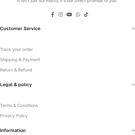
It isn't just our motto; it's our direct promise to you.
Customer Service
Track your order
Shipping & Payment
Return & Refund
Legal & policy
Terms & Conditions
Privacy Policy
Information