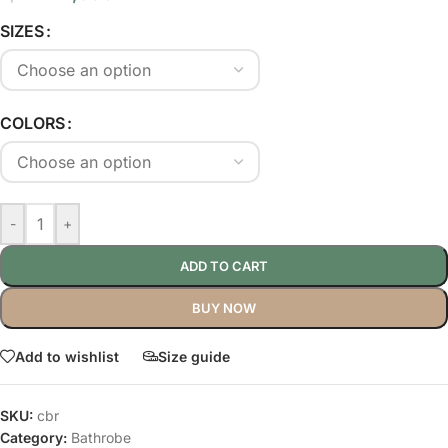
SIZES
COLORS
-
+
ADD TO CART
BUY NOW
Add to wishlist
Size guide
SKU:
cbr
Category:
Bathrobe