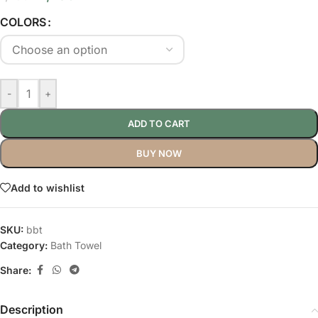
COLORS
-
+
ADD TO CART
BUY NOW
Add to wishlist
SKU:
bbt
Category:
Bath Towel
Share:
Description