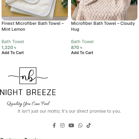
Finest Microfiber Bath Towel –
Microfiber Bath Towel – Cloudy
Mint Lemon
Hug
Bath Towel
Bath Towel
1,320
৳
870
৳
Add To Cart
Add To Cart
It isn't just our motto; it's our direct promise to you.