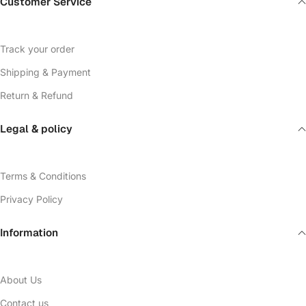
Customer Service
Track your order
Shipping & Payment
Return & Refund
Legal & policy
Terms & Conditions
Privacy Policy
Information
About Us
Contact us