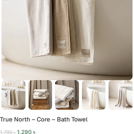
True North – Core – Bath Towel
1,290
৳
1,790
৳