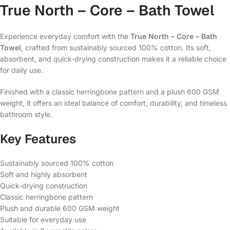
True North – Core – Bath Towel
Experience everyday comfort with the
True North – Core – Bath
Towel
, crafted from sustainably sourced 100% cotton. Its soft,
absorbent, and quick-drying construction makes it a reliable choice
for daily use.
Finished with a classic herringbone pattern and a plush 600 GSM
weight, it offers an ideal balance of comfort, durability, and timeless
bathroom style.
Key Features
Sustainably sourced 100% cotton
Soft and highly absorbent
Quick-drying construction
Classic herringbone pattern
Plush and durable 600 GSM weight
Suitable for everyday use