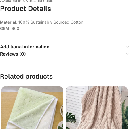
Available in 3 versatile colors
Product Details
Material:
100% Sustainably Sourced Cotton
GSM:
600
Additional information
Reviews (0)
Related products