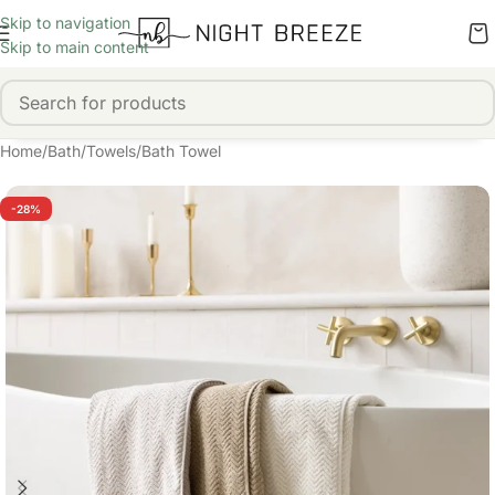
Skip to navigation
Skip to main content
Home
/
Bath
/
Towels
/
Bath Towel
-28%