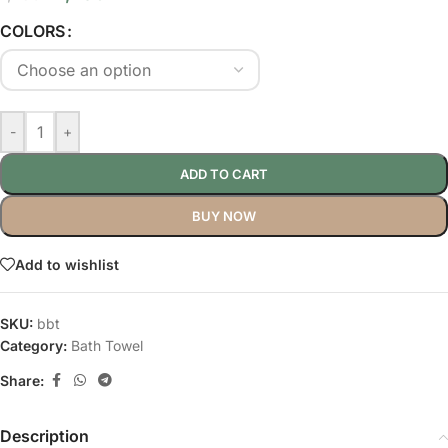
COLORS
-
+
ADD TO CART
BUY NOW
Add to wishlist
SKU:
bbt
Category:
Bath Towel
Share:
Description