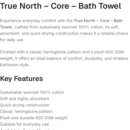
True North – Core – Bath Towel
Experience everyday comfort with the
True North – Core – Bath
Towel
, crafted from sustainably sourced 100% cotton. Its soft,
absorbent, and quick-drying construction makes it a reliable choice
for daily use.
Finished with a classic herringbone pattern and a plush 600 GSM
weight, it offers an ideal balance of comfort, durability, and timeless
bathroom style.
Key Features
Sustainably sourced 100% cotton
Soft and highly absorbent
Quick-drying construction
Classic herringbone pattern
Plush and durable 600 GSM weight
Suitable for everyday use