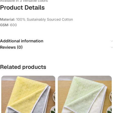
Available in 3 versatile colors
Product Details
Material:
100% Sustainably Sourced Cotton
GSM:
600
Additional information
Reviews (0)
Related products