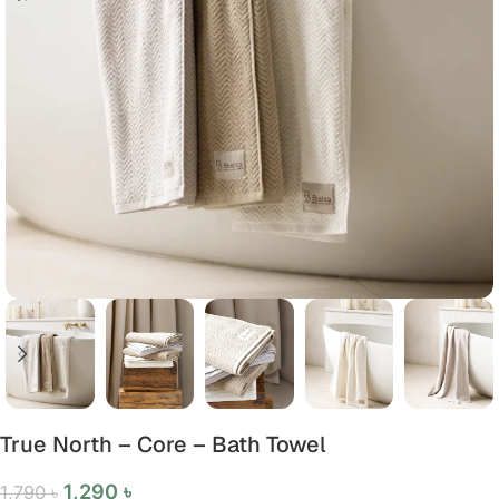
True North – Core – Bath Towel
1,290
৳
1,790
৳