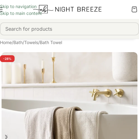
Skip to navigation
Skip to main content
Home
/
Bath
/
Towels
/
Bath Towel
-28%