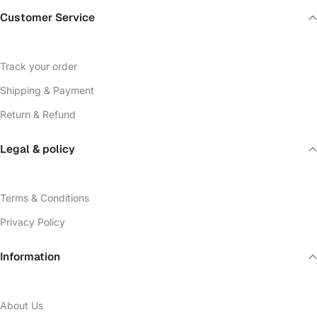
Customer Service
Track your order
Shipping & Payment
Return & Refund
Legal & policy
Terms & Conditions
Privacy Policy
Information
About Us