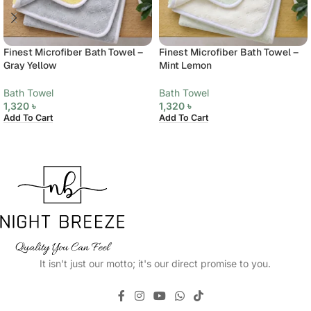
Finest Microfiber Bath Towel –
Finest Microfiber Bath Towel –
Gray Yellow
Mint Lemon
Bath Towel
Bath Towel
1,320
৳
1,320
৳
Add To Cart
Add To Cart
It isn't just our motto; it's our direct promise to you.