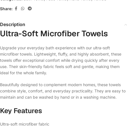
Share:
Description
Ultra-Soft Microfiber Towels
Upgrade your everyday bath experience with our ultra-soft
microfiber towels. Lightweight, fluffy, and highly absorbent, these
towels offer exceptional comfort while drying quickly after every
use. Their skin-friendly fabric feels soft and gentle, making them
ideal for the whole family.
Beautifully designed to complement modern homes, these towels
combine style, comfort, and everyday practicality. They are easy to
maintain and can be washed by hand or in a washing machine.
Key Features
Ultra-soft microfiber fabric