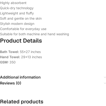
Highly absorbent
Quick-dry technology
Lightweight and fluffy
Soft and gentle on the skin
Stylish modern design
Comfortable for everyday use
Suitable for both machine and hand washing
Product Details
Bath Towel:
55×27 inches
Hand Towel:
29×13 inches
GSM:
350
Additional information
Reviews (0)
Related products