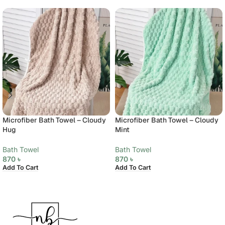
Microfiber Bath Towel – Cloudy
Microfiber Bath Towel – Cloudy
Hug
Mint
Bath Towel
Bath Towel
870
৳
870
৳
Add To Cart
Add To Cart