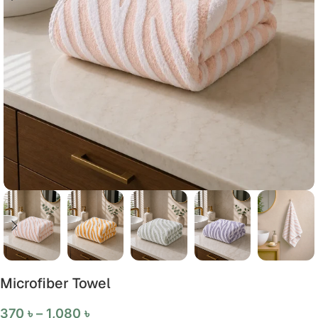
Microfiber Towel
370
৳
–
1,080
৳