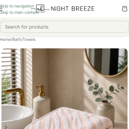
Skip to navigation
Skip to main content
Home
/
Bath
/
Towels