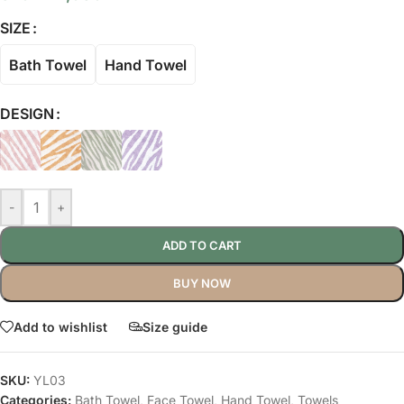
SIZE
Bath Towel
Hand Towel
DESIGN
-
+
ADD TO CART
BUY NOW
Add to wishlist
Size guide
SKU:
YL03
Categories:
Bath Towel
,
Face Towel
,
Hand Towel
,
Towels