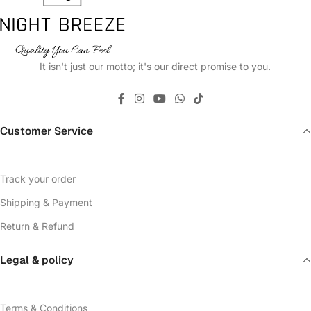
It isn't just our motto; it's our direct promise to you.
Customer Service
Track your order
Shipping & Payment
Return & Refund
Legal & policy
Terms & Conditions