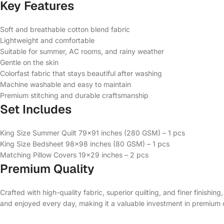
Key Features
Soft and breathable cotton blend fabric
Lightweight and comfortable
Suitable for summer, AC rooms, and rainy weather
Gentle on the skin
Colorfast fabric that stays beautiful after washing
Machine washable and easy to maintain
Premium stitching and durable craftsmanship
Set Includes
King Size Summer Quilt 79×91 inches (280 GSM) – 1 pcs
King Size Bedsheet 98×98 inches (80 GSM) – 1 pcs
Matching Pillow Covers 19×29 inches – 2 pcs
Premium Quality
Crafted with high-quality fabric, superior quilting, and finer finishin
and enjoyed every day, making it a valuable investment in premium 