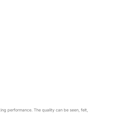
asting performance. The quality can be seen, felt,