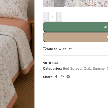
-
+
AD
Add to wishlist
SKU:
I5AB
Categories:
Bed Spread
,
Quilt
,
Summer Q
Share: