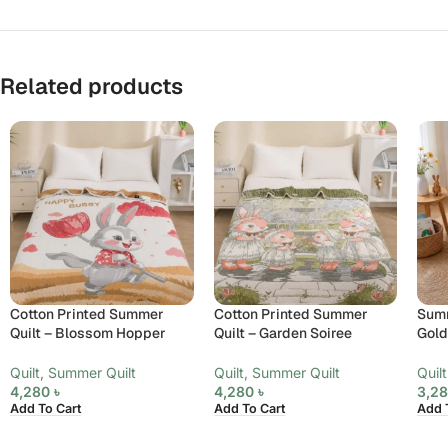
Related products
Cotton Printed Summer
Cotton Printed Summer
Summ
Quilt – Blossom Hopper
Quilt – Garden Soiree
Gol
Quilt
,
Summer Quilt
Quilt
,
Summer Quilt
Quilt
4,280
৳
4,280
৳
3,2
Add To Cart
Add To Cart
Add 