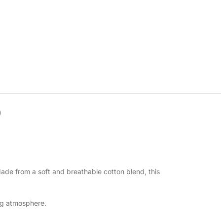
)
Made from a soft and breathable cotton blend, this
ing atmosphere.