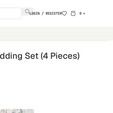
LOGIN / REGISTER
0
৳
ding Set (4 Pieces)