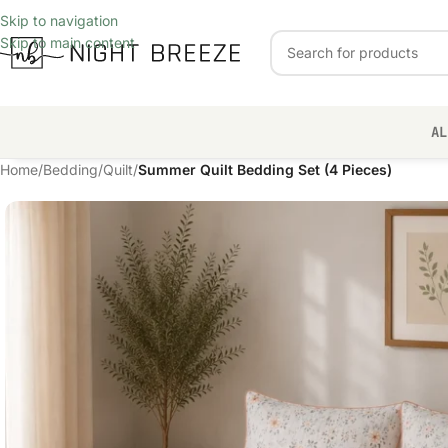
Skip to navigation
Skip to main content
AL
Home
/
Bedding
/
Quilt
/
Summer Quilt Bedding Set (4 Pieces)