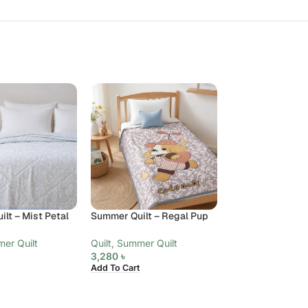
lt – Mist Petal
Summer Quilt – Regal Pup
Summer Quilt – 
Paisley, King
er Quilt
Quilt
,
Summer Quilt
3,280
৳
Quilt
,
Summer Qui
Add To Cart
6,480
৳
Add To Cart