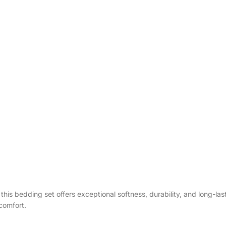
g, this bedding set offers exceptional softness, durability, and long-l
comfort.