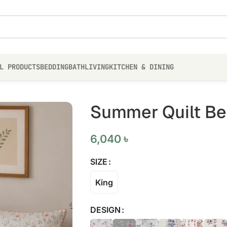
L PRODUCTS
BEDDING
BATH
LIVING
KITCHEN & DINING
Summer Quilt Bed
6,040
৳
SIZE
King
DESIGN