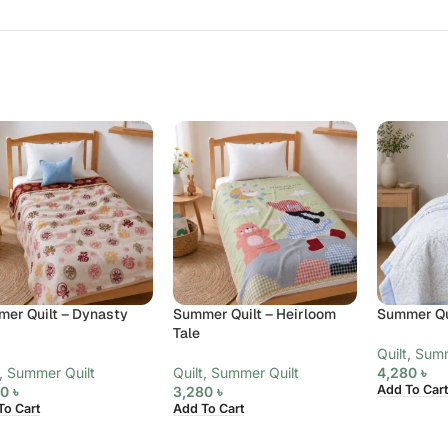
er Quilt – Dynasty
Summer Quilt – Heirloom
Summer Qui
d
Tale
Quilt
,
Summ
,
Summer Quilt
Quilt
,
Summer Quilt
4,280
৳
Add To Cart
80
৳
3,280
৳
To Cart
Add To Cart