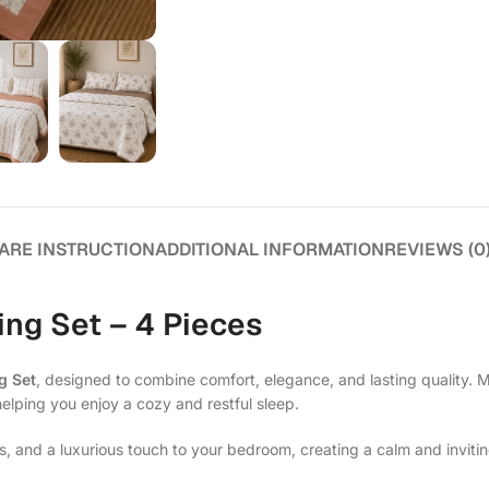
ARE INSTRUCTION
ADDITIONAL INFORMATION
REVIEWS (0
ng Set – 4 Pieces
g Set
, designed to combine comfort, elegance, and lasting quality. 
helping you enjoy a cozy and restful sleep.
s, and a luxurious touch to your bedroom, creating a calm and invit