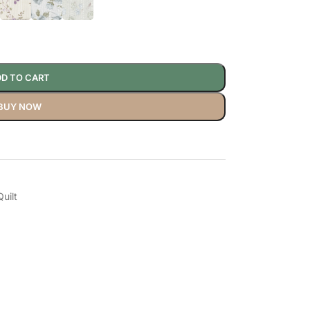
D TO CART
BUY NOW
uilt