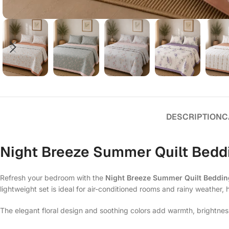
DESCRIPTION
C
Night Breeze Summer Quilt Beddi
Refresh your bedroom with the
Night Breeze Summer Quilt Beddin
lightweight set is ideal for air-conditioned rooms and rainy weather, 
The elegant floral design and soothing colors add warmth, brightnes