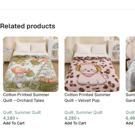
Related products
Cotton Printed Summer
Cotton Printed Summer
Summ
Quilt – Orchard Tales
Quilt – Velvet Pup
Gard
Quilt
,
Summer Quilt
Quilt
,
Summer Quilt
Quilt
4,280
৳
4,280
৳
6,4
Add To Cart
Add To Cart
Add 