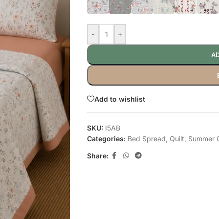
-
+
AD
Add to wishlist
SKU:
I5AB
Categories:
Bed Spread
,
Quilt
,
Summer Q
Share: