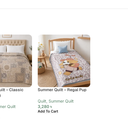
lt – Classic
Summer Quilt – Regal Pup
Summer Quilt – 
g
Paisley, King
Quilt
,
Summer Quilt
er Quilt
3,280
৳
Quilt
,
Summer Qui
Add To Cart
6,480
৳
Add To Cart