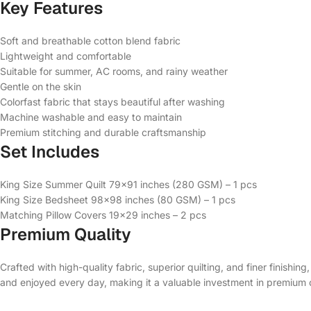
Key Features
Soft and breathable cotton blend fabric
Lightweight and comfortable
Suitable for summer, AC rooms, and rainy weather
Gentle on the skin
Colorfast fabric that stays beautiful after washing
Machine washable and easy to maintain
Premium stitching and durable craftsmanship
Set Includes
King Size Summer Quilt 79×91 inches (280 GSM) – 1 pcs
King Size Bedsheet 98×98 inches (80 GSM) – 1 pcs
Matching Pillow Covers 19×29 inches – 2 pcs
Premium Quality
Crafted with high-quality fabric, superior quilting, and finer finishin
and enjoyed every day, making it a valuable investment in premium 