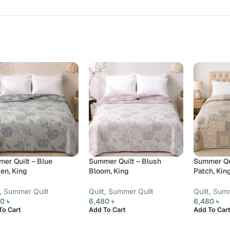
er Quilt – Blue
Summer Quilt – Blush
Summer Qui
en, King
Bloom, King
Patch, Kin
,
Summer Quilt
Quilt
,
Summer Quilt
Quilt
,
Summ
80
৳
6,480
৳
6,480
৳
To Cart
Add To Cart
Add To Cart