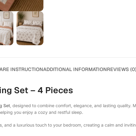
ARE INSTRUCTION
ADDITIONAL INFORMATION
REVIEWS (0
ng Set – 4 Pieces
g Set
, designed to combine comfort, elegance, and lasting quality. 
helping you enjoy a cozy and restful sleep.
s, and a luxurious touch to your bedroom, creating a calm and invit