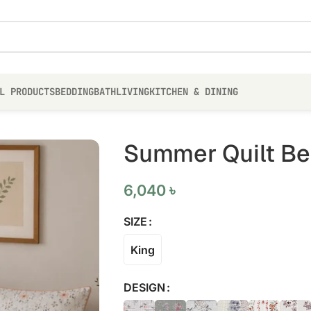
L PRODUCTS
BEDDING
BATH
LIVING
KITCHEN & DINING
Summer Quilt Bed
6,040
৳
SIZE
King
DESIGN