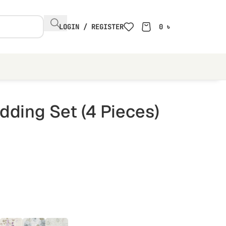
LOGIN / REGISTER
0
৳
ding Set (4 Pieces)