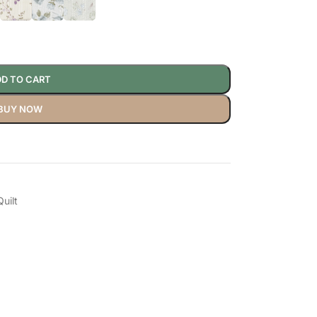
D TO CART
BUY NOW
uilt