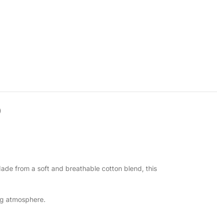
)
Made from a soft and breathable cotton blend, this
ing atmosphere.