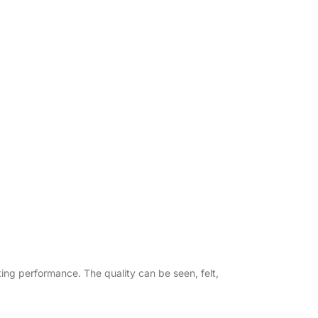
asting performance. The quality can be seen, felt,