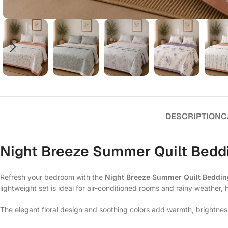
DESCRIPTION
C
Night Breeze Summer Quilt Beddi
Refresh your bedroom with the
Night Breeze Summer Quilt Beddin
lightweight set is ideal for air-conditioned rooms and rainy weather, 
The elegant floral design and soothing colors add warmth, brightnes