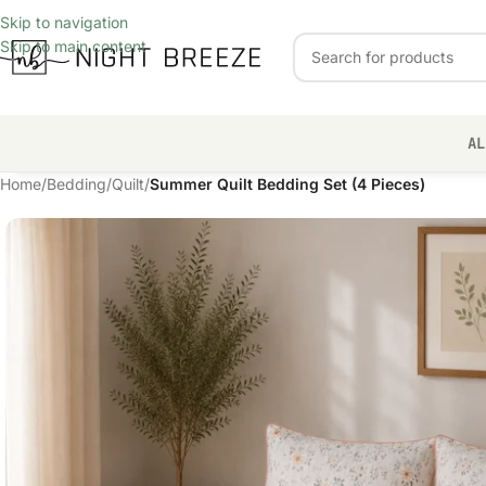
Skip to navigation
Skip to main content
AL
Home
/
Bedding
/
Quilt
/
Summer Quilt Bedding Set (4 Pieces)