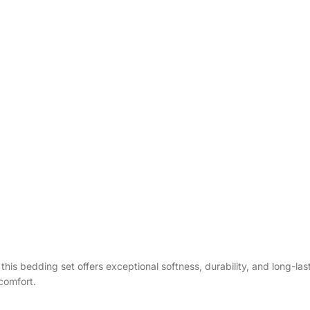
g, this bedding set offers exceptional softness, durability, and long-l
comfort.