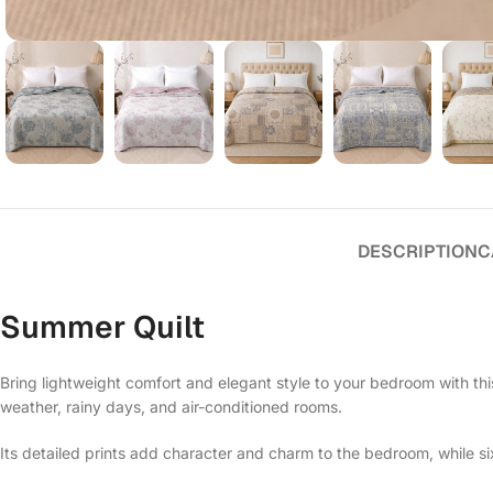
DESCRIPTION
C
Summer Quilt
Bring lightweight comfort and elegant style to your bedroom with thi
weather, rainy days, and air-conditioned rooms.
Its detailed prints add character and charm to the bedroom, while s