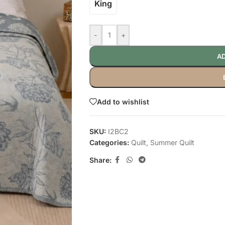
King
-
+
AD
Add to wishlist
SKU:
I2BC2
Categories:
Quilt
,
Summer Quilt
Share: