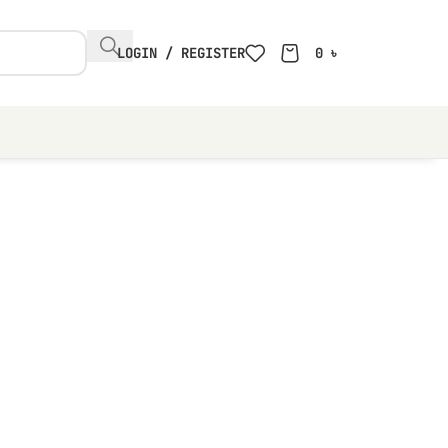
LOGIN / REGISTER
0
৳