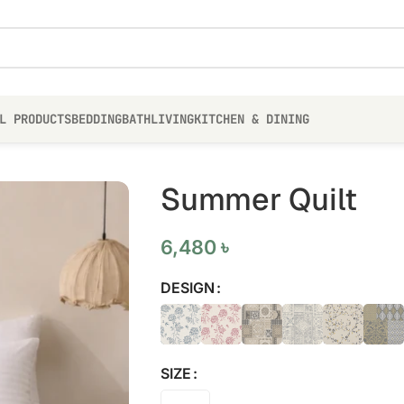
L PRODUCTS
BEDDING
BATH
LIVING
KITCHEN & DINING
Summer Quilt
6,480
৳
DESIGN
SIZE