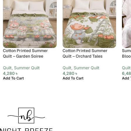
Cotton Printed Summer
Cotton Printed Summer
Summ
Quilt – Garden Soiree
Quilt – Orchard Tales
Bloo
Quilt
,
Summer Quilt
Quilt
,
Summer Quilt
Quilt
4,280
৳
4,280
৳
6,4
Add To Cart
Add To Cart
Add 