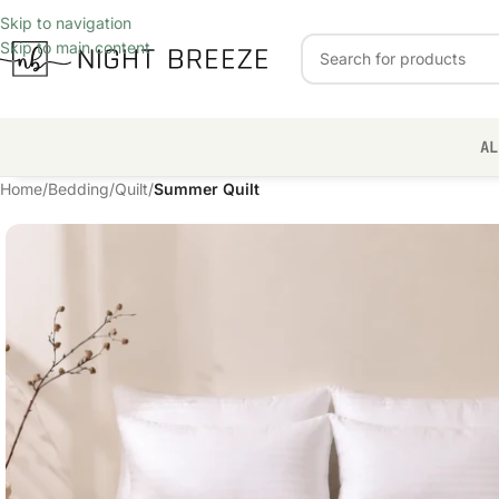
Skip to navigation
Skip to main content
AL
Home
/
Bedding
/
Quilt
/
Summer Quilt