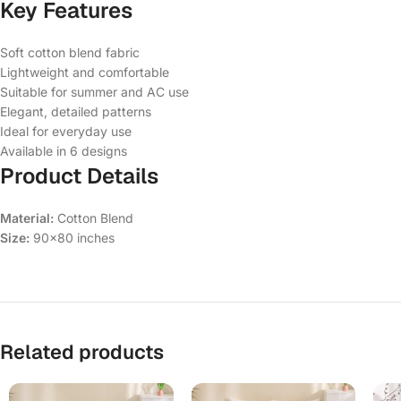
Key Features
Soft cotton blend fabric
Lightweight and comfortable
Suitable for summer and AC use
Elegant, detailed patterns
Ideal for everyday use
Available in 6 designs
Product Details
Material:
Cotton Blend
Size:
90×80 inches
Related products