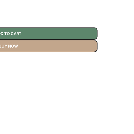
D TO CART
BUY NOW