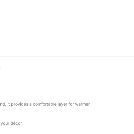
)
end, it provides a comfortable layer for warmer
 your décor.