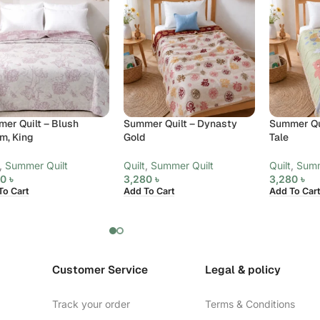
er Quilt – Blush
Summer Quilt – Dynasty
Summer Qui
m, King
Gold
Tale
,
Summer Quilt
Quilt
,
Summer Quilt
Quilt
,
Summ
80
৳
3,280
৳
3,280
৳
To Cart
Add To Cart
Add To Cart
Customer Service
Legal & policy
Track your order
Terms & Conditions