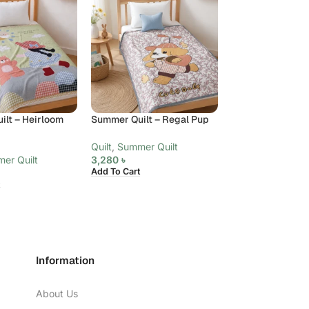
lt – Heirloom
Summer Quilt – Regal Pup
Summer Quilt – 
Paisley, King
Quilt
,
Summer Quilt
er Quilt
3,280
৳
Quilt
,
Summer Qui
Add To Cart
6,480
৳
Add To Cart
Information
About Us