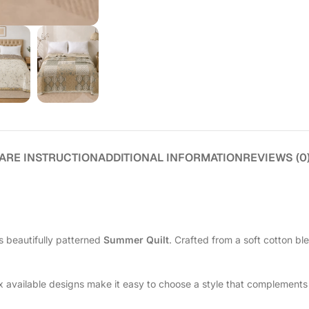
ARE INSTRUCTION
ADDITIONAL INFORMATION
REVIEWS (0
s beautifully patterned
Summer Quilt
. Crafted from a soft cotton bl
ix available designs make it easy to choose a style that complements