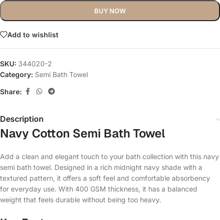
BUY NOW
Add to wishlist
SKU:
344020-2
Category:
Semi Bath Towel
Share:
Description
Navy Cotton Semi Bath Towel
Add a clean and elegant touch to your bath collection with this navy
semi bath towel. Designed in a rich midnight navy shade with a
textured pattern, it offers a soft feel and comfortable absorbency
for everyday use. With 400 GSM thickness, it has a balanced
weight that feels durable without being too heavy.