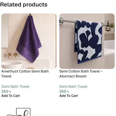
Related products
Amethyst Cotton Semi Bath
Semi Cotton Bath Towel –
Towel
Abstract Bloom
Semi Bath Towel
Semi Bath Towel
350
৳
350
৳
Add To Cart
Add To Cart