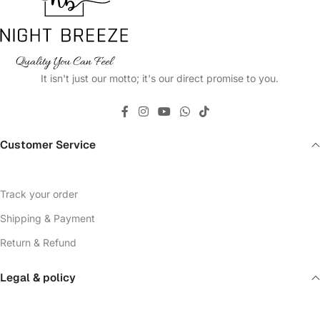
It isn't just our motto; it's our direct promise to you.
Customer Service
Track your order
Shipping & Payment
Return & Refund
Legal & policy