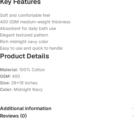
Key Features
Soft and comfortable feel
400 GSM medium-weight thickness
Absorbent for daily bath use
Elegant textured pattern
Rich midnight navy color
Easy to use and quick to handle
Product Details
Material:
100% Cotton
GSM:
400
Size:
39×19 inches
Color:
Midnight Navy
Additional information
Reviews (0)