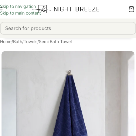
Skip to navigation
Skip to main content
Home
/
Bath
/
Towels
/
Semi Bath Towel