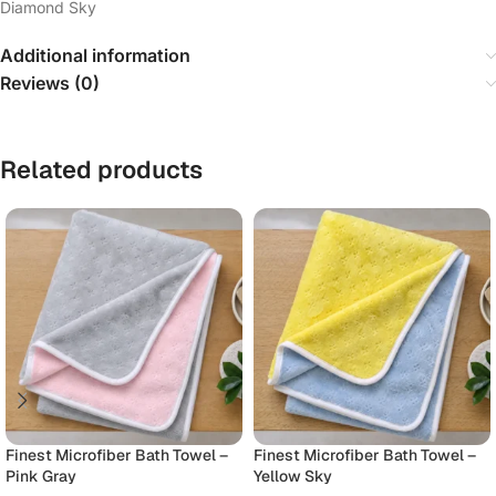
Diamond Sky
Additional information
Reviews (0)
Related products
Finest Microfiber Bath Towel –
Finest Microfiber Bath Towel –
Pink Gray
Yellow Sky