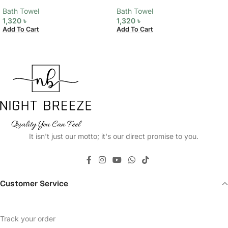
Bath Towel
Bath Towel
1,320
৳
1,320
৳
Add To Cart
Add To Cart
It isn't just our motto; it's our direct promise to you.
Customer Service
Track your order