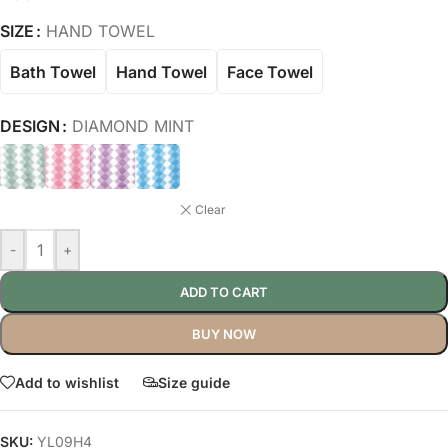
SIZE
HAND TOWEL
Bath Towel
Hand Towel
Face Towel
DESIGN
DIAMOND MINT
Clear
-
+
ADD TO CART
BUY NOW
Add to wishlist
Size guide
SKU:
YL09H4