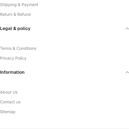
Shipping & Payment
Return & Refund
Legal & policy
Terms & Conditions
Privacy Policy
Information
About Us
Contact us
Sitemap