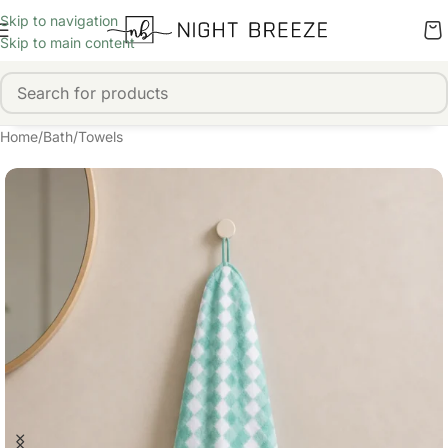
Skip to navigation
Skip to main content
Home
/
Bath
/
Towels