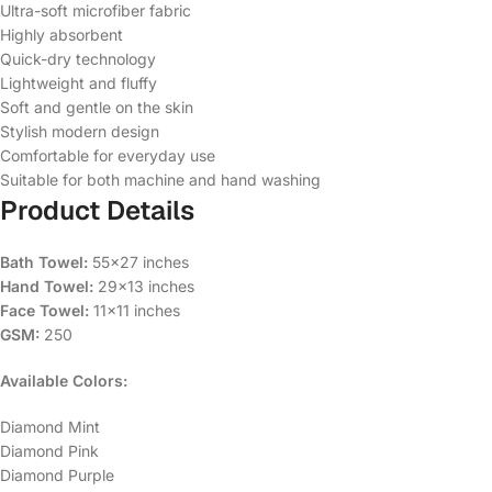
Ultra-soft microfiber fabric
Highly absorbent
Quick-dry technology
Lightweight and fluffy
Soft and gentle on the skin
Stylish modern design
Comfortable for everyday use
Suitable for both machine and hand washing
Product Details
Bath Towel:
55×27 inches
Hand Towel:
29×13 inches
Face Towel:
11×11 inches
GSM:
250
Available Colors:
Diamond Mint
Diamond Pink
Diamond Purple