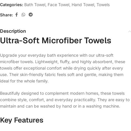
Categories:
Bath Towel
,
Face Towel
,
Hand Towel
,
Towels
Share:
Description
Ultra-Soft Microfiber Towels
Upgrade your everyday bath experience with our ultra-soft
microfiber towels. Lightweight, fluffy, and highly absorbent, these
towels offer exceptional comfort while drying quickly after every
use. Their skin-friendly fabric feels soft and gentle, making them
ideal for the whole family.
Beautifully designed to complement modern homes, these towels
combine style, comfort, and everyday practicality. They are easy to
maintain and can be washed by hand or in a washing machine.
Key Features