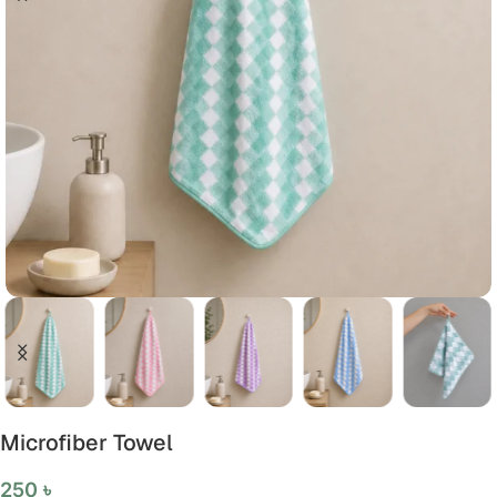
Microfiber Towel
250
৳