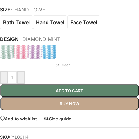
SIZE
HAND TOWEL
Bath Towel
Hand Towel
Face Towel
DESIGN
DIAMOND MINT
Clear
-
+
ADD TO CART
BUY NOW
Add to wishlist
Size guide
SKU:
YL09H4