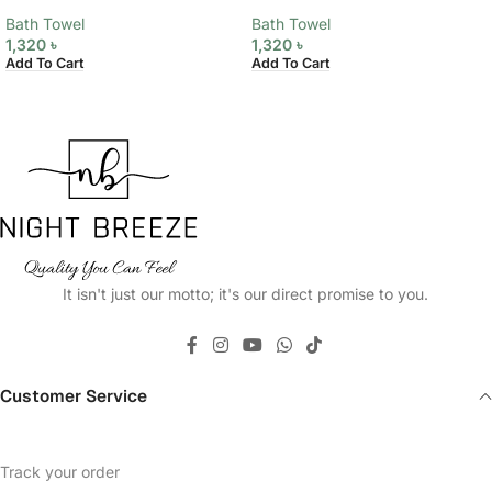
Bath Towel
Bath Towel
1,320
৳
1,320
৳
Add To Cart
Add To Cart
It isn't just our motto; it's our direct promise to you.
Customer Service
Track your order