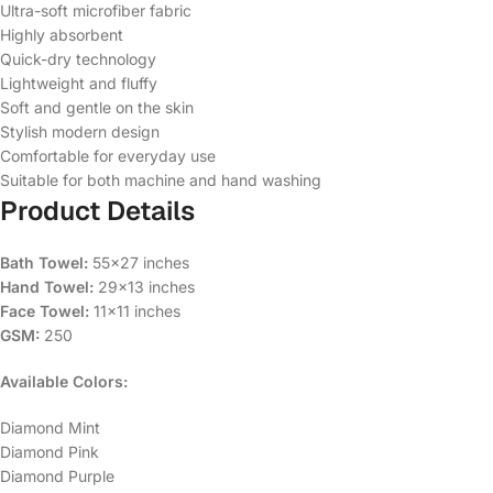
Ultra-soft microfiber fabric
Highly absorbent
Quick-dry technology
Lightweight and fluffy
Soft and gentle on the skin
Stylish modern design
Comfortable for everyday use
Suitable for both machine and hand washing
Product Details
Bath Towel:
55×27 inches
Hand Towel:
29×13 inches
Face Towel:
11×11 inches
GSM:
250
Available Colors:
Diamond Mint
Diamond Pink
Diamond Purple