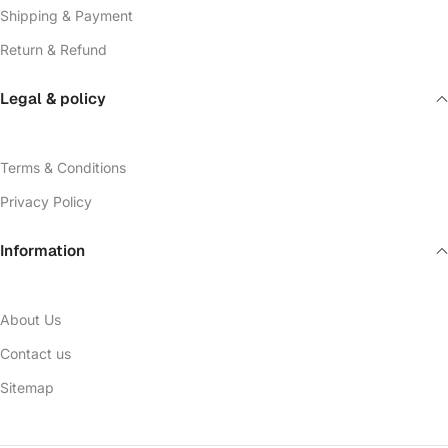
Shipping & Payment
Return & Refund
Legal & policy
Terms & Conditions
Privacy Policy
Information
About Us
Contact us
Sitemap