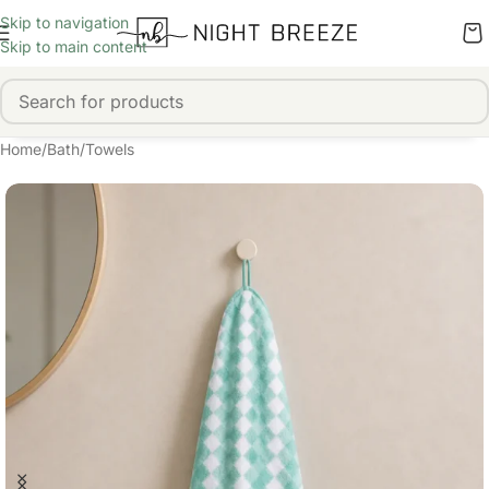
Skip to navigation
Skip to main content
Home
/
Bath
/
Towels