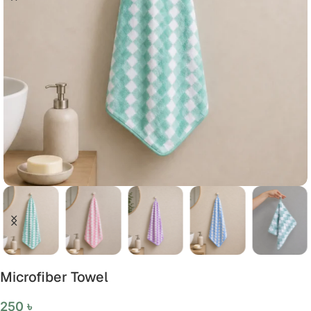
Microfiber Towel
250
৳