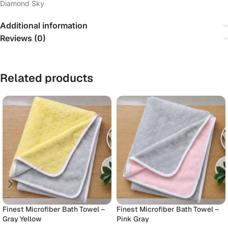
Diamond Sky
Additional information
Reviews (0)
Related products
Finest Microfiber Bath Towel –
Finest Microfiber Bath Towel –
Gray Yellow
Pink Gray