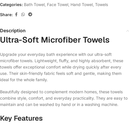
Categories:
Bath Towel
,
Face Towel
,
Hand Towel
,
Towels
Share:
Description
Ultra-Soft Microfiber Towels
Upgrade your everyday bath experience with our ultra-soft
microfiber towels. Lightweight, fluffy, and highly absorbent, these
towels offer exceptional comfort while drying quickly after every
use. Their skin-friendly fabric feels soft and gentle, making them
ideal for the whole family.
Beautifully designed to complement modern homes, these towels
combine style, comfort, and everyday practicality. They are easy to
maintain and can be washed by hand or in a washing machine.
Key Features