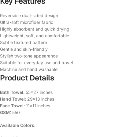
Key Features
Reversible dual-sided design
Ultra-soft microfiber fabric
Highly absorbent and quick drying
Lightweight, soft, and comfortable
Subtle textured pattern
Gentle and skin-friendly
Stylish two-tone appearance
Suitable for everyday use and travel
Machine and hand washable
Product Details
Bath Towel:
55×27 inches
Hand Towel:
29×13 inches
Face Towel:
11×11 inches
GSM:
550
Available Colors: