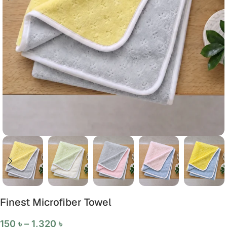
Finest Microfiber Towel
150
৳
–
1,320
৳