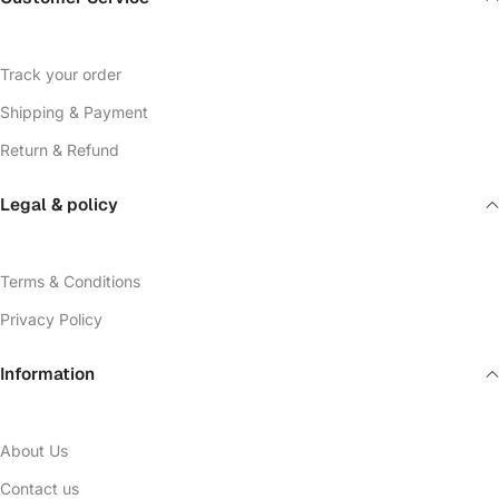
Track your order
Shipping & Payment
Return & Refund
Legal & policy
Terms & Conditions
Privacy Policy
Information
About Us
Contact us