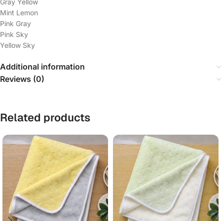
Gray Yellow
Mint Lemon
Pink Gray
Pink Sky
Yellow Sky
Additional information
Reviews (0)
Related products