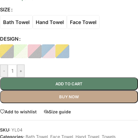
SIZE
Bath Towel
Hand Towel
Face Towel
DESIGN
-
+
ADD TO CART
BUY NOW
Add to wishlist
Size guide
SKU:
YL04
Categories:
Bath Towel
,
Face Towel
,
Hand Towel
,
Towels