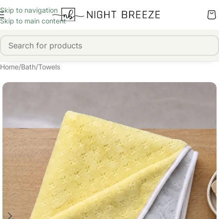
Skip to navigation
Skip to main content
Home
/
Bath
/
Towels