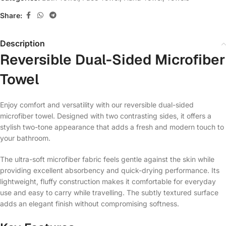
Share:
Description
Reversible Dual-Sided Microfiber
Towel
Enjoy comfort and versatility with our reversible dual-sided
microfiber towel. Designed with two contrasting sides, it offers a
stylish two-tone appearance that adds a fresh and modern touch to
your bathroom.
The ultra-soft microfiber fabric feels gentle against the skin while
providing excellent absorbency and quick-drying performance. Its
lightweight, fluffy construction makes it comfortable for everyday
use and easy to carry while travelling. The subtly textured surface
adds an elegant finish without compromising softness.