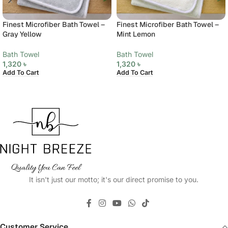
Finest Microfiber Bath Towel –
Finest Microfiber Bath Towel –
Gray Yellow
Mint Lemon
Bath Towel
Bath Towel
1,320
৳
1,320
৳
Add To Cart
Add To Cart
It isn't just our motto; it's our direct promise to you.
Customer Service