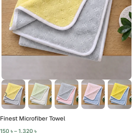
Finest Microfiber Towel
150
৳
–
1,320
৳