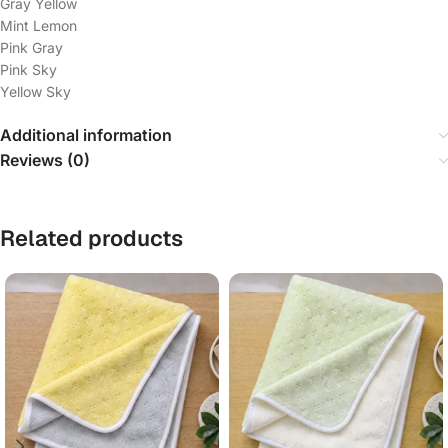
Gray Yellow
Mint Lemon
Pink Gray
Pink Sky
Yellow Sky
Additional information
Reviews (0)
Related products