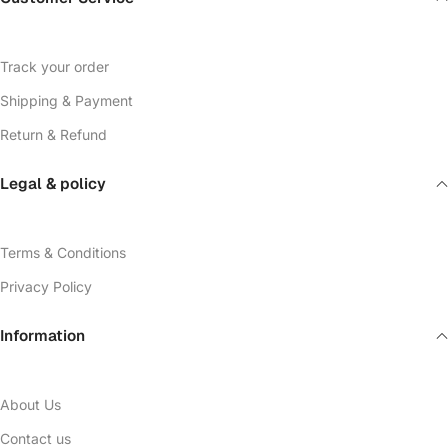
Track your order
Shipping & Payment
Return & Refund
Legal & policy
Terms & Conditions
Privacy Policy
Information
About Us
Contact us