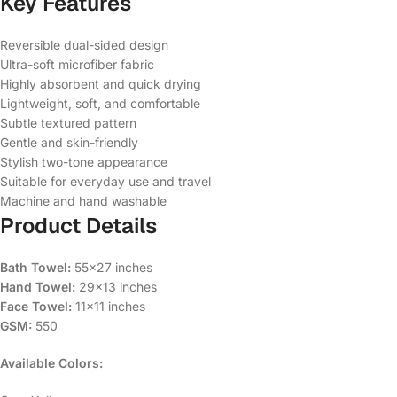
Key Features
Reversible dual-sided design
Ultra-soft microfiber fabric
Highly absorbent and quick drying
Lightweight, soft, and comfortable
Subtle textured pattern
Gentle and skin-friendly
Stylish two-tone appearance
Suitable for everyday use and travel
Machine and hand washable
Product Details
Bath Towel:
55×27 inches
Hand Towel:
29×13 inches
Face Towel:
11×11 inches
GSM:
550
Available Colors: