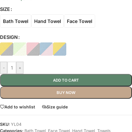
SIZE
Bath Towel
Hand Towel
Face Towel
DESIGN
-
+
ADD TO CART
BUY NOW
Add to wishlist
Size guide
SKU:
YL04
Categories:
Bath Towel
,
Face Towel
,
Hand Towel
,
Towels