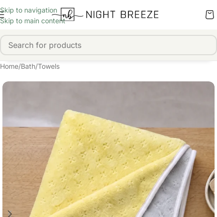
Skip to navigation
Skip to main content
Home
/
Bath
/
Towels