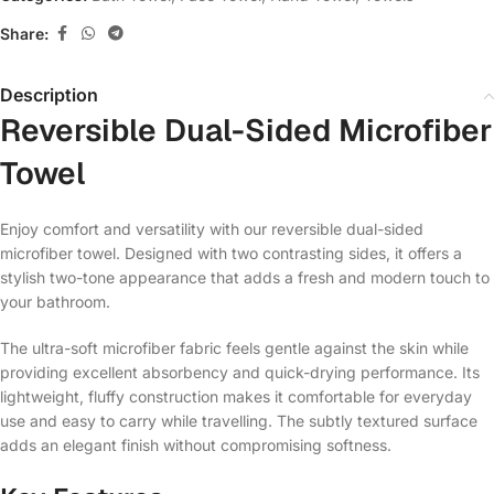
Share:
Description
Reversible Dual-Sided Microfiber
Towel
Enjoy comfort and versatility with our reversible dual-sided
microfiber towel. Designed with two contrasting sides, it offers a
stylish two-tone appearance that adds a fresh and modern touch to
your bathroom.
The ultra-soft microfiber fabric feels gentle against the skin while
providing excellent absorbency and quick-drying performance. Its
lightweight, fluffy construction makes it comfortable for everyday
use and easy to carry while travelling. The subtly textured surface
adds an elegant finish without compromising softness.