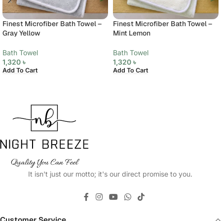
Finest Microfiber Bath Towel –
Finest Microfiber Bath Towel –
Gray Yellow
Mint Lemon
Bath Towel
Bath Towel
1,320
৳
1,320
৳
Add To Cart
Add To Cart
It isn't just our motto; it's our direct promise to you.
Customer Service